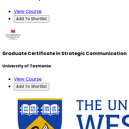
View Course
Add To Shortlist
Graduate Certificate in Strategic Communication
University of Tasmania
View Course
Add To Shortlist