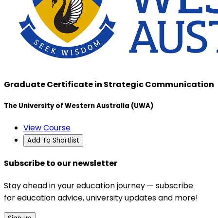
Graduate Certificate in Strategic Communication
The University of Western Australia (UWA)
View Course
Add To Shortlist
Subscribe to our newsletter
Stay ahead in your education journey — subscribe
for education advice, university updates and more!