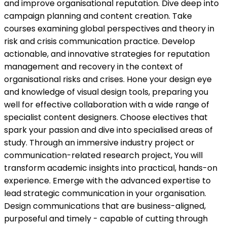
and improve organisational reputation. Dive deep into
campaign planning and content creation. Take
courses examining global perspectives and theory in
risk and crisis communication practice. Develop
actionable, and innovative strategies for reputation
management and recovery in the context of
organisational risks and crises. Hone your design eye
and knowledge of visual design tools, preparing you
well for effective collaboration with a wide range of
specialist content designers. Choose electives that
spark your passion and dive into specialised areas of
study. Through an immersive industry project or
communication-related research project, You will
transform academic insights into practical, hands-on
experience. Emerge with the advanced expertise to
lead strategic communication in your organisation.
Design communications that are business-aligned,
purposeful and timely - capable of cutting through