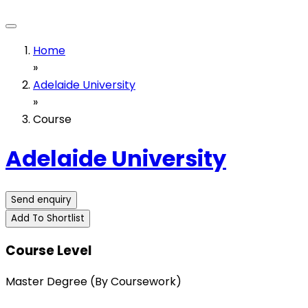
Home
»
Adelaide University
»
Course
Adelaide University
Send enquiry
Add To Shortlist
Course Level
Master Degree (By Coursework)