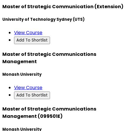
Master of Strategic Communication (Extension)
University of Technology Sydney (UTS)
View Course
Add To Shortlist
Master of Strategic Communications
Management
Monash University
View Course
Add To Shortlist
Master of Strategic Communications
Management (099501E)
Monash University