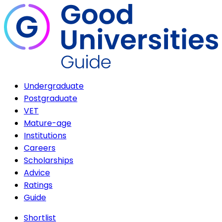
Undergraduate
Postgraduate
VET
Mature-age
Institutions
Careers
Scholarships
Advice
Ratings
Guide
Shortlist