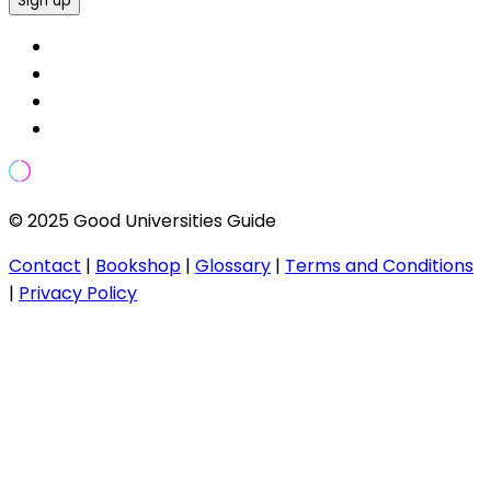
Sign up
© 2025 Good Universities Guide
Contact
|
Bookshop
|
Glossary
|
Terms and Conditions
|
Privacy Policy