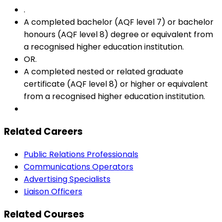
.
A completed bachelor (AQF level 7) or bachelor
honours (AQF level 8) degree or equivalent from
a recognised higher education institution.
OR.
A completed nested or related graduate
certificate (AQF level 8) or higher or equivalent
from a recognised higher education institution.
Related Careers
Public Relations Professionals
Communications Operators
Advertising Specialists
Liaison Officers
Related Courses