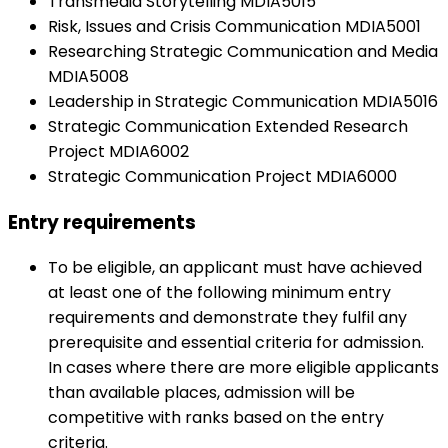
Transmedia Storytelling MDIA5015
Risk, Issues and Crisis Communication MDIA5001
Researching Strategic Communication and Media
MDIA5008
Leadership in Strategic Communication MDIA5016
Strategic Communication Extended Research
Project MDIA6002
Strategic Communication Project MDIA6000
Entry requirements
To be eligible, an applicant must have achieved
at least one of the following minimum entry
requirements and demonstrate they fulfil any
prerequisite and essential criteria for admission.
In cases where there are more eligible applicants
than available places, admission will be
competitive with ranks based on the entry
criteria.