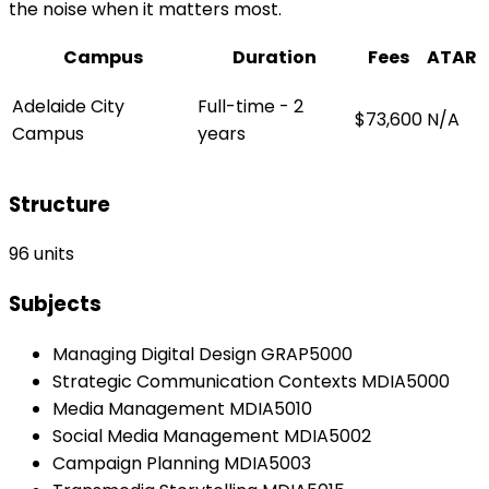
the noise when it matters most.
Campus
Duration
Fees
ATAR
Adelaide City
Full-time - 2
$73,600
N/A
Campus
years
Structure
96 units
Subjects
Managing Digital Design GRAP5000
Strategic Communication Contexts MDIA5000
Media Management MDIA5010
Social Media Management MDIA5002
Campaign Planning MDIA5003