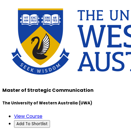
Master of Strategic Communication
The University of Western Australia (UWA)
View Course
Add To Shortlist