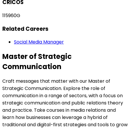
CRICOS
115960G
Related Careers
Social Media Manager
Master of Strategic
Communication
Craft messages that matter with our Master of
Strategic Communication. Explore the role of
communication in a range of sectors, with a focus on
strategic communication and public relations theory
and practice. Take courses in media relations and
learn how businesses can leverage a hybrid of
traditional and digital-first strategies and tools to grow