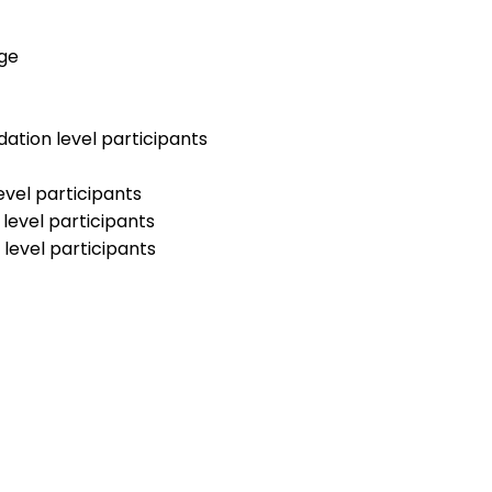
dge
ation level participants
evel participants
level participants
level participants