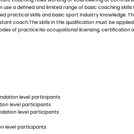
tion use a defined and limited range of basic coaching skill
ited practical skills and basic sport industry knowledge. 
sistant coach.The skills in this qualification must be ap
odes of practice.No occupational licensing, certification o
ndation level participants
ion level participants
ndation level participants
n level participants