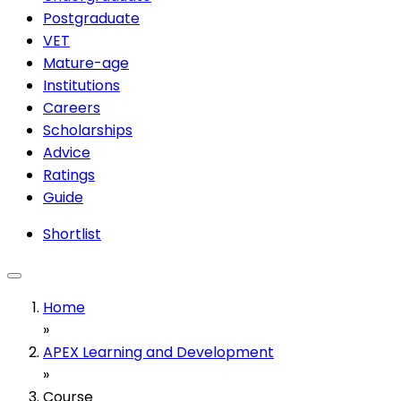
Postgraduate
VET
Mature-age
Institutions
Careers
Scholarships
Advice
Ratings
Guide
Shortlist
Home
»
APEX Learning and Development
»
Course