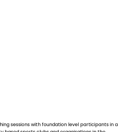
ing sessions with foundation level participants in a
ty based sports clubs and organisations in the