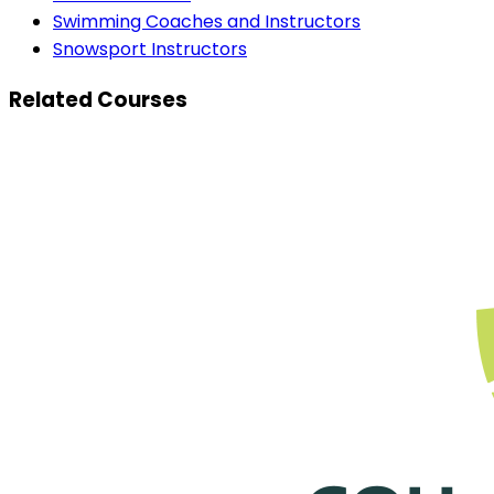
Swimming Coaches and Instructors
Snowsport Instructors
Related Courses