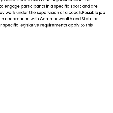
s to engage participants in a specific sport and are
They work under the supervision of a coach.Possible job
plied in accordance with Commonwealth and State or
r specific legislative requirements apply to this