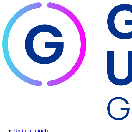
Undergraduate