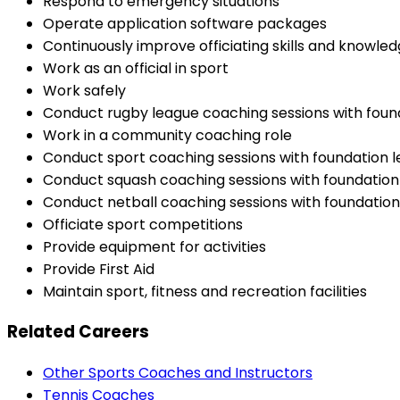
Respond to emergency situations
Operate application software packages
Continuously improve officiating skills and knowle
Work as an official in sport
Work safely
Conduct rugby league coaching sessions with found
Work in a community coaching role
Conduct sport coaching sessions with foundation l
Conduct squash coaching sessions with foundation 
Conduct netball coaching sessions with foundation 
Officiate sport competitions
Provide equipment for activities
Provide First Aid
Maintain sport, fitness and recreation facilities
Related Careers
Other Sports Coaches and Instructors
Tennis Coaches