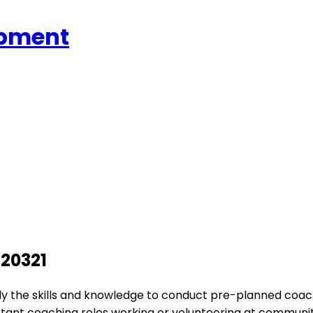
opment
S20321
pply the skills and knowledge to conduct pre-planned coach
sistant coaching roles working or volunteering at communi