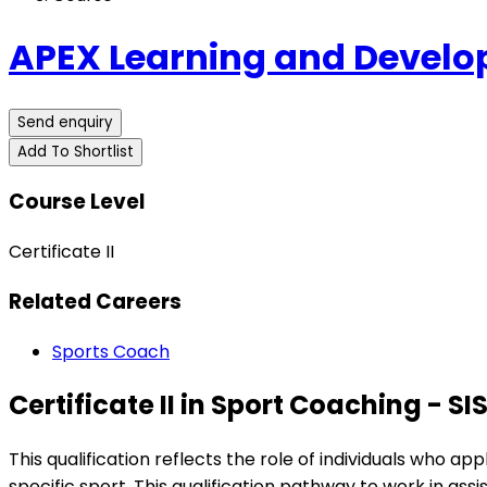
APEX Learning and Devel
Send enquiry
Add To Shortlist
Course Level
Certificate II
Related Careers
Sports Coach
Certificate II in Sport Coaching - SI
This qualification reflects the role of individuals who a
specific sport. This qualification pathway to work in as