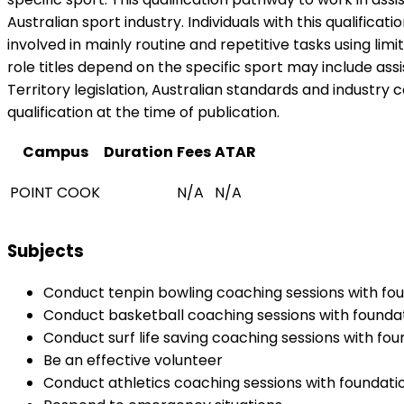
Australian sport industry. Individuals with this qualifica
involved in mainly routine and repetitive tasks using lim
role titles depend on the specific sport may include as
Territory legislation, Australian standards and industry c
qualification at the time of publication.
Campus
Duration
Fees
ATAR
POINT COOK
N/A
N/A
Subjects
Conduct tenpin bowling coaching sessions with fou
Conduct basketball coaching sessions with foundat
Conduct surf life saving coaching sessions with fou
Be an effective volunteer
Conduct athletics coaching sessions with foundatio