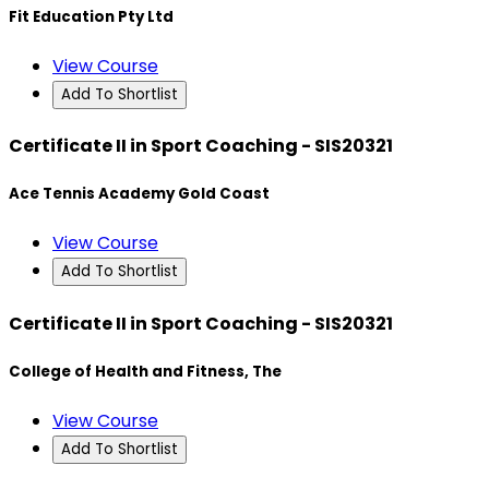
Fit Education Pty Ltd
View Course
Add To Shortlist
Certificate II in Sport Coaching - SIS20321
Ace Tennis Academy Gold Coast
View Course
Add To Shortlist
Certificate II in Sport Coaching - SIS20321
College of Health and Fitness, The
View Course
Add To Shortlist