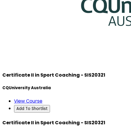
Certificate II in Sport Coaching - SIS20321
CQUniversity Australia
View Course
Add To Shortlist
Certificate II in Sport Coaching - SIS20321