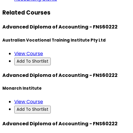
Related Courses
Advanced Diploma of Accounting - FNS60222
Australian Vocational Training Institute Pty Ltd
View Course
Add To Shortlist
Advanced Diploma of Accounting - FNS60222
Monarch Institute
View Course
Add To Shortlist
Advanced Diploma of Accounting - FNS60222