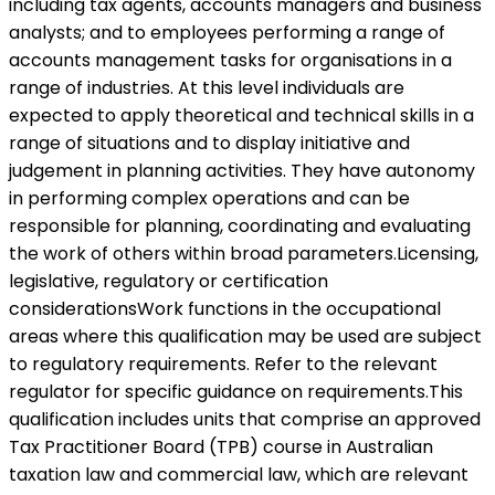
including tax agents, accounts managers and business
analysts; and to employees performing a range of
accounts management tasks for organisations in a
range of industries. At this level individuals are
expected to apply theoretical and technical skills in a
range of situations and to display initiative and
judgement in planning activities. They have autonomy
in performing complex operations and can be
responsible for planning, coordinating and evaluating
the work of others within broad parameters.Licensing,
legislative, regulatory or certification
considerationsWork functions in the occupational
areas where this qualification may be used are subject
to regulatory requirements. Refer to the relevant
regulator for specific guidance on requirements.This
qualification includes units that comprise an approved
Tax Practitioner Board (TPB) course in Australian
taxation law and commercial law, which are relevant