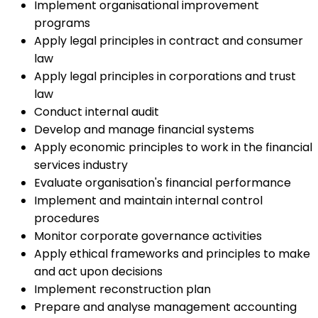
Implement organisational improvement
programs
Apply legal principles in contract and consumer
law
Apply legal principles in corporations and trust
law
Conduct internal audit
Develop and manage financial systems
Apply economic principles to work in the financial
services industry
Evaluate organisation's financial performance
Implement and maintain internal control
procedures
Monitor corporate governance activities
Apply ethical frameworks and principles to make
and act upon decisions
Implement reconstruction plan
Prepare and analyse management accounting