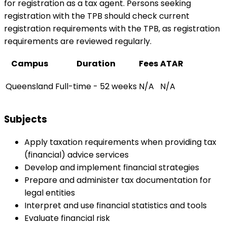
for registration as a tax agent. Persons seeking
registration with the TPB should check current
registration requirements with the TPB, as registration
requirements are reviewed regularly.
Campus
Duration
Fees
ATAR
Queensland
Full-time - 52 weeks
N/A
N/A
Subjects
Apply taxation requirements when providing tax
(financial) advice services
Develop and implement financial strategies
Prepare and administer tax documentation for
legal entities
Interpret and use financial statistics and tools
Evaluate financial risk