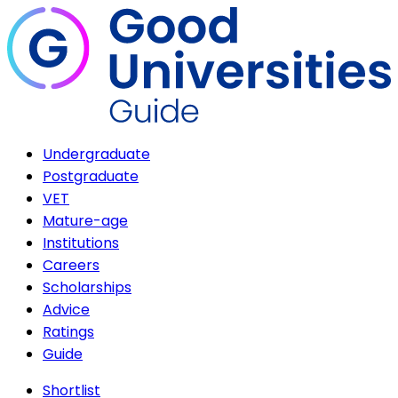
Undergraduate
Postgraduate
VET
Mature-age
Institutions
Careers
Scholarships
Advice
Ratings
Guide
Shortlist