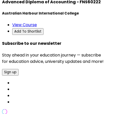
Advanced Diploma of Accounting - FNS60222
Australian Harbour International College
View Course
Add To Shortlist
Subscribe to our newsletter
Stay ahead in your education journey — subscribe
for education advice, university updates and more!
Sign up