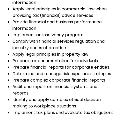
information
Apply legal principles in commercial law when
providing tax (financial) advice services
Provide financial and business performance
information
Implement an insolvency program
Comply with financial services regulation and
industry codes of practice
Apply legal principles in property law
Prepare tax documentation for individuals
Prepare financial reports for corporate entities
Determine and manage risk exposure strategies
Prepare complex corporate financial reports
Audit and report on financial systems and
records
Identify and apply complex ethical decision
making to workplace situations
Implement tax plans and evaluate tax obligations