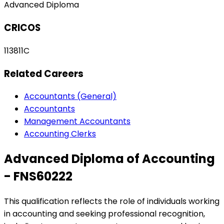
Advanced Diploma
CRICOS
113811C
Related Careers
Accountants (General)
Accountants
Management Accountants
Accounting Clerks
Advanced Diploma of Accounting
- FNS60222
This qualification reflects the role of individuals working
in accounting and seeking professional recognition,