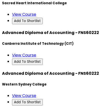
Sacred Heart International College
View Course
Add To Shortlist
Advanced Diploma of Accounting - FNS60222
Canberra Institute of Technology (CIT)
View Course
Add To Shortlist
Advanced Diploma of Accounting - FNS60222
Western Sydney College
View Course
Add To Shortlist