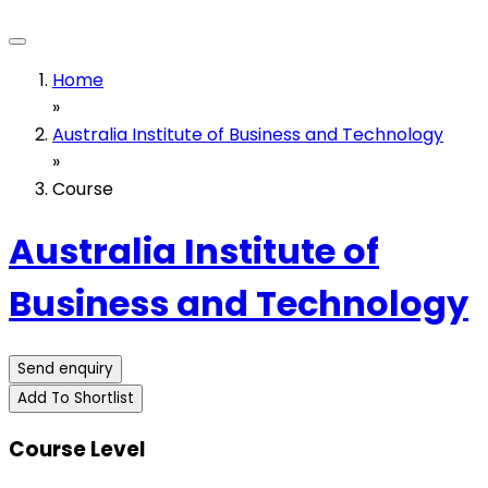
Home
»
Australia Institute of Business and Technology
»
Course
Australia Institute of
Business and Technology
Send enquiry
Add To Shortlist
Course Level