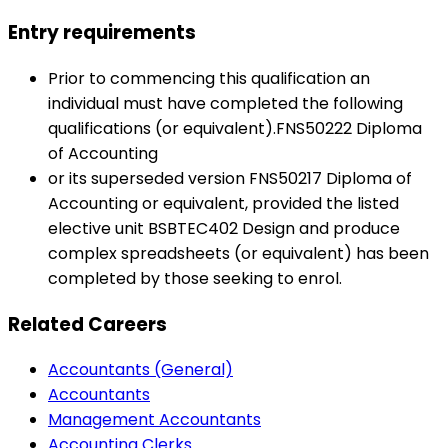
Entry requirements
Prior to commencing this qualification an
individual must have completed the following
qualifications (or equivalent).FNS50222 Diploma
of Accounting
or its superseded version FNS50217 Diploma of
Accounting or equivalent, provided the listed
elective unit BSBTEC402 Design and produce
complex spreadsheets (or equivalent) has been
completed by those seeking to enrol.
Related Careers
Accountants (General)
Accountants
Management Accountants
Accounting Clerks