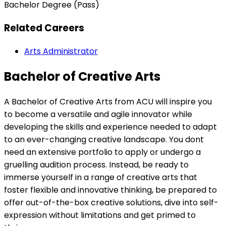
Bachelor Degree (Pass)
Related Careers
Arts Administrator
Bachelor of Creative Arts
A Bachelor of Creative Arts from ACU will inspire you
to become a versatile and agile innovator while
developing the skills and experience needed to adapt
to an ever-changing creative landscape. You dont
need an extensive portfolio to apply or undergo a
gruelling audition process. Instead, be ready to
immerse yourself in a range of creative arts that
foster flexible and innovative thinking, be prepared to
offer out-of-the-box creative solutions, dive into self-
expression without limitations and get primed to