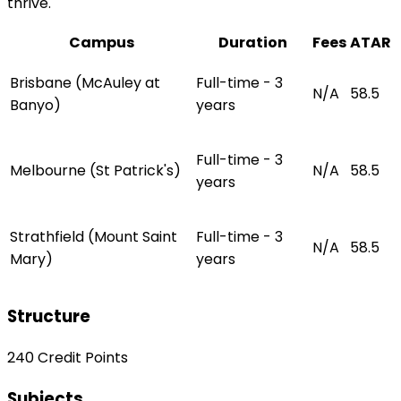
thrive.
Campus
Duration
Fees
ATAR
Brisbane (McAuley at
Full-time - 3
N/A
58.5
Banyo)
years
Full-time - 3
Melbourne (St Patrick's)
N/A
58.5
years
Strathfield (Mount Saint
Full-time - 3
N/A
58.5
Mary)
years
Structure
240 Credit Points
Subjects