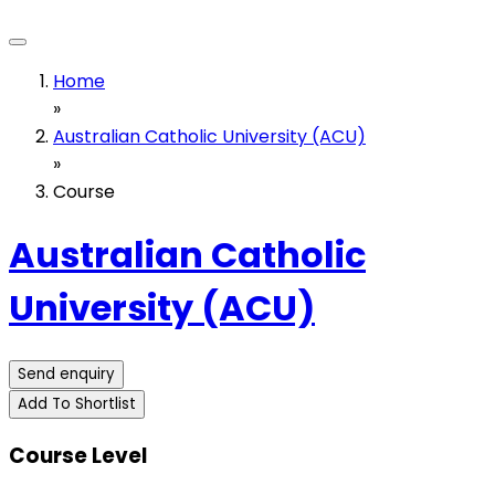
Home
»
Australian Catholic University (ACU)
»
Course
Australian Catholic
University (ACU)
Send enquiry
Add To Shortlist
Course Level