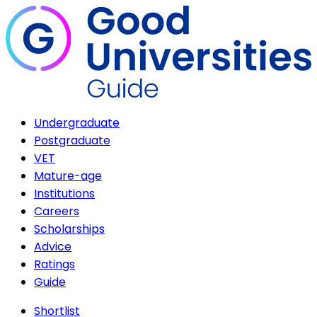
Undergraduate
Postgraduate
VET
Mature-age
Institutions
Careers
Scholarships
Advice
Ratings
Guide
Shortlist