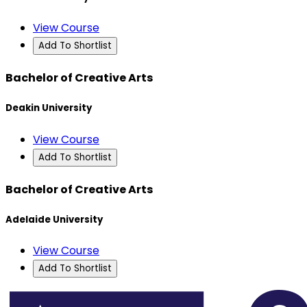
View Course
Add To Shortlist
Bachelor of Creative Arts
Deakin University
View Course
Add To Shortlist
Bachelor of Creative Arts
Adelaide University
View Course
Add To Shortlist