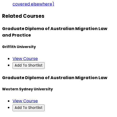
covered elsewhere)
Related Courses
Graduate Diploma of Australian Migration Law
and Practice
Griffith University
View Course
Add To Shortlist
Graduate Diploma of Australian Migration Law
Western Sydney University
View Course
Add To Shortlist