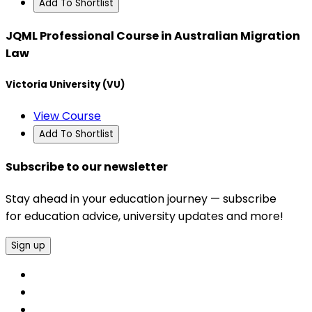
Add To Shortlist
JQML Professional Course in Australian Migration
Law
Victoria University (VU)
View Course
Add To Shortlist
Subscribe to our newsletter
Stay ahead in your education journey — subscribe
for education advice, university updates and more!
Sign up