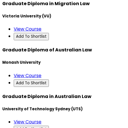
Graduate Diploma in Migration Law
Victoria University (VU)
View Course
Add To Shortlist
Graduate Diploma of Australian Law
Monash University
View Course
Add To Shortlist
Graduate Diploma in Australian Law
University of Technology Sydney (UTS)
View Course