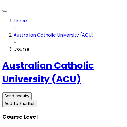
Home
»
Australian Catholic University (ACU)
»
Course
Australian Catholic
University (ACU)
Send enquiry
Add To Shortlist
Course Level