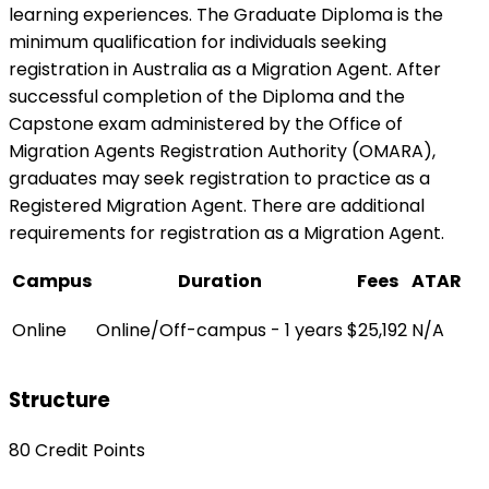
learning experiences. The Graduate Diploma is the
minimum qualification for individuals seeking
registration in Australia as a Migration Agent. After
successful completion of the Diploma and the
Capstone exam administered by the Office of
Migration Agents Registration Authority (OMARA),
graduates may seek registration to practice as a
Registered Migration Agent. There are additional
requirements for registration as a Migration Agent.
Campus
Duration
Fees
ATAR
Online
Online/Off-campus - 1 years
$25,192
N/A
Structure
80 Credit Points