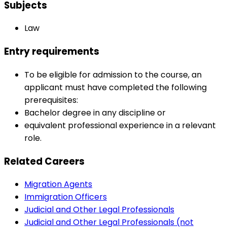
Subjects
Law
Entry requirements
To be eligible for admission to the course, an
applicant must have completed the following
prerequisites:
Bachelor degree in any discipline or
equivalent professional experience in a relevant
role.
Related Careers
Migration Agents
Immigration Officers
Judicial and Other Legal Professionals
Judicial and Other Legal Professionals (not