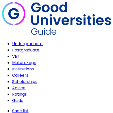
Undergraduate
Postgraduate
VET
Mature-age
Institutions
Careers
Scholarships
Advice
Ratings
Guide
Shortlist