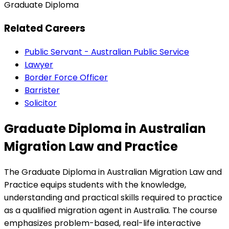
Graduate Diploma
Related Careers
Public Servant - Australian Public Service
Lawyer
Border Force Officer
Barrister
Solicitor
Graduate Diploma in Australian
Migration Law and Practice
The Graduate Diploma in Australian Migration Law and
Practice equips students with the knowledge,
understanding and practical skills required to practice
as a qualified migration agent in Australia. The course
emphasizes problem-based, real-life interactive