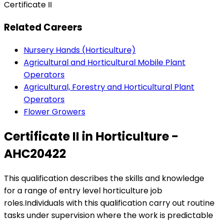
Certificate II
Related Careers
Nursery Hands (Horticulture)
Agricultural and Horticultural Mobile Plant
Operators
Agricultural, Forestry and Horticultural Plant
Operators
Flower Growers
Certificate II in Horticulture -
AHC20422
This qualification describes the skills and knowledge
for a range of entry level horticulture job
roles.Individuals with this qualification carry out routine
tasks under supervision where the work is predictable