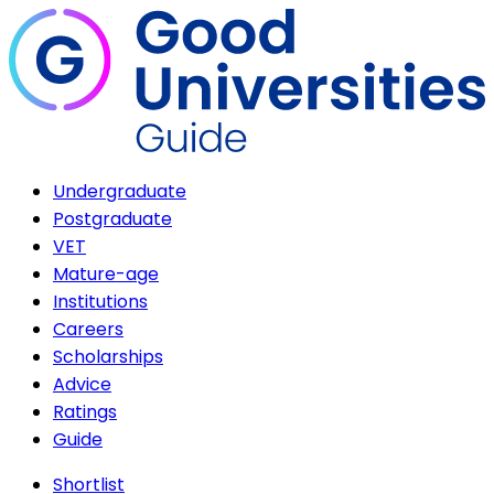
Undergraduate
Postgraduate
VET
Mature-age
Institutions
Careers
Scholarships
Advice
Ratings
Guide
Shortlist