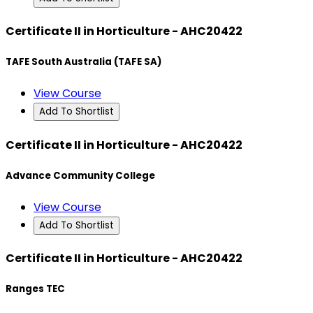
Certificate II in Horticulture - AHC20422
TAFE South Australia (TAFE SA)
View Course
Add To Shortlist
Certificate II in Horticulture - AHC20422
Advance Community College
View Course
Add To Shortlist
Certificate II in Horticulture - AHC20422
Ranges TEC