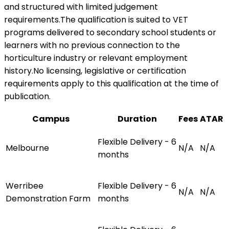
and structured with limited judgement
requirements.The qualification is suited to VET
programs delivered to secondary school students or
learners with no previous connection to the
horticulture industry or relevant employment
history.No licensing, legislative or certification
requirements apply to this qualification at the time of
publication.
Campus
Duration
Fees
ATAR
Flexible Delivery - 6
Melbourne
N/A
N/A
months
Werribee
Flexible Delivery - 6
N/A
N/A
Demonstration Farm
months