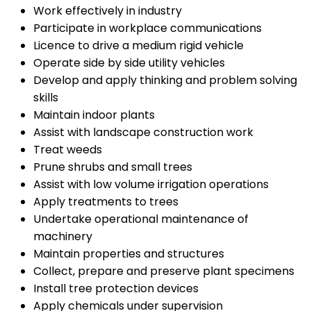
Work effectively in industry
Participate in workplace communications
Licence to drive a medium rigid vehicle
Operate side by side utility vehicles
Develop and apply thinking and problem solving
skills
Maintain indoor plants
Assist with landscape construction work
Treat weeds
Prune shrubs and small trees
Assist with low volume irrigation operations
Apply treatments to trees
Undertake operational maintenance of
machinery
Maintain properties and structures
Collect, prepare and preserve plant specimens
Install tree protection devices
Apply chemicals under supervision