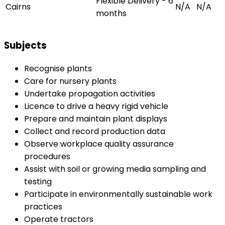
Flexible Delivery - 6
Cairns
N/A
N/A
months
Subjects
Recognise plants
Care for nursery plants
Undertake propagation activities
Licence to drive a heavy rigid vehicle
Prepare and maintain plant displays
Collect and record production data
Observe workplace quality assurance
procedures
Assist with soil or growing media sampling and
testing
Participate in environmentally sustainable work
practices
Operate tractors