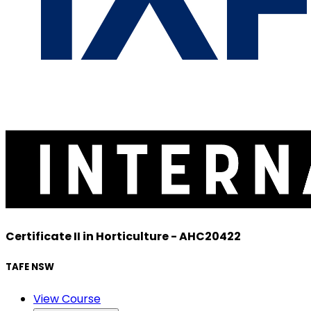
Certificate II in Horticulture - AHC20422
TAFE NSW
View Course