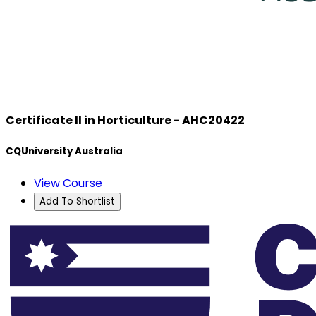
Certificate II in Horticulture - AHC20422
CQUniversity Australia
View Course
Add To Shortlist