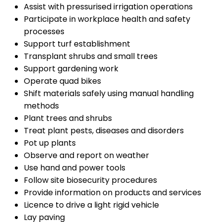
Assist with pressurised irrigation operations
Participate in workplace health and safety
processes
Support turf establishment
Transplant shrubs and small trees
Support gardening work
Operate quad bikes
Shift materials safely using manual handling
methods
Plant trees and shrubs
Treat plant pests, diseases and disorders
Pot up plants
Observe and report on weather
Use hand and power tools
Follow site biosecurity procedures
Provide information on products and services
Licence to drive a light rigid vehicle
Lay paving