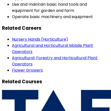
Use and maintain basic hand tools and
equipment for garden and farm
Operate basic machinery and equipment
Related Careers
Nursery Hands (Horticulture)
Agricultural and Horticultural Mobile Plant
Operators
Agricultural, Forestry and Horticultural Plant
Operators
Flower Growers
Related Courses