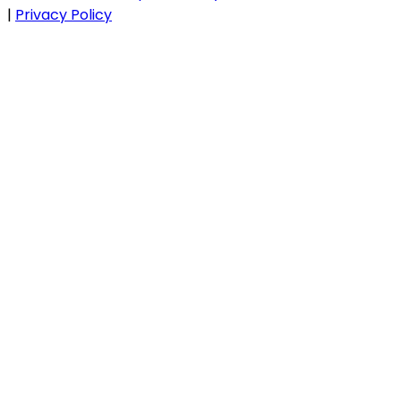
|
Privacy Policy