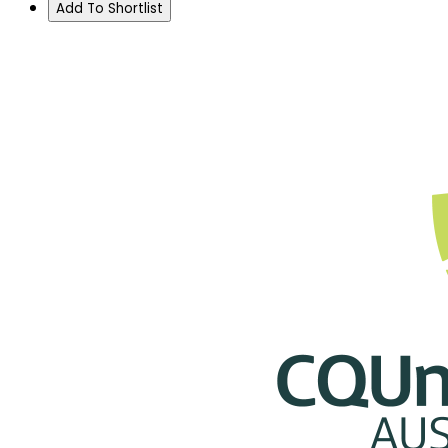
Add To Shortlist