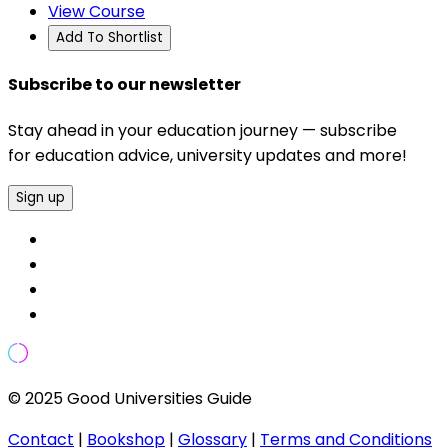
View Course
Add To Shortlist
Subscribe to our newsletter
Stay ahead in your education journey — subscribe
for education advice, university updates and more!
Sign up
© 2025 Good Universities Guide
Contact
|
Bookshop
|
Glossary
|
Terms and Conditions