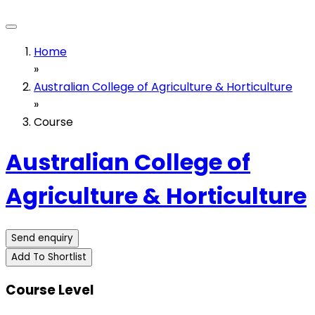
Home
»
Australian College of Agriculture & Horticulture
»
Course
Australian College of
Agriculture & Horticulture
Send enquiry
Add To Shortlist
Course Level