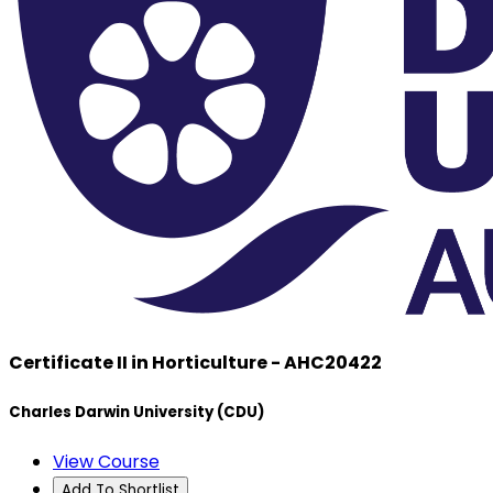
Certificate II in Horticulture - AHC20422
Charles Darwin University (CDU)
View Course
Add To Shortlist