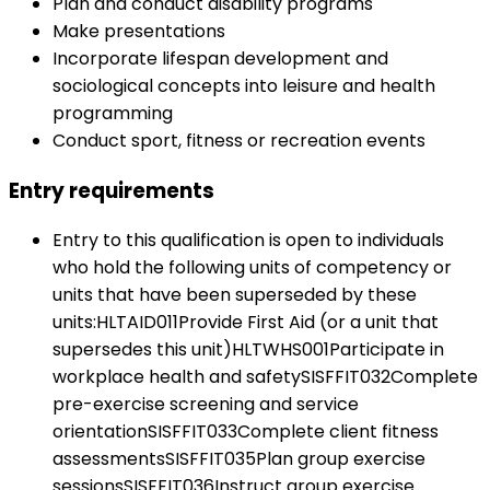
Plan and conduct disability programs
Make presentations
Incorporate lifespan development and
sociological concepts into leisure and health
programming
Conduct sport, fitness or recreation events
Entry requirements
Entry to this qualification is open to individuals
who hold the following units of competency or
units that have been superseded by these
units:HLTAID011Provide First Aid (or a unit that
supersedes this unit)HLTWHS001Participate in
workplace health and safetySISFFIT032Complete
pre-exercise screening and service
orientationSISFFIT033Complete client fitness
assessmentsSISFFIT035Plan group exercise
sessionsSISFFIT036Instruct group exercise