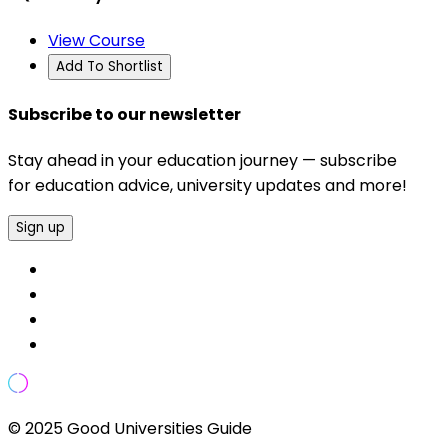
View Course
Add To Shortlist
Subscribe to our newsletter
Stay ahead in your education journey — subscribe
for education advice, university updates and more!
Sign up
© 2025 Good Universities Guide