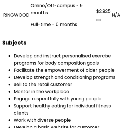
Online/Off-campus - 9
$2,925
months
RINGWOOD
N/A
Full-time - 6 months
Subjects
Develop and instruct personalised exercise
programs for body composition goals
Facilitate the empowerment of older people
Develop strength and conditioning programs
Sell to the retail customer
Mentor in the workplace
Engage respectfully with young people
Support healthy eating for individual fitness
clients
Work with diverse people
Develop a basic website for customer