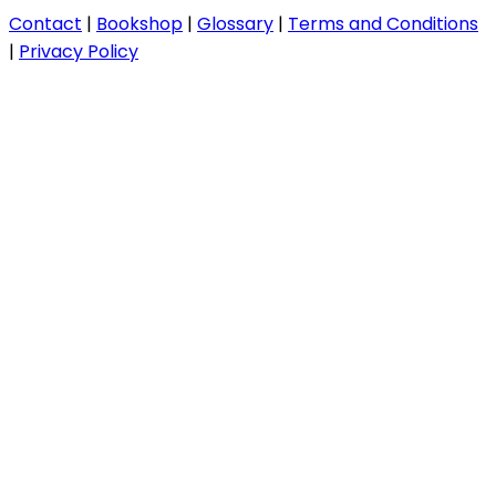
Contact
|
Bookshop
|
Glossary
|
Terms and Conditions
|
Privacy Policy