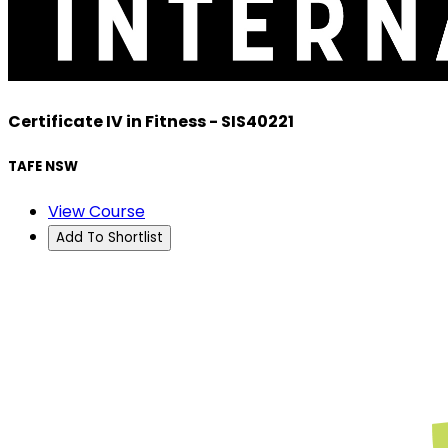
Certificate IV in Fitness - SIS40221
TAFE NSW
View Course
Add To Shortlist