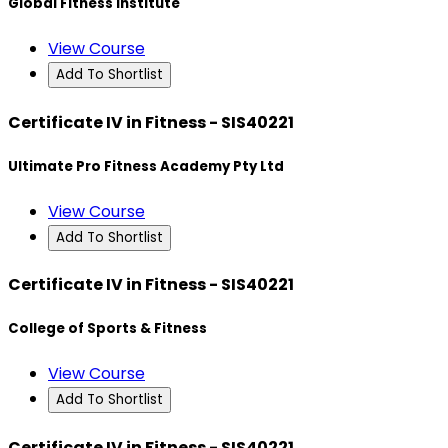
Global Fitness Institute
View Course
Add To Shortlist
Certificate IV in Fitness - SIS40221
Ultimate Pro Fitness Academy Pty Ltd
View Course
Add To Shortlist
Certificate IV in Fitness - SIS40221
College of Sports & Fitness
View Course
Add To Shortlist
Certificate IV in Fitness - SIS40221