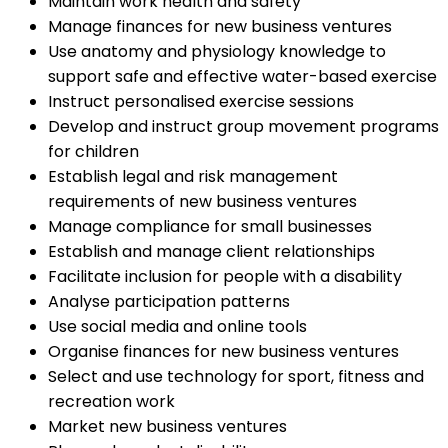
Maintain work health and safety
Manage finances for new business ventures
Use anatomy and physiology knowledge to
support safe and effective water-based exercise
Instruct personalised exercise sessions
Develop and instruct group movement programs
for children
Establish legal and risk management
requirements of new business ventures
Manage compliance for small businesses
Establish and manage client relationships
Facilitate inclusion for people with a disability
Analyse participation patterns
Use social media and online tools
Organise finances for new business ventures
Select and use technology for sport, fitness and
recreation work
Market new business ventures