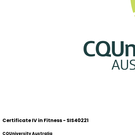
Certificate IV in Fitness - SIS40221
CQUniversity Australia