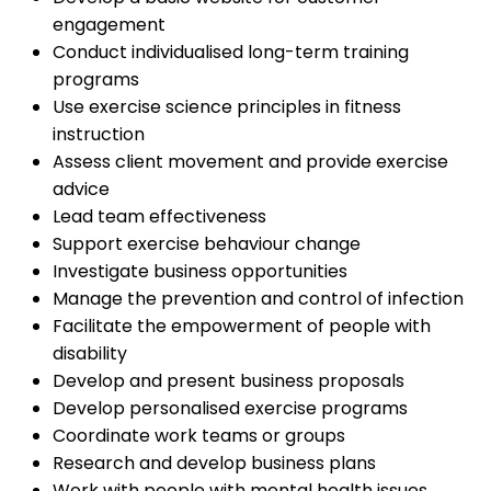
engagement
Conduct individualised long-term training
programs
Use exercise science principles in fitness
instruction
Assess client movement and provide exercise
advice
Lead team effectiveness
Support exercise behaviour change
Investigate business opportunities
Manage the prevention and control of infection
Facilitate the empowerment of people with
disability
Develop and present business proposals
Develop personalised exercise programs
Coordinate work teams or groups
Research and develop business plans
Work with people with mental health issues