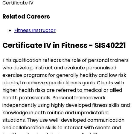
Certificate IV
Related Careers
Fitness Instructor
Certificate IV in Fitness - SIS40221
This qualification reflects the role of personal trainers
who develop, instruct and evaluate personalised
exercise programs for generally healthy and low risk
clients, to achieve specific fitness goals. Clients with
higher health risks are referred to medical or allied
health professionals. Personal trainers work
independently using highly developed fitness skills and
knowledge in both routine and unpredictable
situations. They use well-developed communication
and collaboration skills to interact with clients and