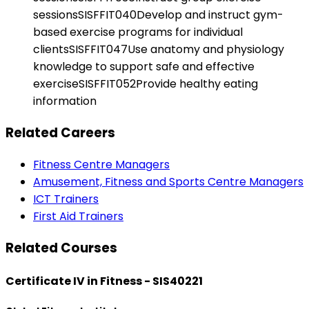
sessionsSISFFIT040Develop and instruct gym-
based exercise programs for individual
clientsSISFFIT047Use anatomy and physiology
knowledge to support safe and effective
exerciseSISFFIT052Provide healthy eating
information
Related Careers
Fitness Centre Managers
Amusement, Fitness and Sports Centre Managers
ICT Trainers
First Aid Trainers
Related Courses
Certificate IV in Fitness - SIS40221