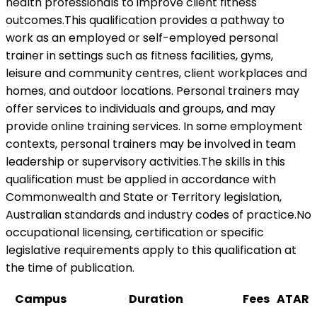
health professionals to improve client fitness
outcomes.This qualification provides a pathway to
work as an employed or self-employed personal
trainer in settings such as fitness facilities, gyms,
leisure and community centres, client workplaces and
homes, and outdoor locations. Personal trainers may
offer services to individuals and groups, and may
provide online training services. In some employment
contexts, personal trainers may be involved in team
leadership or supervisory activities.The skills in this
qualification must be applied in accordance with
Commonwealth and State or Territory legislation,
Australian standards and industry codes of practice.No
occupational licensing, certification or specific
legislative requirements apply to this qualification at
the time of publication.
Campus
Duration
Fees
ATAR