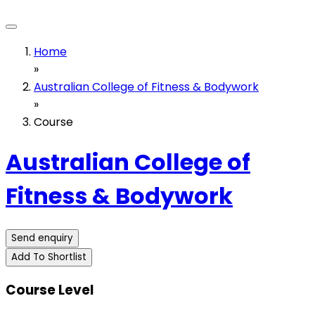
Home
»
Australian College of Fitness & Bodywork
»
Course
Australian College of
Fitness & Bodywork
Send enquiry
Add To Shortlist
Course Level