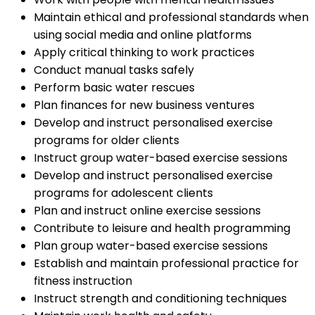
Maintain ethical and professional standards when
using social media and online platforms
Apply critical thinking to work practices
Conduct manual tasks safely
Perform basic water rescues
Plan finances for new business ventures
Develop and instruct personalised exercise
programs for older clients
Instruct group water-based exercise sessions
Develop and instruct personalised exercise
programs for adolescent clients
Plan and instruct online exercise sessions
Contribute to leisure and health programming
Plan group water-based exercise sessions
Establish and maintain professional practice for
fitness instruction
Instruct strength and conditioning techniques