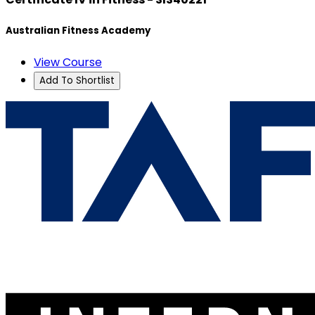
Australian Fitness Academy
View Course
Add To Shortlist