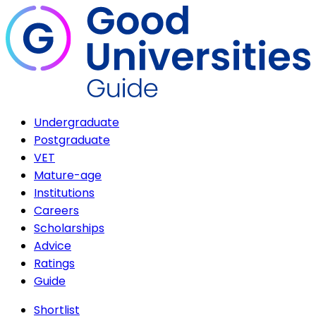
Undergraduate
Postgraduate
VET
Mature-age
Institutions
Careers
Scholarships
Advice
Ratings
Guide
Shortlist