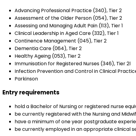
Advancing Professional Practice (340), Tier 2
Assessment of the Older Person (054), Tier 2
Assessing and Managing Adult Pain (113), Tier 1
Clinical Leadership in Aged Care (332), Tier 1
Continence Management (045), Tier 2
Dementia Care (064), Tier 2
Healthy Ageing (053), Tier 2
Immunisation for Registered Nurses (346), Tier 2l
Infection Prevention and Control in Clinical Practice
Parkinson
Entry requirements
hold a Bachelor of Nursing or registered nurse equiv
be currently registered with the Nursing and Midwif
have a minimum of one year postgraduate experi
be currently employed in an appropriate clinical se