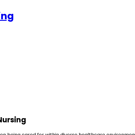
ing
Nursing
son being cared for within diverse healthcare environmen