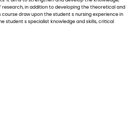
 research, in addition to developing the theoretical and
is course draw upon the student s nursing experience in
student s specialist knowledge and skills, critical