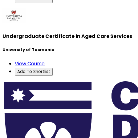
Undergraduate Certificate in Aged Care Services
University of Tasmania
View Course
Add To Shortlist