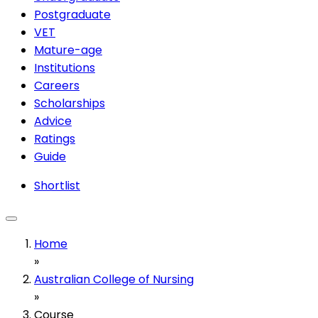
Postgraduate
VET
Mature-age
Institutions
Careers
Scholarships
Advice
Ratings
Guide
Shortlist
Home
»
Australian College of Nursing
»
Course