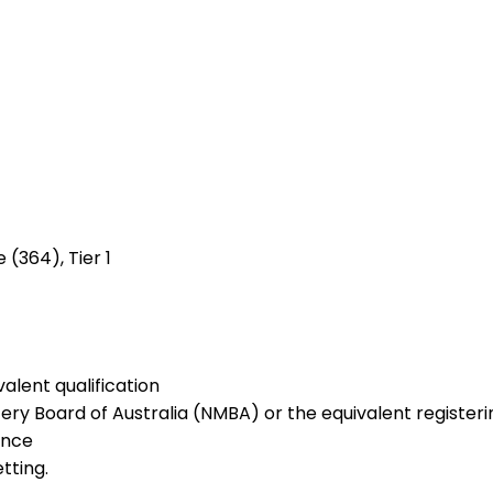
 (364), Tier 1
alent qualification
ery Board of Australia (NMBA) or the equivalent registerin
ence
tting.