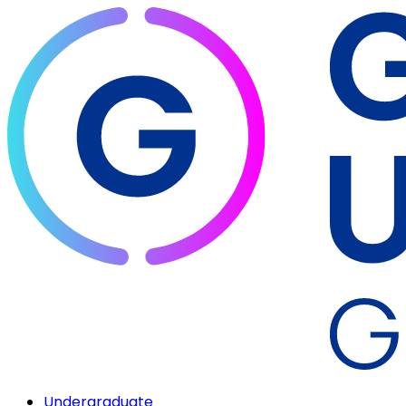
Undergraduate