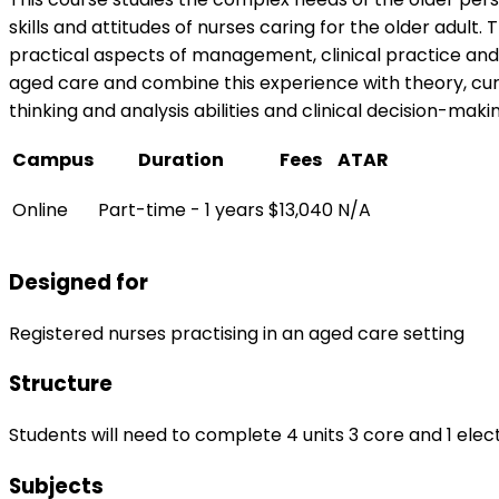
skills and attitudes of nurses caring for the older adul
practical aspects of management, clinical practice and 
aged care and combine this experience with theory, curr
thinking and analysis abilities and clinical decision-ma
Campus
Duration
Fees
ATAR
Online
Part-time - 1 years
$13,040
N/A
Designed for
Registered nurses practising in an aged care setting
Structure
Students will need to complete 4 units 3 core and 1 elect
Subjects