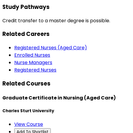
Study Pathways
Credit transfer to a master degree is possible.
Related Careers
Registered Nurses (Aged Care)
Enrolled Nurses
Nurse Managers
Registered Nurses
Related Courses
Graduate Certificate in Nursing (Aged Care)
Charles Sturt University
View Course
Add To Shortlist