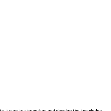
ts. It aims to strengthen and develop the knowledge,