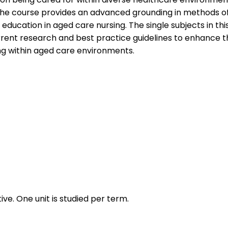
t. The course provides an advanced grounding in methods of
education in aged care nursing. The single subjects in th
ent research and best practice guidelines to enhance the 
king within aged care environments.
ive. One unit is studied per term.