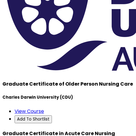
Graduate Certificate of Older Person Nursing Care
Charles Darwin University (CDU)
View Course
Add To Shortlist
Graduate Certificate in Acute Care Nursing