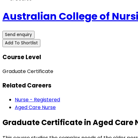
Australian College of Nurs
Send enquiry
Add To Shortlist
Course Level
Graduate Certificate
Related Careers
Nurse - Registered
Aged Care Nurse
Graduate Certificate in Aged Care 
This course studies the complex needs of the older per