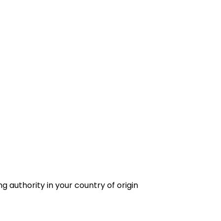
g authority in your country of origin