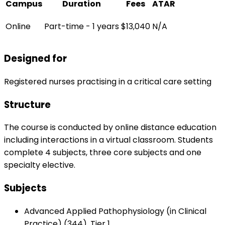
Campus
Duration
Fees
ATAR
Online
Part-time - 1 years
$13,040
N/A
Designed for
Registered nurses practising in a critical care setting
Structure
The course is conducted by online distance education
including interactions in a virtual classroom. Students
complete 4 subjects, three core subjects and one
specialty elective.
Subjects
Advanced Applied Pathophysiology (in Clinical
Practice) (344), Tier 1