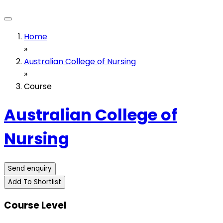
Home
»
Australian College of Nursing
»
Course
Australian College of
Nursing
Send enquiry
Add To Shortlist
Course Level