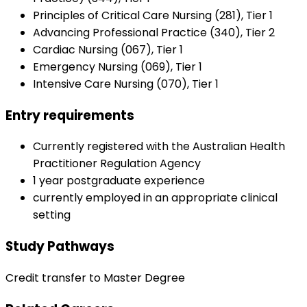
Principles of Critical Care Nursing (281), Tier 1
Advancing Professional Practice (340), Tier 2
Cardiac Nursing (067), Tier 1
Emergency Nursing (069), Tier 1
Intensive Care Nursing (070), Tier 1
Entry requirements
Currently registered with the Australian Health
Practitioner Regulation Agency
1 year postgraduate experience
currently employed in an appropriate clinical
setting
Study Pathways
Credit transfer to Master Degree