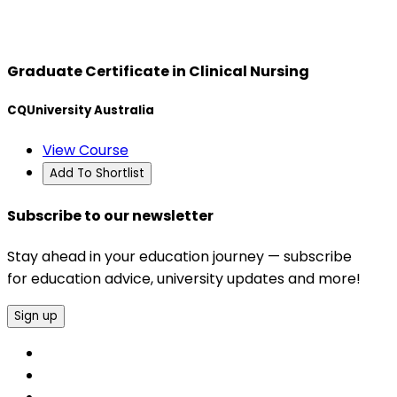
Graduate Certificate in Clinical Nursing
CQUniversity Australia
View Course
Add To Shortlist
Subscribe to our newsletter
Stay ahead in your education journey — subscribe
for education advice, university updates and more!
Sign up