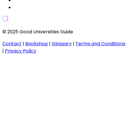
© 2025 Good Universities Guide
Contact
|
Bookshop
|
Glossary
|
Terms and Conditions
|
Privacy Policy