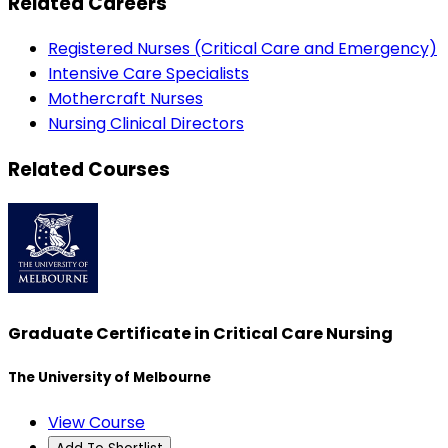
Related Careers
Registered Nurses (Critical Care and Emergency)
Intensive Care Specialists
Mothercraft Nurses
Nursing Clinical Directors
Related Courses
Graduate Certificate in Critical Care Nursing
The University of Melbourne
View Course