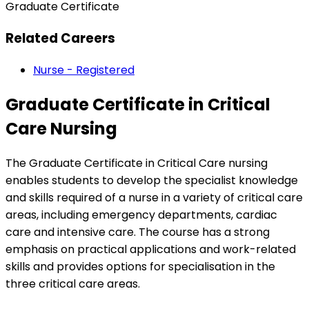
Graduate Certificate
Related Careers
Nurse - Registered
Graduate Certificate in Critical
Care Nursing
The Graduate Certificate in Critical Care nursing
enables students to develop the specialist knowledge
and skills required of a nurse in a variety of critical care
areas, including emergency departments, cardiac
care and intensive care. The course has a strong
emphasis on practical applications and work-related
skills and provides options for specialisation in the
three critical care areas.