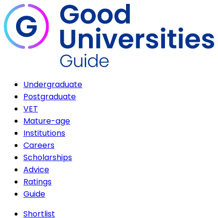
Undergraduate
Postgraduate
VET
Mature-age
Institutions
Careers
Scholarships
Advice
Ratings
Guide
Shortlist