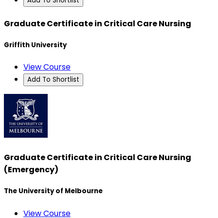
Add To Shortlist
Graduate Certificate in Critical Care Nursing
Griffith University
View Course
Add To Shortlist
Graduate Certificate in Critical Care Nursing
(Emergency)
The University of Melbourne
View Course