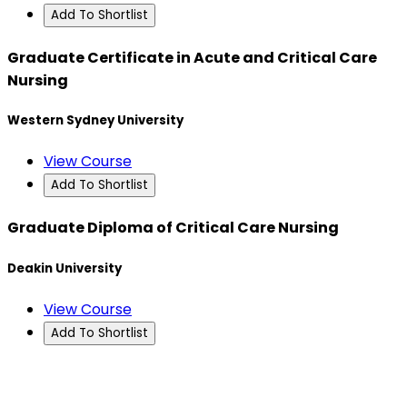
Add To Shortlist
Graduate Certificate in Acute and Critical Care
Nursing
Western Sydney University
View Course
Add To Shortlist
Graduate Diploma of Critical Care Nursing
Deakin University
View Course
Add To Shortlist