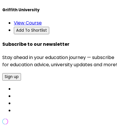
Griffith University
View Course
Add To Shortlist
Subscribe to our newsletter
Stay ahead in your education journey — subscribe
for education advice, university updates and more!
Sign up