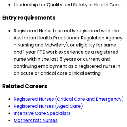
Leadership for Quality and Safety in Health Care.
Entry requirements
Registered Nurse (currently registered with the
Australian Health Practitioner Regulation Agency
- Nursing and Midwifery), or eligibility for same
and 1 year FTE work experience as a registered
nurse within the last 5 years or current and
continuing employment as a registered nurse in
an acute or critical care clinical setting.
Related Careers
Registered Nurses (Critical Care and Emergency)
Registered Nurses (Aged Care)
Intensive Care Specialists
Mothercraft Nurses