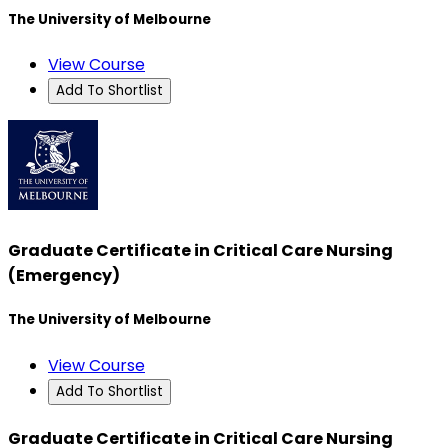
The University of Melbourne
View Course
Add To Shortlist
Graduate Certificate in Critical Care Nursing
(Emergency)
The University of Melbourne
View Course
Add To Shortlist
Graduate Certificate in Critical Care Nursing