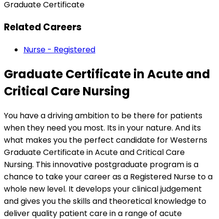
Graduate Certificate
Related Careers
Nurse - Registered
Graduate Certificate in Acute and
Critical Care Nursing
You have a driving ambition to be there for patients
when they need you most. Its in your nature. And its
what makes you the perfect candidate for Westerns
Graduate Certificate in Acute and Critical Care
Nursing. This innovative postgraduate program is a
chance to take your career as a Registered Nurse to a
whole new level. It develops your clinical judgement
and gives you the skills and theoretical knowledge to
deliver quality patient care in a range of acute