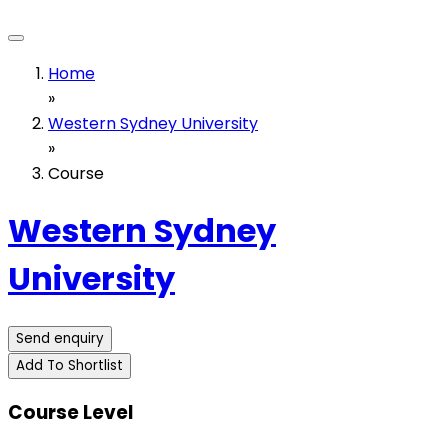
Home
»
Western Sydney University
»
Course
Western Sydney
University
Send enquiry
Add To Shortlist
Course Level