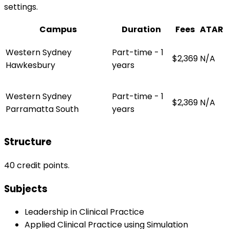
settings.
Campus
Duration
Fees
ATAR
Western Sydney
Part-time - 1
$2,369
N/A
Hawkesbury
years
Western Sydney
Part-time - 1
$2,369
N/A
Parramatta South
years
Structure
40 credit points.
Subjects
Leadership in Clinical Practice
Applied Clinical Practice using Simulation