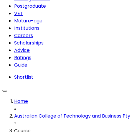
Postgraduate
VET
Mature-age
Institutions
Careers
Scholarships
Advice
Ratings
Guide
Shortlist
Home
»
Australian College of Technology and Business Pty 
»
Course