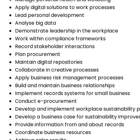
Apply digital solutions to work processes
Lead personal development
Analyse big data
Demonstrate leadership in the workplace
Work within compliance frameworks
Record stakeholder interactions
Plan procurement
Maintain digital repositories
Collaborate in creative processes
Apply business risk management processes
Build and maintain business relationships
Implement records systems for small business
Conduct e-procurement
Develop and implement workplace sustainability p
Develop a business case for sustainability improv
Provide information from and about records
Coordinate business resources