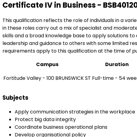
Certificate IV in Business - BSB4012
This qualification reflects the role of individuals in a v
in these roles carry out a mix of specialist and modera
skills and a broad knowledge base to apply solutions t
leadership and guidance to others with some limited respo
requirements apply to this qualification at the time of pu
Campus
Duration
Fortitude Valley - 100 BRUNSWICK ST
Full-time - 54 wee
Subjects
Apply communication strategies in the workplace
Protect big data integrity
Coordinate business operational plans
Develop organisational policy