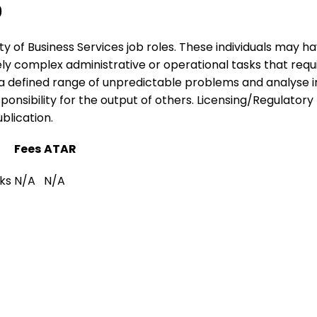
0
ariety of Business Services job roles. These individuals may
tely complex administrative or operational tasks that req
o a defined range of unpredictable problems and analyse 
nsibility for the output of others. Licensing/Regulatory I
blication.
Fees
ATAR
ks
N/A
N/A