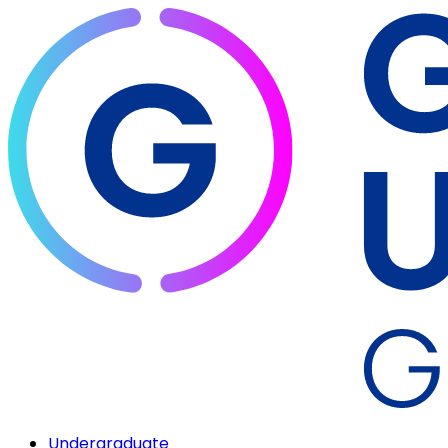
Undergraduate