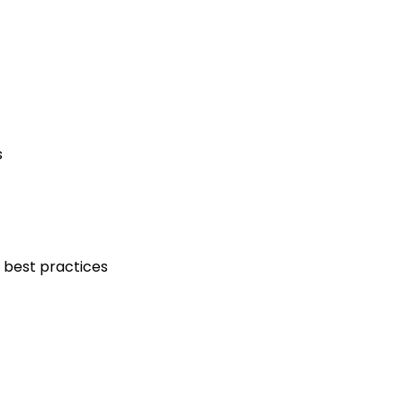
s
 best practices