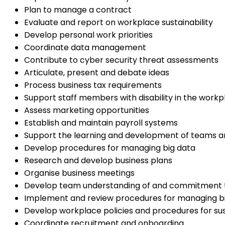
Plan to manage a contract
Evaluate and report on workplace sustainability
Develop personal work priorities
Coordinate data management
Contribute to cyber security threat assessments
Articulate, present and debate ideas
Process business tax requirements
Support staff members with disability in the workp
Assess marketing opportunities
Establish and maintain payroll systems
Support the learning and development of teams an
Develop procedures for managing big data
Research and develop business plans
Organise business meetings
Develop team understanding of and commitment to
Implement and review procedures for managing b
Develop workplace policies and procedures for sust
Coordinate recruitment and onboarding