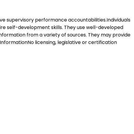
 have supervisory performance accountabilities.Individuals
uire self-development skills. They use well-developed
information from a variety of sources. They may provide
nformationNo licensing, legislative or certification