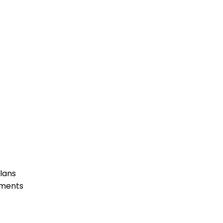
lans
ements