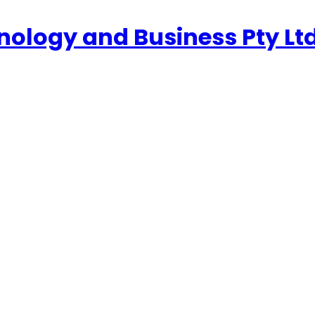
nology and Business Pty Lt