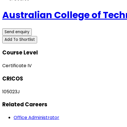
Australian College of Tech
Send enquiry
Add To Shortlist
Course Level
Certificate IV
CRICOS
105023J
Related Careers
Office Administrator