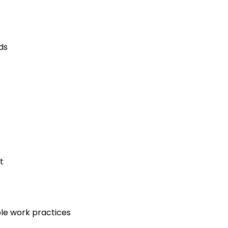
ds
t
le work practices