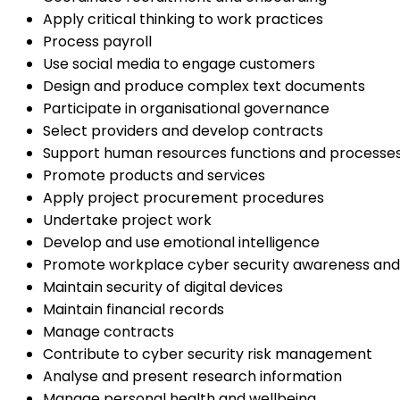
Apply critical thinking to work practices
Process payroll
Use social media to engage customers
Design and produce complex text documents
Participate in organisational governance
Select providers and develop contracts
Support human resources functions and processe
Promote products and services
Apply project procurement procedures
Undertake project work
Develop and use emotional intelligence
Promote workplace cyber security awareness and
Maintain security of digital devices
Maintain financial records
Manage contracts
Contribute to cyber security risk management
Analyse and present research information
Manage personal health and wellbeing