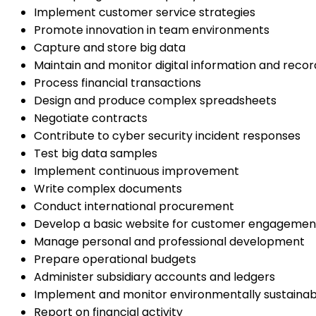
Implement customer service strategies
Promote innovation in team environments
Capture and store big data
Maintain and monitor digital information and recor
Process financial transactions
Design and produce complex spreadsheets
Negotiate contracts
Contribute to cyber security incident responses
Test big data samples
Implement continuous improvement
Write complex documents
Conduct international procurement
Develop a basic website for customer engagemen
Manage personal and professional development
Prepare operational budgets
Administer subsidiary accounts and ledgers
Implement and monitor environmentally sustainab
Report on financial activity