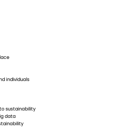
lace
d individuals
 sustainability
ig data
ainability