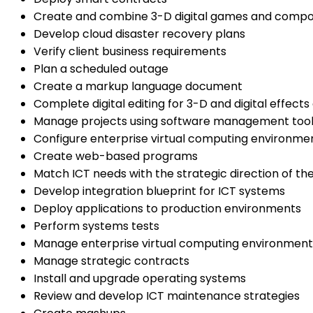
Create and combine 3-D digital games and comp
Develop cloud disaster recovery plans
Verify client business requirements
Plan a scheduled outage
Create a markup language document
Complete digital editing for 3-D and digital effect
Manage projects using software management too
Configure enterprise virtual computing environme
Create web-based programs
Match ICT needs with the strategic direction of th
Develop integration blueprint for ICT systems
Deploy applications to production environments
Perform systems tests
Manage enterprise virtual computing environment
Manage strategic contracts
Install and upgrade operating systems
Review and develop ICT maintenance strategies