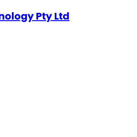
nology Pty Ltd