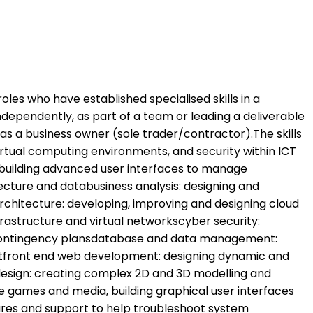
roles who have established specialised skills in a
independently, as part of a team or leading a deliverable
 as a business owner (sole trader/contractor).The skills
irtual computing environments, and security within ICT
uilding advanced user interfaces to manage
cture and databusiness analysis: designing and
chitecture: developing, improving and designing cloud
frastructure and virtual networkscyber security:
d contingency plansdatabase and data management:
ntfront end web development: designing dynamic and
esign: creating complex 2D and 3D modelling and
games and media, building graphical user interfaces
ures and support to help troubleshoot system