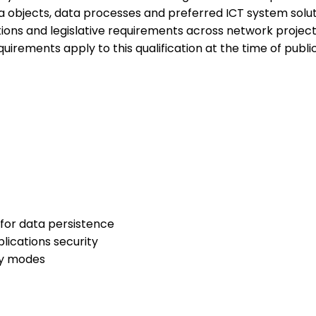
ta objects, data processes and preferred ICT system sol
tions and legislative requirements across network projects.L
equirements apply to this qualification at the time of publi
for data persistence
ications security
ry modes