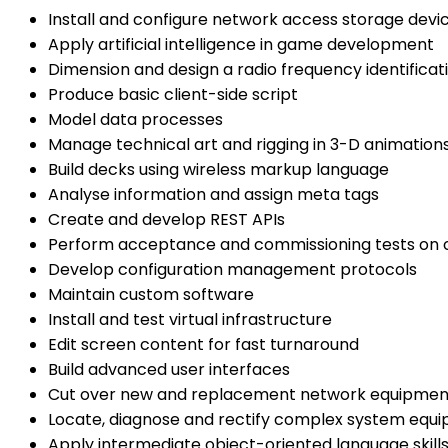
Install and configure network access storage devi
Apply artificial intelligence in game development
Dimension and design a radio frequency identifica
Produce basic client-side script
Model data processes
Manage technical art and rigging in 3-D animation
Build decks using wireless markup language
Analyse information and assign meta tags
Create and develop REST APIs
Perform acceptance and commissioning tests on 
Develop configuration management protocols
Maintain custom software
Install and test virtual infrastructure
Edit screen content for fast turnaround
Build advanced user interfaces
Cut over new and replacement network equipmen
Locate, diagnose and rectify complex system equi
Apply intermediate object-oriented language skill