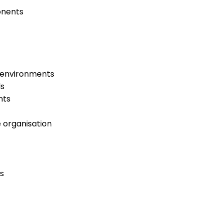
onents
s environments
ls
nts
e organisation
s