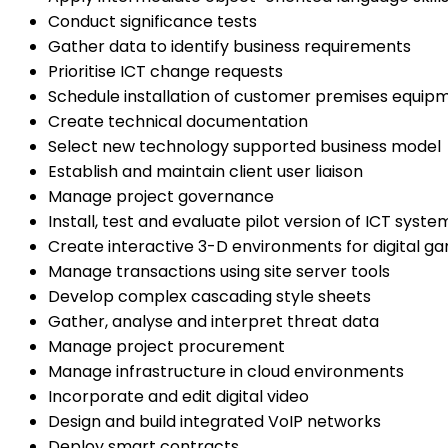
Conduct significance tests
Gather data to identify business requirements
Prioritise ICT change requests
Schedule installation of customer premises equip
Create technical documentation
Select new technology supported business model
Establish and maintain client user liaison
Manage project governance
Install, test and evaluate pilot version of ICT syste
Create interactive 3-D environments for digital g
Manage transactions using site server tools
Develop complex cascading style sheets
Gather, analyse and interpret threat data
Manage project procurement
Manage infrastructure in cloud environments
Incorporate and edit digital video
Design and build integrated VoIP networks
Deploy smart contracts