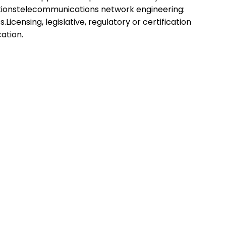
utionstelecommunications network engineering:
icensing, legislative, regulatory or certification
cation.