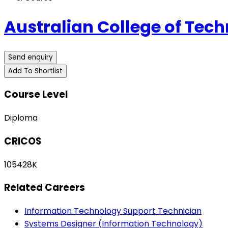
Australian College of Tech
Send enquiry
Add To Shortlist
Course Level
Diploma
CRICOS
105428K
Related Careers
Information Technology Support Technician
Systems Designer (Information Technology)