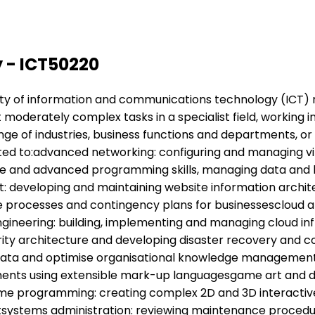
 - ICT50220
variety of information and communications technology (ICT) 
ut moderately complex tasks in a specialist field, working 
ange of industries, business functions and departments, or
icted to:advanced networking: configuring and managing v
 and advanced programming skills, managing data and b
developing and maintaining website information archite
 processes and contingency plans for businessescloud ar
engineering: building, implementing and managing cloud in
urity architecture and developing disaster recovery an
e data and optimise organisational knowledge manageme
ments using extensible mark-up languagesgame art and d
e programming: creating complex 2D and 3D interactive 
entsystems administration: reviewing maintenance proced