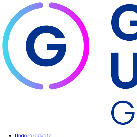
Undergraduate