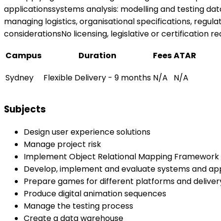
applicationssystems analysis: modelling and testing da
managing logistics, organisational specifications, regula
considerationsNo licensing, legislative or certification r
Campus
Duration
Fees
ATAR
Sydney
Flexible Delivery - 9 months
N/A
N/A
Subjects
Design user experience solutions
Manage project risk
Implement Object Relational Mapping Framework 
Develop, implement and evaluate systems and appl
Prepare games for different platforms and delive
Produce digital animation sequences
Manage the testing process
Create a data warehouse