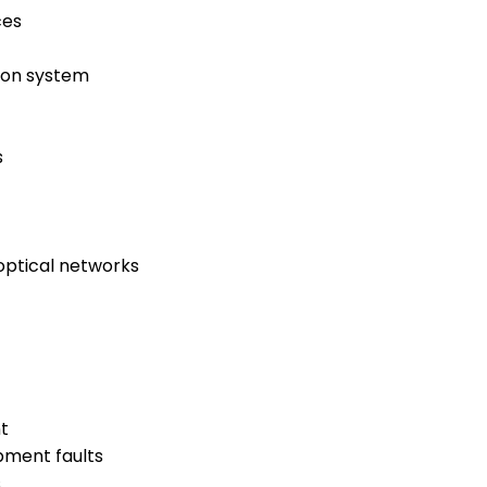
ces
tion system
s
optical networks
t
pment faults
s