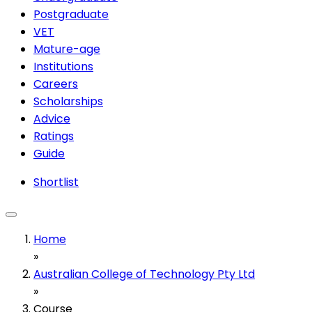
Postgraduate
VET
Mature-age
Institutions
Careers
Scholarships
Advice
Ratings
Guide
Shortlist
Home
»
Australian College of Technology Pty Ltd
»
Course