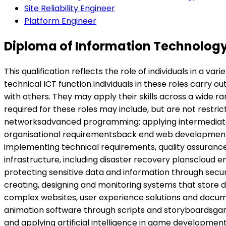
Site Reliability Engineer
Platform Engineer
Diploma of Information Technology
This qualification reflects the role of individuals in a 
technical ICT function.Individuals in these roles carry o
with others. They may apply their skills across a wide r
required for these roles may include, but are not restr
networksadvanced programming: applying intermediate
organisational requirementsback end web development: 
implementing technical requirements, quality assurance
infrastructure, including disaster recovery planscloud 
protecting sensitive data and information through sec
creating, designing and monitoring systems that stor
complex websites, user experience solutions and docu
animation software through scripts and storyboardsgam
and applying artificial intelligence in game developm