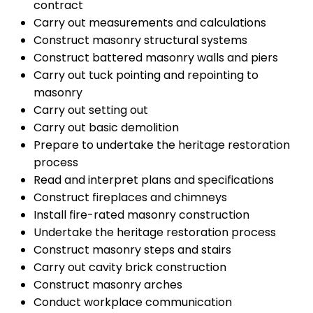
contract
Carry out measurements and calculations
Construct masonry structural systems
Construct battered masonry walls and piers
Carry out tuck pointing and repointing to
masonry
Carry out setting out
Carry out basic demolition
Prepare to undertake the heritage restoration
process
Read and interpret plans and specifications
Construct fireplaces and chimneys
Install fire-rated masonry construction
Undertake the heritage restoration process
Construct masonry steps and stairs
Carry out cavity brick construction
Construct masonry arches
Conduct workplace communication