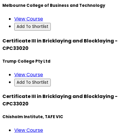
Melbourne College of Business and Technology
View Course
Add To Shortlist
Certificate III in Bricklaying and Blocklaying -
CPC33020
Trump College Pty Ltd
View Course
Add To Shortlist
Certificate III in Bricklaying and Blocklaying -
CPC33020
Chisholm Institute, TAFE VIC
View Course