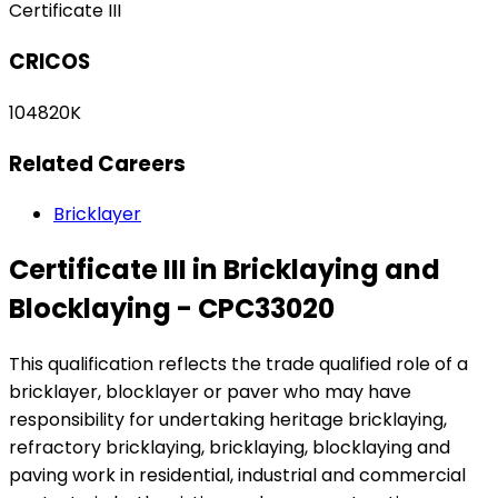
Certificate III
CRICOS
104820K
Related Careers
Bricklayer
Certificate III in Bricklaying and
Blocklaying - CPC33020
This qualification reflects the trade qualified role of a
bricklayer, blocklayer or paver who may have
responsibility for undertaking heritage bricklaying,
refractory bricklaying, bricklaying, blocklaying and
paving work in residential, industrial and commercial