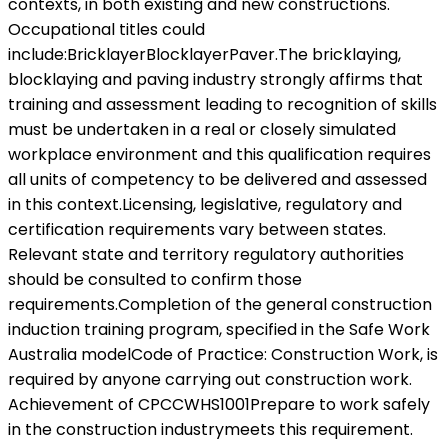
contexts, in both existing and new constructions.
Occupational titles could
include:BricklayerBlocklayerPaver.The bricklaying,
blocklaying and paving industry strongly affirms that
training and assessment leading to recognition of skills
must be undertaken in a real or closely simulated
workplace environment and this qualification requires
all units of competency to be delivered and assessed
in this context.Licensing, legislative, regulatory and
certification requirements vary between states.
Relevant state and territory regulatory authorities
should be consulted to confirm those
requirements.Completion of the general construction
induction training program, specified in the Safe Work
Australia modelCode of Practice: Construction Work, is
required by anyone carrying out construction work.
Achievement of CPCCWHS1001Prepare to work safely
in the construction industrymeets this requirement.