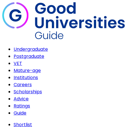
Undergraduate
Postgraduate
VET
Mature-age
Institutions
Careers
Scholarships
Advice
Ratings
Guide
Shortlist