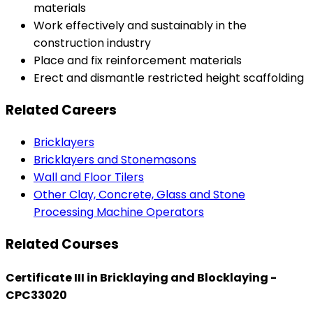
materials
Work effectively and sustainably in the
construction industry
Place and fix reinforcement materials
Erect and dismantle restricted height scaffolding
Related Careers
Bricklayers
Bricklayers and Stonemasons
Wall and Floor Tilers
Other Clay, Concrete, Glass and Stone
Processing Machine Operators
Related Courses
Certificate III in Bricklaying and Blocklaying -
CPC33020