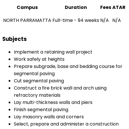
Campus
Duration
Fees
ATAR
NORTH PARRAMATTA
Full-time - 94 weeks
N/A
N/A
Subjects
Implement a retaining wall project
Work safely at heights
Prepare subgrade, base and bedding course for
segmental paving
Cut segmental paving
Construct a fire brick wall and arch using
refractory materials
Lay multi-thickness walls and piers
Finish segmental paving
Lay masonry walls and corners
Select, prepare and administer a construction