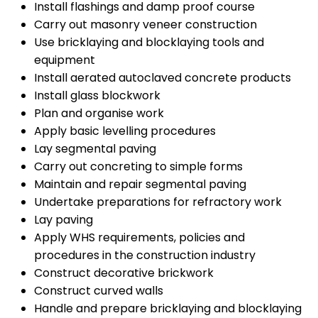
Install flashings and damp proof course
Carry out masonry veneer construction
Use bricklaying and blocklaying tools and
equipment
Install aerated autoclaved concrete products
Install glass blockwork
Plan and organise work
Apply basic levelling procedures
Lay segmental paving
Carry out concreting to simple forms
Maintain and repair segmental paving
Undertake preparations for refractory work
Lay paving
Apply WHS requirements, policies and
procedures in the construction industry
Construct decorative brickwork
Construct curved walls
Handle and prepare bricklaying and blocklaying