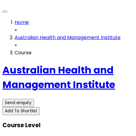
Home
»
Australian Health and Management Institute
»
Course
Australian Health and
Management Institute
Send enquiry
Add To Shortlist
Course Level