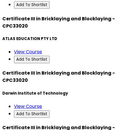
Add To Shortlist
Certificate III in Bricklaying and Blocklaying -
CPC33020
ATLAS EDUCATION PTY LTD
View Course
Add To Shortlist
Certificate III in Bricklaying and Blocklaying -
CPC33020
Darwin Institute of Technology
View Course
Add To Shortlist
Certificate III in Bricklaying and Blocklaying -