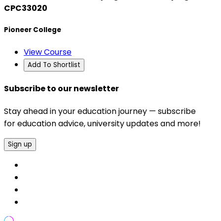
CPC33020
Pioneer College
View Course
Add To Shortlist
Subscribe to our newsletter
Stay ahead in your education journey — subscribe
for education advice, university updates and more!
Sign up