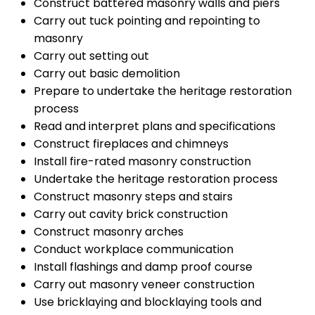
Construct battered masonry walls and piers
Carry out tuck pointing and repointing to
masonry
Carry out setting out
Carry out basic demolition
Prepare to undertake the heritage restoration
process
Read and interpret plans and specifications
Construct fireplaces and chimneys
Install fire-rated masonry construction
Undertake the heritage restoration process
Construct masonry steps and stairs
Carry out cavity brick construction
Construct masonry arches
Conduct workplace communication
Install flashings and damp proof course
Carry out masonry veneer construction
Use bricklaying and blocklaying tools and