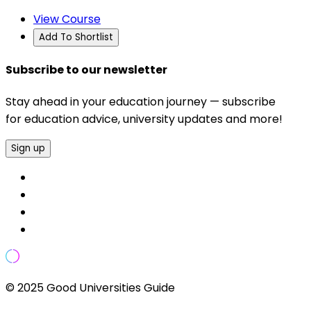
View Course
Add To Shortlist
Subscribe to our newsletter
Stay ahead in your education journey — subscribe
for education advice, university updates and more!
Sign up
© 2025 Good Universities Guide