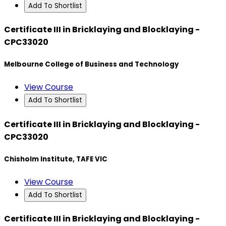
Add To Shortlist
Certificate III in Bricklaying and Blocklaying -
CPC33020
Melbourne College of Business and Technology
View Course
Add To Shortlist
Certificate III in Bricklaying and Blocklaying -
CPC33020
Chisholm Institute, TAFE VIC
View Course
Add To Shortlist
Certificate III in Bricklaying and Blocklaying -