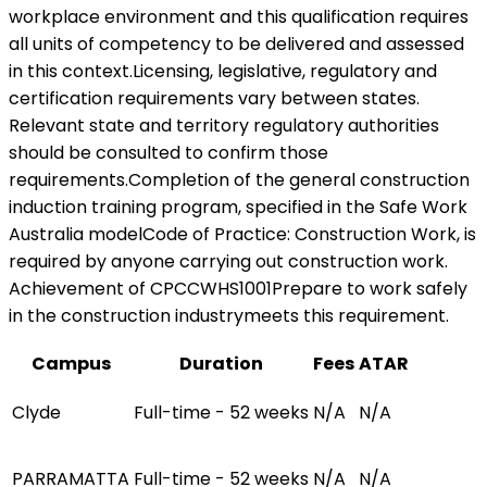
workplace environment and this qualification requires
all units of competency to be delivered and assessed
in this context.Licensing, legislative, regulatory and
certification requirements vary between states.
Relevant state and territory regulatory authorities
should be consulted to confirm those
requirements.Completion of the general construction
induction training program, specified in the Safe Work
Australia modelCode of Practice: Construction Work, is
required by anyone carrying out construction work.
Achievement of CPCCWHS1001Prepare to work safely
in the construction industrymeets this requirement.
Campus
Duration
Fees
ATAR
Clyde
Full-time - 52 weeks
N/A
N/A
PARRAMATTA
Full-time - 52 weeks
N/A
N/A