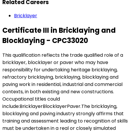
Related Careers
Bricklayer
Certificate III in Bricklaying and
Blocklaying - CPC33020
This qualification reflects the trade qualified role of a
bricklayer, blocklayer or paver who may have
responsibility for undertaking heritage bricklaying,
refractory bricklaying, bricklaying, blocklaying and
paving work in residential, industrial and commercial
contexts, in both existing and new constructions.
Occupational titles could
include:BricklayerBlocklayerPaver.The bricklaying,
blocklaying and paving industry strongly affirms that
training and assessment leading to recognition of skills
must be undertaken in a real or closely simulated