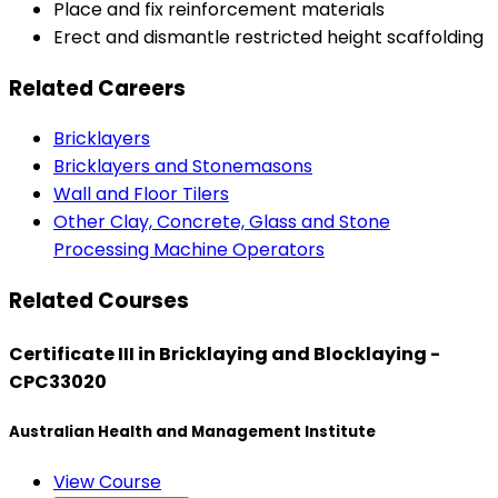
Place and fix reinforcement materials
Erect and dismantle restricted height scaffolding
Related Careers
Bricklayers
Bricklayers and Stonemasons
Wall and Floor Tilers
Other Clay, Concrete, Glass and Stone
Processing Machine Operators
Related Courses
Certificate III in Bricklaying and Blocklaying -
CPC33020
Australian Health and Management Institute
View Course