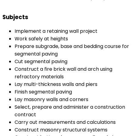
Subjects
Implement a retaining wall project
Work safely at heights
Prepare subgrade, base and bedding course for
segmental paving
Cut segmental paving
Construct a fire brick wall and arch using
refractory materials
Lay multi-thickness walls and piers
Finish segmental paving
Lay masonry walls and corners
Select, prepare and administer a construction
contract
Carry out measurements and calculations
Construct masonry structural systems