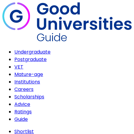
Undergraduate
Postgraduate
VET
Mature-age
Institutions
Careers
Scholarships
Advice
Ratings
Guide
Shortlist