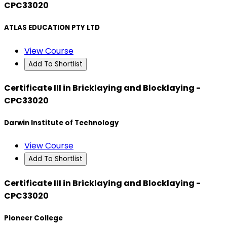
CPC33020
ATLAS EDUCATION PTY LTD
View Course
Add To Shortlist
Certificate III in Bricklaying and Blocklaying -
CPC33020
Darwin Institute of Technology
View Course
Add To Shortlist
Certificate III in Bricklaying and Blocklaying -
CPC33020
Pioneer College