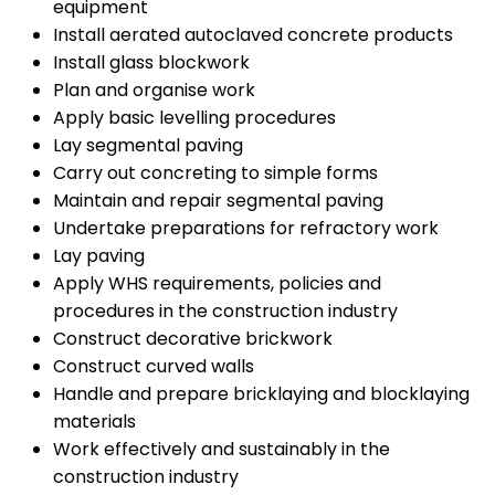
equipment
Install aerated autoclaved concrete products
Install glass blockwork
Plan and organise work
Apply basic levelling procedures
Lay segmental paving
Carry out concreting to simple forms
Maintain and repair segmental paving
Undertake preparations for refractory work
Lay paving
Apply WHS requirements, policies and
procedures in the construction industry
Construct decorative brickwork
Construct curved walls
Handle and prepare bricklaying and blocklaying
materials
Work effectively and sustainably in the
construction industry