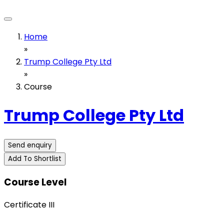
Home
»
Trump College Pty Ltd
»
Course
Trump College Pty Ltd
Send enquiry
Add To Shortlist
Course Level
Certificate III