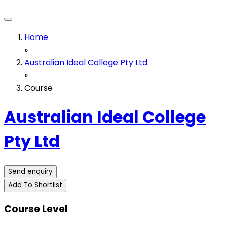
Home
»
Australian Ideal College Pty Ltd
»
Course
Australian Ideal College
Pty Ltd
Send enquiry
Add To Shortlist
Course Level