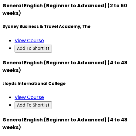
General English (Beginner to Advanced) (2 to 60
weeks)
Sydney Business & Travel Academy, The
View Course
Add To Shortlist
General English (Beginner to Advanced) (4 to 48
weeks)
Lloyds International College
View Course
Add To Shortlist
General English (Beginner to Advanced) (4 to 48
weeks)