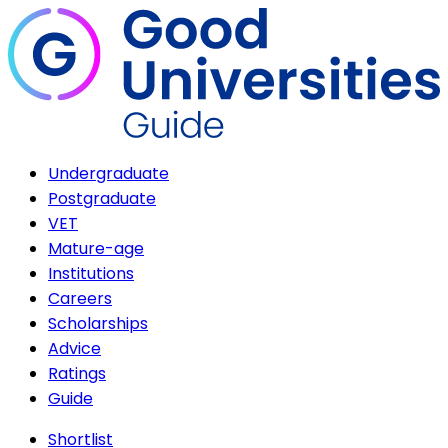
Undergraduate
Postgraduate
VET
Mature-age
Institutions
Careers
Scholarships
Advice
Ratings
Guide
Shortlist