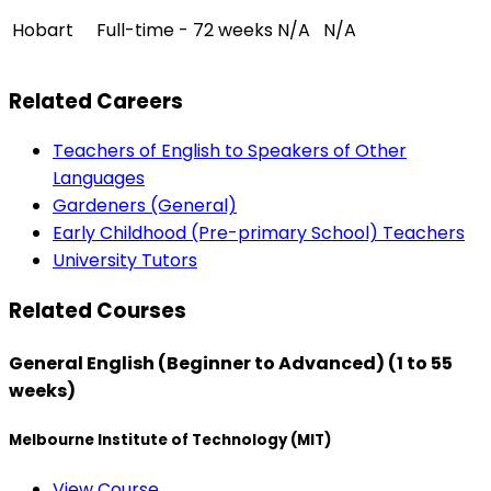
Hobart
Full-time - 72 weeks
N/A
N/A
Related Careers
Teachers of English to Speakers of Other
Languages
Gardeners (General)
Early Childhood (Pre-primary School) Teachers
University Tutors
Related Courses
General English (Beginner to Advanced) (1 to 55
weeks)
Melbourne Institute of Technology (MIT)
View Course