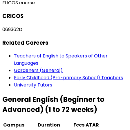
ELICOS course
CRICOS
069362D
Related Careers
Teachers of English to Speakers of Other
Languages
Gardeners (General)
Early Childhood (Pre-primary School) Teachers
University Tutors
General English (Beginner to
Advanced) (1 to 72 weeks)
Campus
Duration
Fees
ATAR