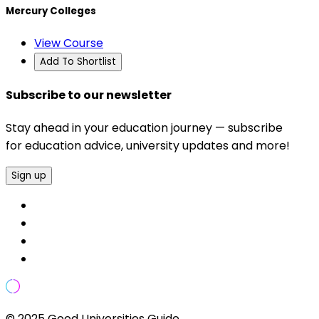
Mercury Colleges
View Course
Add To Shortlist
Subscribe to our newsletter
Stay ahead in your education journey — subscribe
for education advice, university updates and more!
Sign up
© 2025 Good Universities Guide