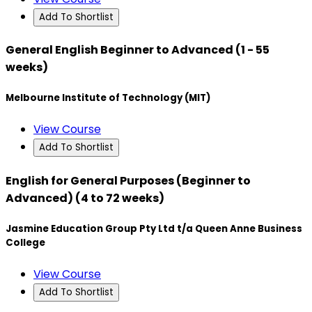
Add To Shortlist
General English Beginner to Advanced (1 - 55
weeks)
Melbourne Institute of Technology (MIT)
View Course
Add To Shortlist
English for General Purposes (Beginner to
Advanced) (4 to 72 weeks)
Jasmine Education Group Pty Ltd t/a Queen Anne Business
College
View Course
Add To Shortlist