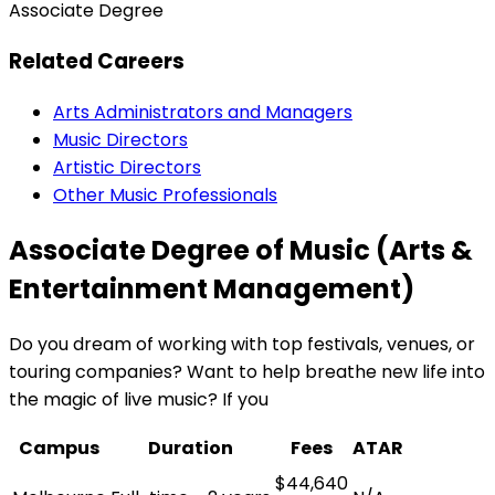
Associate Degree
Related Careers
Arts Administrators and Managers
Music Directors
Artistic Directors
Other Music Professionals
Associate Degree of Music (Arts &
Entertainment Management)
Do you dream of working with top festivals, venues, or
touring companies? Want to help breathe new life into
the magic of live music? If you
Campus
Duration
Fees
ATAR
$44,640