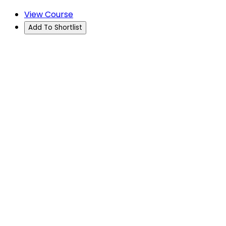
View Course
Add To Shortlist