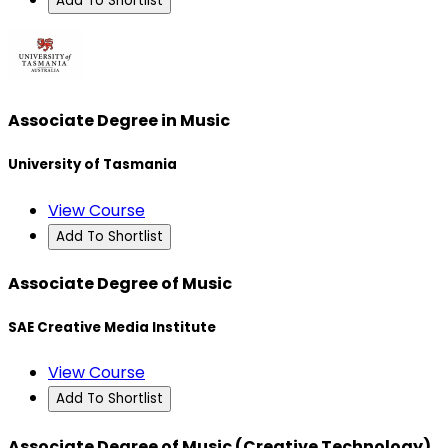
Add To Shortlist
Associate Degree in Music
University of Tasmania
View Course
Add To Shortlist
Associate Degree of Music
SAE Creative Media Institute
View Course
Add To Shortlist
Associate Degree of Music (Creative Technology)