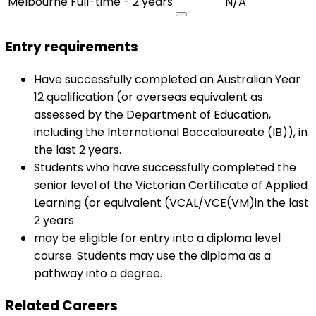
Melbourne
Full-time - 2 years
N/A
Entry requirements
Have successfully completed an Australian Year
12 qualification (or overseas equivalent as
assessed by the Department of Education,
including the International Baccalaureate (IB)), in
the last 2 years.
Students who have successfully completed the
senior level of the Victorian Certificate of Applied
Learning (or equivalent (VCAL/VCE(VM)in the last
2 years
may be eligible for entry into a diploma level
course. Students may use the diploma as a
pathway into a degree.
Related Careers