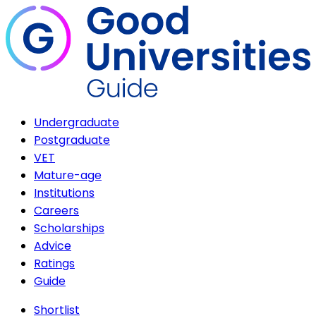
Undergraduate
Postgraduate
VET
Mature-age
Institutions
Careers
Scholarships
Advice
Ratings
Guide
Shortlist