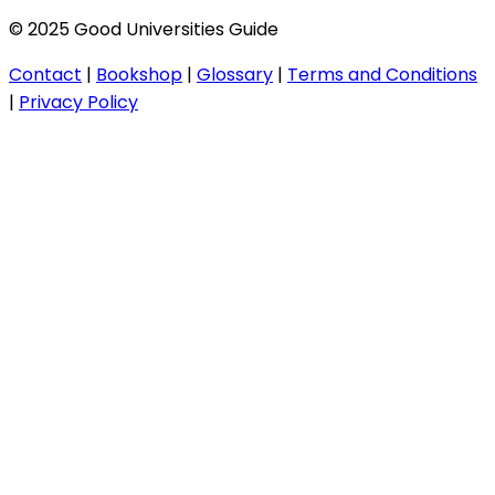
© 2025 Good Universities Guide
Contact
|
Bookshop
|
Glossary
|
Terms and Conditions
|
Privacy Policy