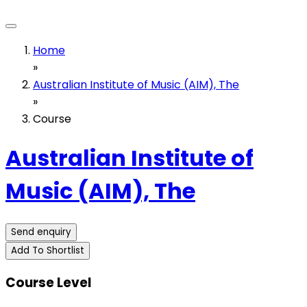
Home
»
Australian Institute of Music (AIM), The
»
Course
Australian Institute of
Music (AIM), The
Send enquiry
Add To Shortlist
Course Level