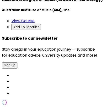
Australian Institute of Music (AIM), The
View Course
Add To Shortlist
Subscribe to our newsletter
Stay ahead in your education journey — subscribe
for education advice, university updates and more!
Sign up