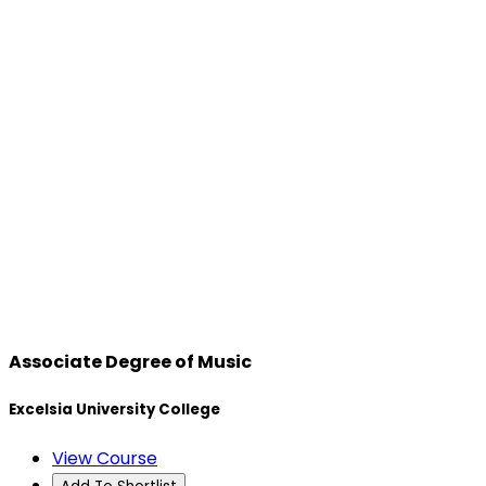
Associate Degree of Music
Excelsia University College
View Course