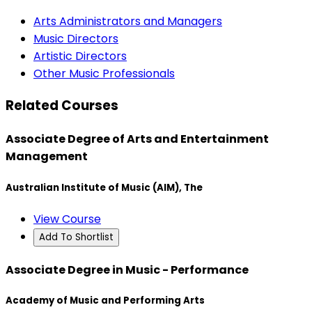
Arts Administrators and Managers
Music Directors
Artistic Directors
Other Music Professionals
Related Courses
Associate Degree of Arts and Entertainment
Management
Australian Institute of Music (AIM), The
View Course
Add To Shortlist
Associate Degree in Music - Performance
Academy of Music and Performing Arts