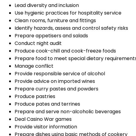
Lead diversity and inclusion
Use hygienic practices for hospitality service
Clean rooms, furniture and fittings
Identify hazards, assess and control safety risks
Prepare appetisers and salads
Conduct night audit
Produce cook-chill and cook-freeze foods
Prepare food to meet special dietary requirement
Manage conflict
Provide responsible service of alcohol
Provide advice on imported wines
Prepare curry pastes and powders
Produce pastries
Produce pates and terrines
Prepare and serve non-alcoholic beverages
Deal Casino War games
Provide visitor information
Prepare dishes using basic methods of cookery