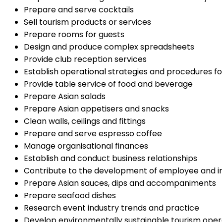
Prepare and serve cocktails
Sell tourism products or services
Prepare rooms for guests
Design and produce complex spreadsheets
Provide club reception services
Establish operational strategies and procedures f
Provide table service of food and beverage
Prepare Asian salads
Prepare Asian appetisers and snacks
Clean walls, ceilings and fittings
Prepare and serve espresso coffee
Manage organisational finances
Establish and conduct business relationships
Contribute to the development of employee and ind
Prepare Asian sauces, dips and accompaniments
Prepare seafood dishes
Research event industry trends and practice
Develop environmentally sustainable tourism oper