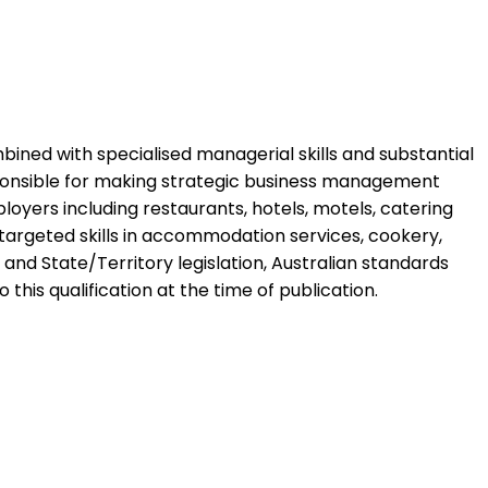
ombined with specialised managerial skills and substantial
sponsible for making strategic business management
ployers including restaurants, hotels, motels, catering
ng targeted skills in accommodation services, cookery,
nd State/Territory legislation, Australian standards
 this qualification at the time of publication.