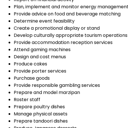
Plan, implement and monitor energy managemen
Provide advice on food and beverage matching
Determine event feasibility
Create a promotional display or stand
Develop culturally appropriate tourism operations
Provide accommodation reception services
Attend gaming machines
Design and cost menus
Produce cakes
Provide porter services
Purchase goods
Provide responsible gambling services
Prepare and model marzipan
Roster staff
Prepare poultry dishes
Manage physical assets
Prepare tandoori dishes