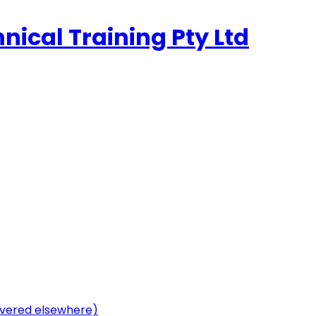
hnical Training Pty Ltd
vered elsewhere)