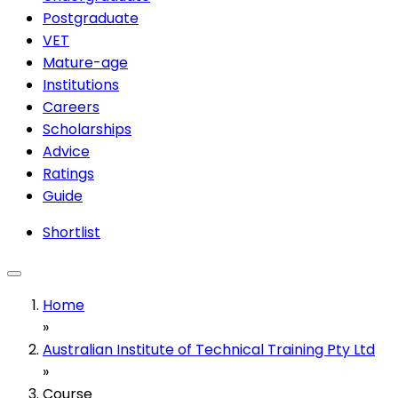
Postgraduate
VET
Mature-age
Institutions
Careers
Scholarships
Advice
Ratings
Guide
Shortlist
Home
»
Australian Institute of Technical Training Pty Ltd
»
Course