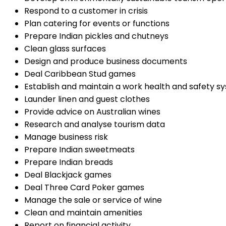
Respond to a customer in crisis
Plan catering for events or functions
Prepare Indian pickles and chutneys
Clean glass surfaces
Design and produce business documents
Deal Caribbean Stud games
Establish and maintain a work health and safety s
Launder linen and guest clothes
Provide advice on Australian wines
Research and analyse tourism data
Manage business risk
Prepare Indian sweetmeats
Prepare Indian breads
Deal Blackjack games
Deal Three Card Poker games
Manage the sale or service of wine
Clean and maintain amenities
Report on financial activity