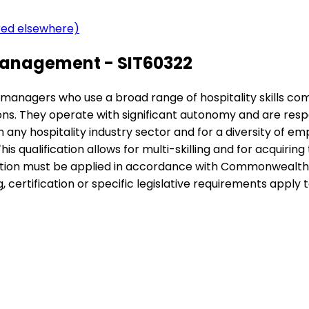
ered elsewhere)
Management - SIT60322
nior managers who use a broad range of hospitality skills c
ions. They operate with significant autonomy and are re
n any hospitality industry sector and for a diversity of em
is qualification allows for multi-skilling and for acquiri
cation must be applied in accordance with Commonwealth a
certification or specific legislative requirements apply to