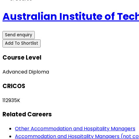
Australian Institute of Tec
Send enquiry
Add To Shortlist
Course Level
Advanced Diploma
CRICOS
112935K
Related Careers
Other Accommodation and Hospitality Managers
Accommodation and Hospitality Managers (not co