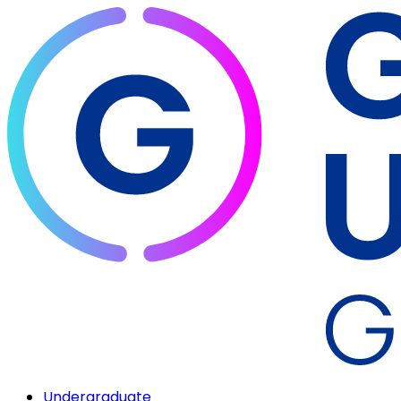
Undergraduate