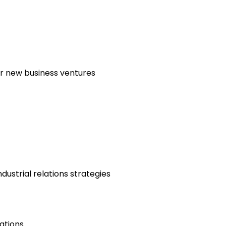
or new business ventures
ustrial relations strategies
ations