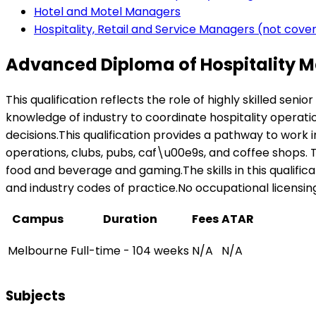
Hotel and Motel Managers
Hospitality, Retail and Service Managers (not cov
Advanced Diploma of Hospitality 
This qualification reflects the role of highly skilled se
knowledge of industry to coordinate hospitality operat
decisions.This qualification provides a pathway to work i
operations, clubs, pubs, caf\u00e9s, and coffee shops. Th
food and beverage and gaming.The skills in this qualifi
and industry codes of practice.No occupational licensing, 
Campus
Duration
Fees
ATAR
Melbourne
Full-time - 104 weeks
N/A
N/A
Subjects