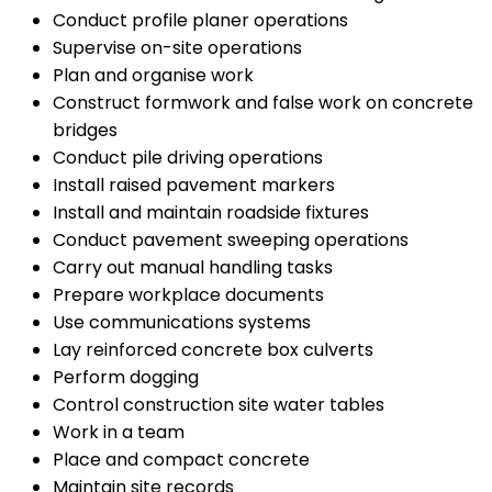
Conduct profile planer operations
Supervise on-site operations
Plan and organise work
Construct formwork and false work on concrete
bridges
Conduct pile driving operations
Install raised pavement markers
Install and maintain roadside fixtures
Conduct pavement sweeping operations
Carry out manual handling tasks
Prepare workplace documents
Use communications systems
Lay reinforced concrete box culverts
Perform dogging
Control construction site water tables
Work in a team
Place and compact concrete
Maintain site records