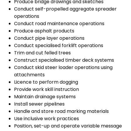
Produce bridge drawings and sketches
Conduct self-propelled aggregate spreader
operations
Conduct road maintenance operations
Produce asphalt products
Conduct pipe layer operations
Conduct specialised forklift operations
Trim and cut felled trees
Construct specialised timber deck systems
Conduct skid steer loader operations using
attachments
Licence to perform dogging
Provide work skill instruction
Maintain drainage systems
Install sewer pipelines
Handle and store road marking materials
Use inclusive work practices
Position, set-up and operate variable message