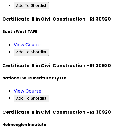
Add To Shortlist
Certificate III in Civil Construction - RII30920
South West TAFE
View Course
Add To Shortlist
Certificate III in Civil Construction - RII30920
National Skills Institute Pty Ltd
View Course
Add To Shortlist
Certificate III in Civil Construction - RII30920
Holmesglen Institute