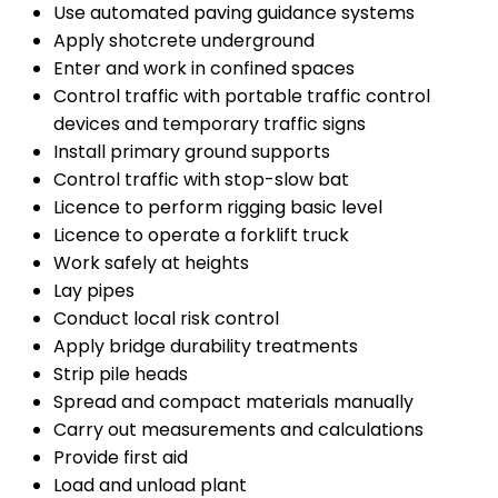
Use automated paving guidance systems
Apply shotcrete underground
Enter and work in confined spaces
Control traffic with portable traffic control
devices and temporary traffic signs
Install primary ground supports
Control traffic with stop-slow bat
Licence to perform rigging basic level
Licence to operate a forklift truck
Work safely at heights
Lay pipes
Conduct local risk control
Apply bridge durability treatments
Strip pile heads
Spread and compact materials manually
Carry out measurements and calculations
Provide first aid
Load and unload plant