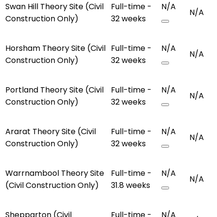
Swan Hill Theory Site (Civil
Full-time -
N/A
N/A
Construction Only)
32 weeks
Horsham Theory Site (Civil
Full-time -
N/A
N/A
Construction Only)
32 weeks
Portland Theory Site (Civil
Full-time -
N/A
N/A
Construction Only)
32 weeks
Ararat Theory Site (Civil
Full-time -
N/A
N/A
Construction Only)
32 weeks
Warrnambool Theory Site
Full-time -
N/A
N/A
(Civil Construction Only)
31.8 weeks
Shepparton (Civil
Full-time -
N/A