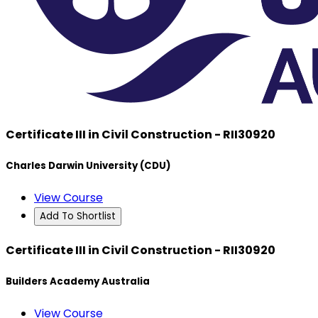
Certificate III in Civil Construction - RII30920
Charles Darwin University (CDU)
View Course
Add To Shortlist
Certificate III in Civil Construction - RII30920
Builders Academy Australia
View Course