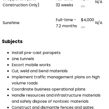
N/A
Construction Only)
32 weeks
Full-time -
$4,000
Sunshine
N/A
7.2 months
Subjects
Install pre-cast parapets
Line tunnels
Escort mobile works
Cut, weld and bend materials
Implement traffic management plans on high
volume roads
Coordinate business operational plans
Handle resources and infrastructure materials
and safely dispose of nontoxic materials
Construct and dismantle fences and gates