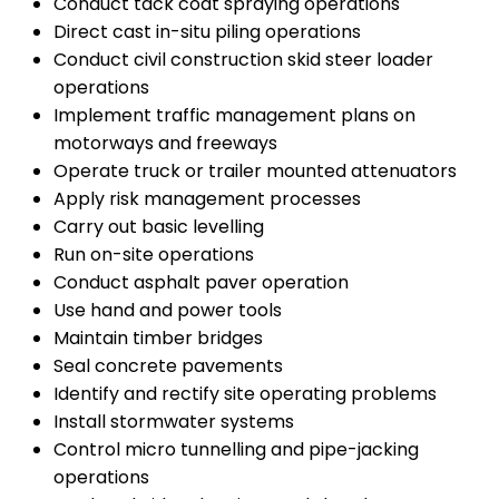
Conduct tack coat spraying operations
Direct cast in-situ piling operations
Conduct civil construction skid steer loader
operations
Implement traffic management plans on
motorways and freeways
Operate truck or trailer mounted attenuators
Apply risk management processes
Carry out basic levelling
Run on-site operations
Conduct asphalt paver operation
Use hand and power tools
Maintain timber bridges
Seal concrete pavements
Identify and rectify site operating problems
Install stormwater systems
Control micro tunnelling and pipe-jacking
operations