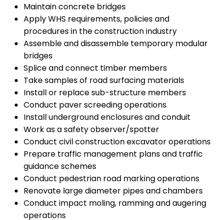
Maintain concrete bridges
Apply WHS requirements, policies and
procedures in the construction industry
Assemble and disassemble temporary modular
bridges
Splice and connect timber members
Take samples of road surfacing materials
Install or replace sub-structure members
Conduct paver screeding operations
Install underground enclosures and conduit
Work as a safety observer/spotter
Conduct civil construction excavator operations
Prepare traffic management plans and traffic
guidance schemes
Conduct pedestrian road marking operations
Renovate large diameter pipes and chambers
Conduct impact moling, ramming and augering
operations