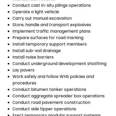
Conduct cast in-situ pilings operations
Operate a light vehicle
Carry out manual excavation
Store, handle and transport explosives
Implement traffic management plans
Prepare surfaces for road marking
Install temporary support members
Install sub-soil drainage
Install noise barriers
Conduct underground development shotfiring
Lay pavers
Work safely and follow WHS policies and
procedures
Conduct bitumen tanker operations
Conduct aggregate spreader box operations
Conduct road pavement construction
Conduct side tipper operations
Erect temporary modular support systems