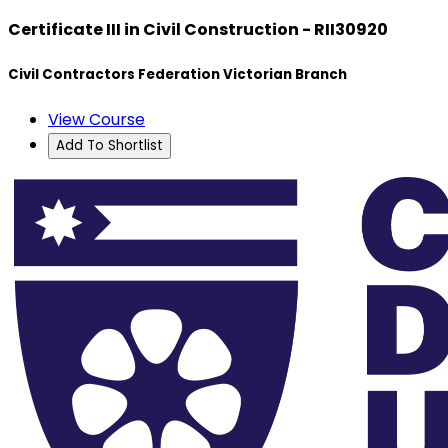
Certificate III in Civil Construction - RII30920
Civil Contractors Federation Victorian Branch
View Course
Add To Shortlist