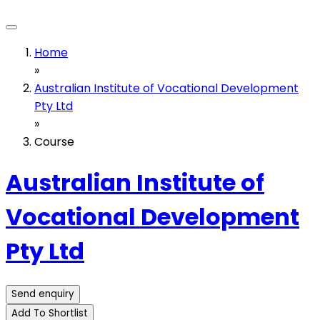
Home
»
Australian Institute of Vocational Development
Pty Ltd
»
Course
Australian Institute of
Vocational Development
Pty Ltd
Send enquiry
Add To Shortlist