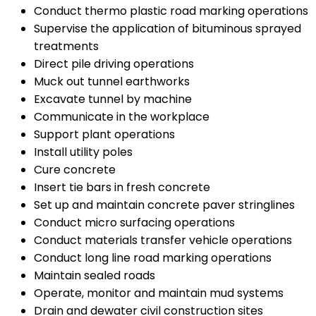
Conduct thermo plastic road marking operations
Supervise the application of bituminous sprayed
treatments
Direct pile driving operations
Muck out tunnel earthworks
Excavate tunnel by machine
Communicate in the workplace
Support plant operations
Install utility poles
Cure concrete
Insert tie bars in fresh concrete
Set up and maintain concrete paver stringlines
Conduct micro surfacing operations
Conduct materials transfer vehicle operations
Conduct long line road marking operations
Maintain sealed roads
Operate, monitor and maintain mud systems
Drain and dewater civil construction sites