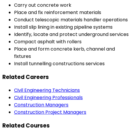
Carry out concrete work
Place and fix reinforcement materials
Conduct telescopic materials handler operations
Install slip lining in existing pipeline systems
Identify, locate and protect underground services
Compact asphalt with rollers
Place and form concrete kerb, channel and
fixtures
Install tunnelling constructions services
Related Careers
Civil Engineering Technicians
Civil Engineering Professionals
Construction Managers
Construction Project Managers
Related Courses