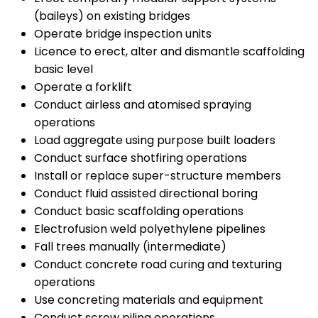
(baileys) on existing bridges
Operate bridge inspection units
Licence to erect, alter and dismantle scaffolding
basic level
Operate a forklift
Conduct airless and atomised spraying
operations
Load aggregate using purpose built loaders
Conduct surface shotfiring operations
Install or replace super-structure members
Conduct fluid assisted directional boring
Conduct basic scaffolding operations
Electrofusion weld polyethylene pipelines
Fall trees manually (intermediate)
Conduct concrete road curing and texturing
operations
Use concreting materials and equipment
Conduct screw piling operations