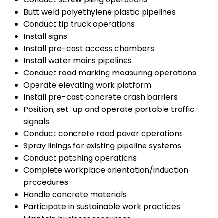
Butt weld polyethylene plastic pipelines
Conduct tip truck operations
Install signs
Install pre-cast access chambers
Install water mains pipelines
Conduct road marking measuring operations
Operate elevating work platform
Install pre-cast concrete crash barriers
Position, set-up and operate portable traffic
signals
Conduct concrete road paver operations
Spray linings for existing pipeline systems
Conduct patching operations
Complete workplace orientation/induction
procedures
Handle concrete materials
Participate in sustainable work practices