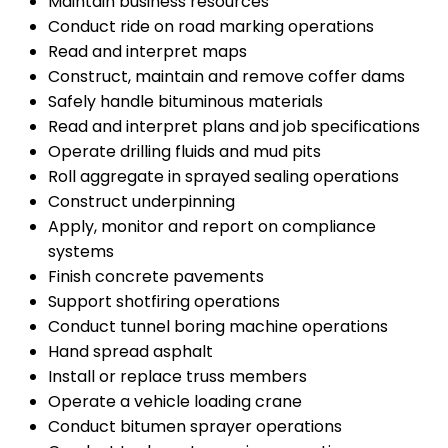
Maintain business resources
Conduct ride on road marking operations
Read and interpret maps
Construct, maintain and remove coffer dams
Safely handle bituminous materials
Read and interpret plans and job specifications
Operate drilling fluids and mud pits
Roll aggregate in sprayed sealing operations
Construct underpinning
Apply, monitor and report on compliance
systems
Finish concrete pavements
Support shotfiring operations
Conduct tunnel boring machine operations
Hand spread asphalt
Install or replace truss members
Operate a vehicle loading crane
Conduct bitumen sprayer operations