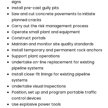
signs
Install pre-cast gully pits
Saw and cut concrete pavements to initiate
planned cracks
Carry out the risk management process
Operate small plant and equipment
Construct portals
Maintain and monitor site quality standards
Install temporary and permanent rock anchors
Support plant operations
Undertake on-line replacement for existing
pipeline systems
Install close-fit linings for existing pipeline
systems
Undertake visual inspections
Position, set up and program portable traffic
control devices
Use explosive power tools