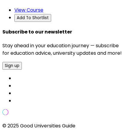
View Course
Add To Shortlist
Subscribe to our newsletter
Stay ahead in your education journey — subscribe
for education advice, university updates and more!
Sign up
© 2025 Good Universities Guide