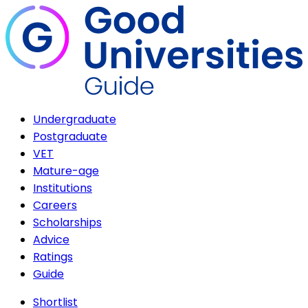
Undergraduate
Postgraduate
VET
Mature-age
Institutions
Careers
Scholarships
Advice
Ratings
Guide
Shortlist