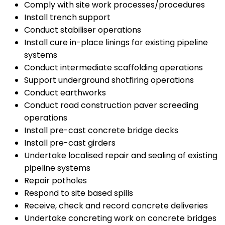
Comply with site work processes/procedures
Install trench support
Conduct stabiliser operations
Install cure in-place linings for existing pipeline
systems
Conduct intermediate scaffolding operations
Support underground shotfiring operations
Conduct earthworks
Conduct road construction paver screeding
operations
Install pre-cast concrete bridge decks
Install pre-cast girders
Undertake localised repair and sealing of existing
pipeline systems
Repair potholes
Respond to site based spills
Receive, check and record concrete deliveries
Undertake concreting work on concrete bridges