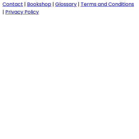
Contact
|
Bookshop
|
Glossary
|
Terms and Conditions
|
Privacy Policy