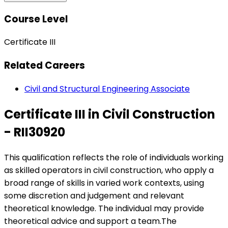
Course Level
Certificate III
Related Careers
Civil and Structural Engineering Associate
Certificate III in Civil Construction
- RII30920
This qualification reflects the role of individuals working
as skilled operators in civil construction, who apply a
broad range of skills in varied work contexts, using
some discretion and judgement and relevant
theoretical knowledge. The individual may provide
theoretical advice and support a team.The