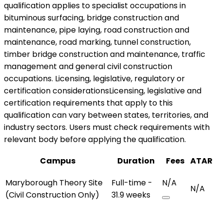
qualification applies to specialist occupations in
bituminous surfacing, bridge construction and
maintenance, pipe laying, road construction and
maintenance, road marking, tunnel construction,
timber bridge construction and maintenance, traffic
management and general civil construction
occupations. Licensing, legislative, regulatory or
certification considerationsLicensing, legislative and
certification requirements that apply to this
qualification can vary between states, territories, and
industry sectors. Users must check requirements with
relevant body before applying the qualification.
Campus
Duration
Fees
ATAR
Maryborough Theory Site
Full-time -
N/A
N/A
(Civil Construction Only)
31.9 weeks