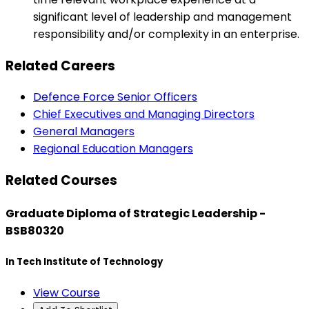
significant level of leadership and management
responsibility and/or complexity in an enterprise.
Related Careers
Defence Force Senior Officers
Chief Executives and Managing Directors
General Managers
Regional Education Managers
Related Courses
Graduate Diploma of Strategic Leadership -
BSB80320
In Tech Institute of Technology
View Course