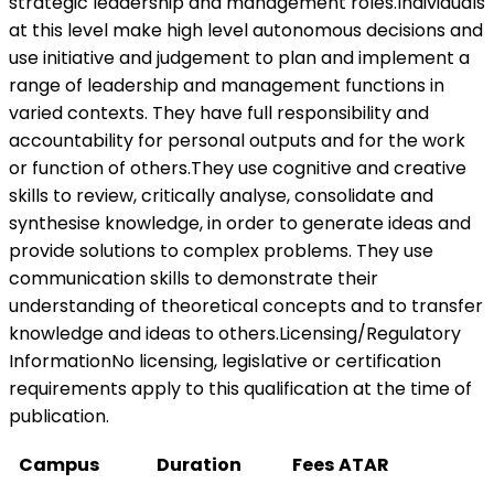
strategic leadership and management roles.Individuals
at this level make high level autonomous decisions and
use initiative and judgement to plan and implement a
range of leadership and management functions in
varied contexts. They have full responsibility and
accountability for personal outputs and for the work
or function of others.They use cognitive and creative
skills to review, critically analyse, consolidate and
synthesise knowledge, in order to generate ideas and
provide solutions to complex problems. They use
communication skills to demonstrate their
understanding of theoretical concepts and to transfer
knowledge and ideas to others.Licensing/Regulatory
InformationNo licensing, legislative or certification
requirements apply to this qualification at the time of
publication.
Campus
Duration
Fees
ATAR