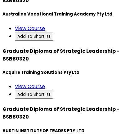
BSB80320
Australian Vocational Training Academy Pty Ltd
View Course
Add To Shortlist
Graduate Diploma of Strategic Leadership -
BSB80320
Acquire Training Solutions Pty Ltd
View Course
Add To Shortlist
Graduate Diploma of Strategic Leadership -
BSB80320
AUSTIN INSTITUTE OF TRADES PTY LTD