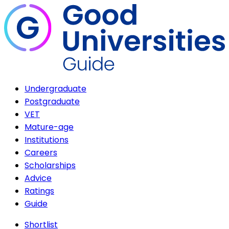
Undergraduate
Postgraduate
VET
Mature-age
Institutions
Careers
Scholarships
Advice
Ratings
Guide
Shortlist