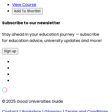
View Course
Add To Shortlist
Subscribe to our newsletter
Stay ahead in your education journey — subscribe
for education advice, university updates and more!
Sign up
© 2025 Good Universities Guide
Contact
|
Bookshop
|
Glossary
|
Terms and Conditions