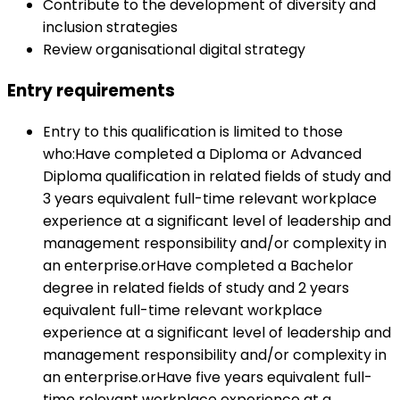
Contribute to the development of diversity and
inclusion strategies
Review organisational digital strategy
Entry requirements
Entry to this qualification is limited to those
who:Have completed a Diploma or Advanced
Diploma qualification in related fields of study and
3 years equivalent full-time relevant workplace
experience at a significant level of leadership and
management responsibility and/or complexity in
an enterprise.orHave completed a Bachelor
degree in related fields of study and 2 years
equivalent full-time relevant workplace
experience at a significant level of leadership and
management responsibility and/or complexity in
an enterprise.orHave five years equivalent full-
time relevant workplace experience at a