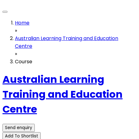
Home
»
Australian Learning Training and Education
Centre
»
Course
Australian Learning
Training and Education
Centre
Send enquiry
Add To Shortlist