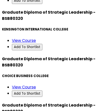
Add To Shortlist
Graduate Diploma of Strategic Leadership -
BSB80320
KENSINGTON INTERNATIONAL COLLEGE
View Course
Add To Shortlist
Graduate Diploma of Strategic Leadership -
BSB80320
CHOICE BUSINESS COLLEGE
View Course
Add To Shortlist
Graduate Diploma of Strategic Leadership -