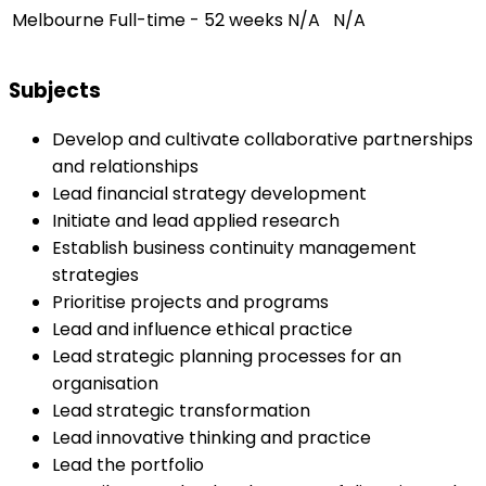
Melbourne
Full-time - 52 weeks
N/A
N/A
Subjects
Develop and cultivate collaborative partnerships
and relationships
Lead financial strategy development
Initiate and lead applied research
Establish business continuity management
strategies
Prioritise projects and programs
Lead and influence ethical practice
Lead strategic planning processes for an
organisation
Lead strategic transformation
Lead innovative thinking and practice
Lead the portfolio