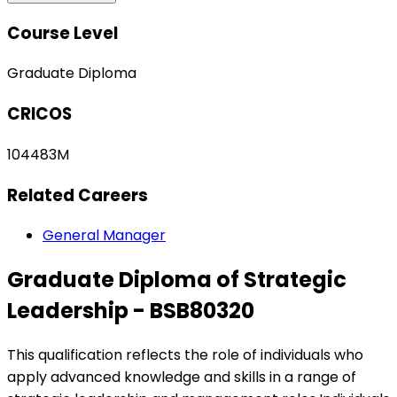
Course Level
Graduate Diploma
CRICOS
104483M
Related Careers
General Manager
Graduate Diploma of Strategic
Leadership - BSB80320
This qualification reflects the role of individuals who
apply advanced knowledge and skills in a range of