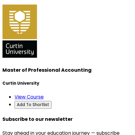
Master of Professional Accounting
Curtin University
View Course
Add To Shortlist
Subscribe to our newsletter
Stay ahead in your education journey — subscribe