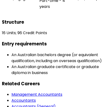
Part-time - 4
years
Structure
16 Units; 96 Credit Points
Entry requirements
An Australian bachelors degree (or equivalent
qualification, including an overseas qualification)
An Australian graduate certificate or graduate
diploma in business
Related Careers
Management Accountants
Accountants
Accountants (General)