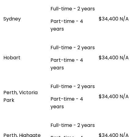
Full-time - 2 years
Sydney
$34,400
N/A
Part-time - 4
years
Full-time - 2 years
Hobart
$34,400
N/A
Part-time - 4
years
Full-time - 2 years
Perth, Victoria
$34,400
N/A
Part-time - 4
Park
years
Full-time - 2 years
Perth, Highgate
$34,400
N/A