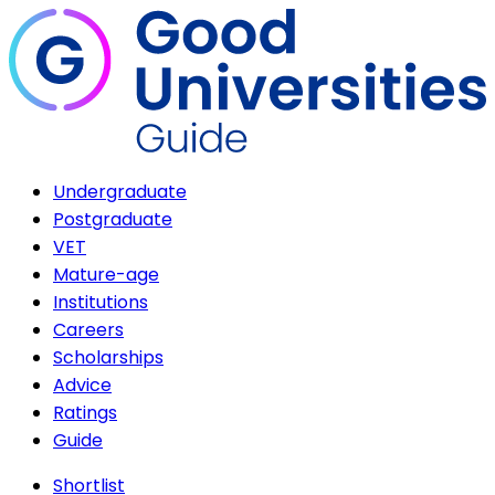
Undergraduate
Postgraduate
VET
Mature-age
Institutions
Careers
Scholarships
Advice
Ratings
Guide
Shortlist