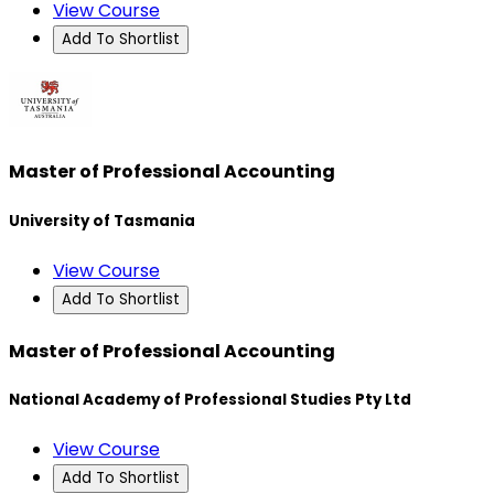
View Course
Add To Shortlist
Master of Professional Accounting
University of Tasmania
View Course
Add To Shortlist
Master of Professional Accounting
National Academy of Professional Studies Pty Ltd
View Course
Add To Shortlist