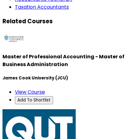
Taxation Accountants
Related Courses
Master of Professional Accounting - Master of
Business Administration
James Cook University (JCU)
View Course
Add To Shortlist