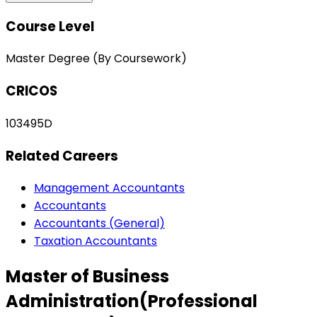
Course Level
Master Degree (By Coursework)
CRICOS
103495D
Related Careers
Management Accountants
Accountants
Accountants (General)
Taxation Accountants
Master of Business
Administration(Professional