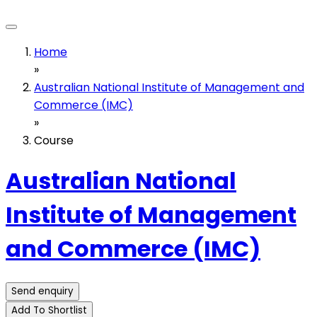
Home
»
Australian National Institute of Management and
Commerce (IMC)
»
Course
Australian National
Institute of Management
and Commerce (IMC)
Send enquiry
Add To Shortlist