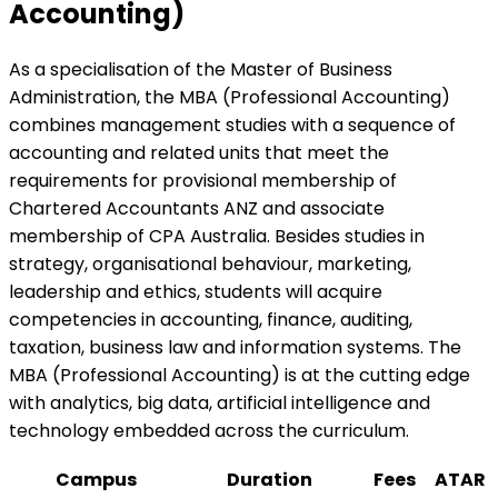
Accounting)
As a specialisation of the Master of Business
Administration, the MBA (Professional Accounting)
combines management studies with a sequence of
accounting and related units that meet the
requirements for provisional membership of
Chartered Accountants ANZ and associate
membership of CPA Australia. Besides studies in
strategy, organisational behaviour, marketing,
leadership and ethics, students will acquire
competencies in accounting, finance, auditing,
taxation, business law and information systems. The
MBA (Professional Accounting) is at the cutting edge
with analytics, big data, artificial intelligence and
technology embedded across the curriculum.
Campus
Duration
Fees
ATAR