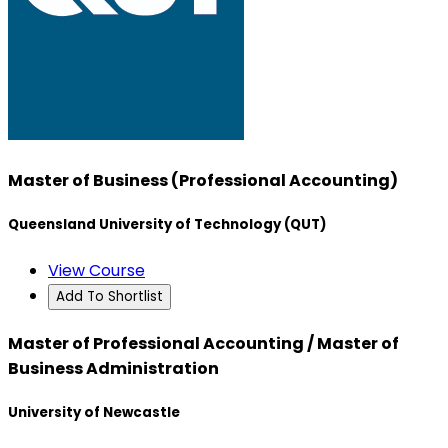
Master of Business (Professional Accounting)
Queensland University of Technology (QUT)
View Course
Add To Shortlist
Master of Professional Accounting / Master of
Business Administration
University of Newcastle