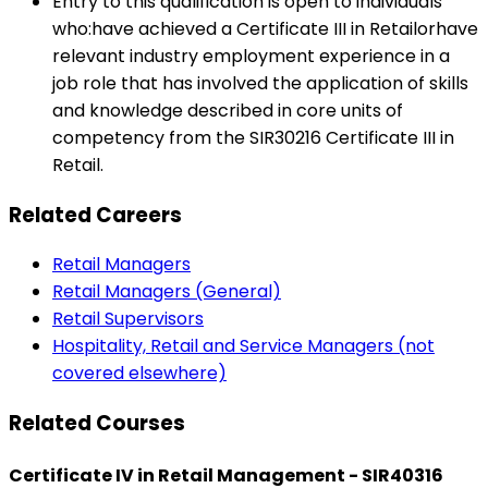
Entry to this qualification is open to individuals
who:have achieved a Certificate III in Retailorhave
relevant industry employment experience in a
job role that has involved the application of skills
and knowledge described in core units of
competency from the SIR30216 Certificate III in
Retail.
Related Careers
Retail Managers
Retail Managers (General)
Retail Supervisors
Hospitality, Retail and Service Managers (not
covered elsewhere)
Related Courses
Certificate IV in Retail Management - SIR40316