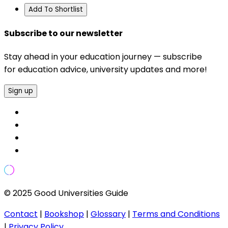
Add To Shortlist
Subscribe to our newsletter
Stay ahead in your education journey — subscribe
for education advice, university updates and more!
Sign up
© 2025 Good Universities Guide
Contact
|
Bookshop
|
Glossary
|
Terms and Conditions
|
Privacy Policy