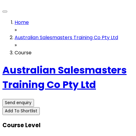
Home
»
Australian Salesmasters Training Co Pty Ltd
»
Course
Australian Salesmasters
Training Co Pty Ltd
Send enquiry
Add To Shortlist
Course Level