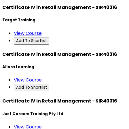
Certificate IV in Retail Management - SIR40316
Target Training
View Course
Add To Shortlist
Certificate IV in Retail Management - SIR40316
Allara Learning
View Course
Add To Shortlist
Certificate IV in Retail Management - SIR40316
Just Careers Training Pty Ltd
View Course