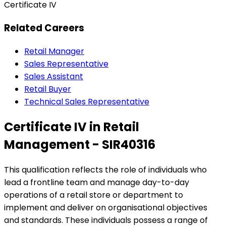
Certificate IV
Related Careers
Retail Manager
Sales Representative
Sales Assistant
Retail Buyer
Technical Sales Representative
Certificate IV in Retail
Management - SIR40316
This qualification reflects the role of individuals who
lead a frontline team and manage day-to-day
operations of a retail store or department to
implement and deliver on organisational objectives
and standards. These individuals possess a range of