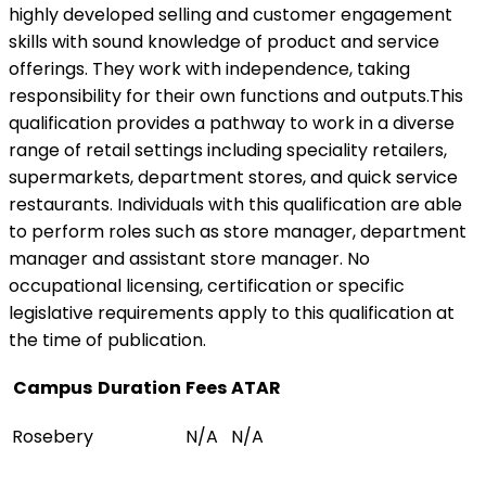
highly developed selling and customer engagement
skills with sound knowledge of product and service
offerings. They work with independence, taking
responsibility for their own functions and outputs.This
qualification provides a pathway to work in a diverse
range of retail settings including speciality retailers,
supermarkets, department stores, and quick service
restaurants. Individuals with this qualification are able
to perform roles such as store manager, department
manager and assistant store manager. No
occupational licensing, certification or specific
legislative requirements apply to this qualification at
the time of publication.
Campus
Duration
Fees
ATAR
Rosebery
N/A
N/A