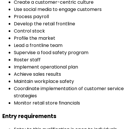
Create a customer-centric culture
Use social media to engage customers
Process payroll
Develop the retail frontline
Control stock
Profile the market
Lead a frontline team
Supervise a food safety program
Roster staff
Implement operational plan
Achieve sales results
Maintain workplace safety
Coordinate implementation of customer service
strategies
Monitor retail store financials
Entry requirements