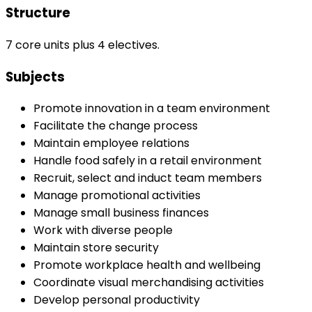
Structure
7 core units plus 4 electives.
Subjects
Promote innovation in a team environment
Facilitate the change process
Maintain employee relations
Handle food safely in a retail environment
Recruit, select and induct team members
Manage promotional activities
Manage small business finances
Work with diverse people
Maintain store security
Promote workplace health and wellbeing
Coordinate visual merchandising activities
Develop personal productivity