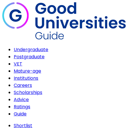
Undergraduate
Postgraduate
VET
Mature-age
Institutions
Careers
Scholarships
Advice
Ratings
Guide
Shortlist