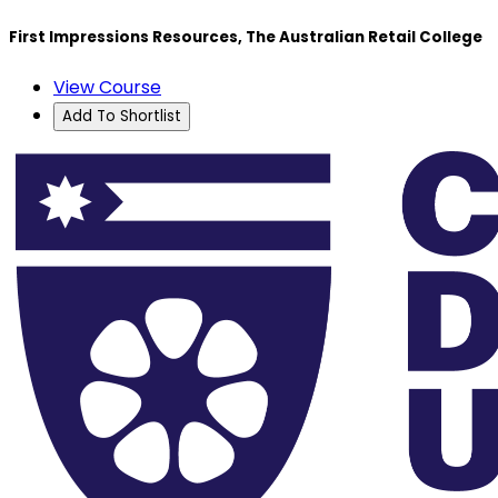
First Impressions Resources, The Australian Retail College
View Course
Add To Shortlist