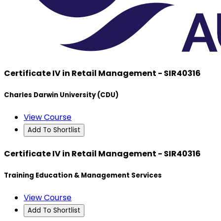
Certificate IV in Retail Management - SIR40316
Charles Darwin University (CDU)
View Course
Add To Shortlist
Certificate IV in Retail Management - SIR40316
Training Education & Management Services
View Course
Add To Shortlist