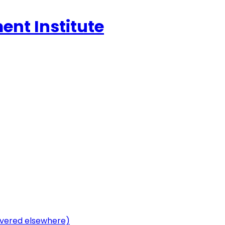
ent Institute
vered elsewhere)