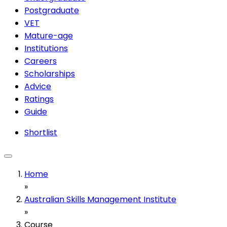
Postgraduate
VET
Mature-age
Institutions
Careers
Scholarships
Advice
Ratings
Guide
Shortlist
Home
»
Australian Skills Management Institute
»
Course