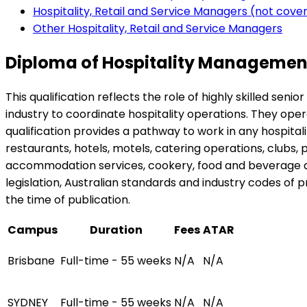
Hospitality, Retail and Service Managers (not cov
Other Hospitality, Retail and Service Managers
Diploma of Hospitality Management
This qualification reflects the role of highly skilled se
industry to coordinate hospitality operations. They ope
qualification provides a pathway to work in any hospita
restaurants, hotels, motels, catering operations, clubs, p
accommodation services, cookery, food and beverage an
legislation, Australian standards and industry codes of pr
the time of publication.
Campus
Duration
Fees
ATAR
Brisbane
Full-time - 55 weeks
N/A
N/A
SYDNEY
Full-time - 55 weeks
N/A
N/A