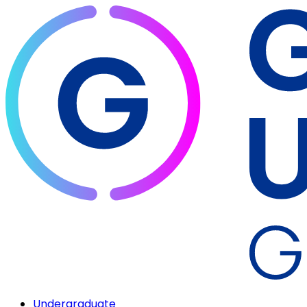
Undergraduate