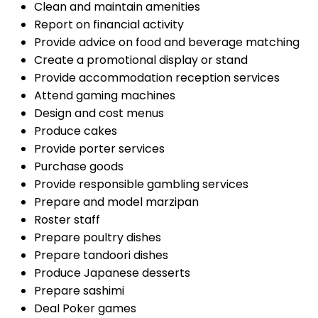
Clean and maintain amenities
Report on financial activity
Provide advice on food and beverage matching
Create a promotional display or stand
Provide accommodation reception services
Attend gaming machines
Design and cost menus
Produce cakes
Provide porter services
Purchase goods
Provide responsible gambling services
Prepare and model marzipan
Roster staff
Prepare poultry dishes
Prepare tandoori dishes
Produce Japanese desserts
Prepare sashimi
Deal Poker games