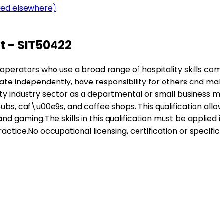
ered elsewhere)
 - SIT50422
nior operators who use a broad range of hospitality skills 
rate independently, have responsibility for others and ma
lity industry sector as a departmental or small business 
ubs, caf\u00e9s, and coffee shops. This qualification allows
d gaming.The skills in this qualification must be appli
actice.No occupational licensing, certification or specific