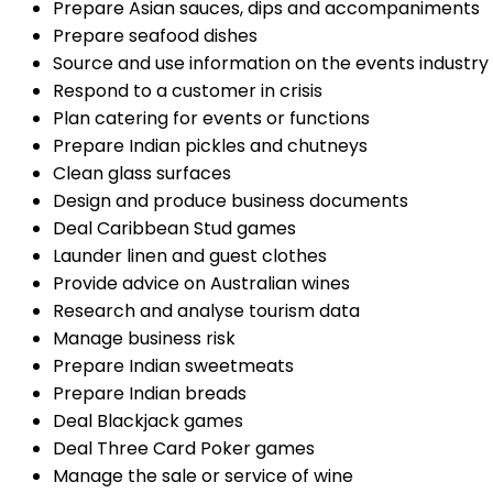
Prepare Asian sauces, dips and accompaniments
Prepare seafood dishes
Source and use information on the events industry
Respond to a customer in crisis
Plan catering for events or functions
Prepare Indian pickles and chutneys
Clean glass surfaces
Design and produce business documents
Deal Caribbean Stud games
Launder linen and guest clothes
Provide advice on Australian wines
Research and analyse tourism data
Manage business risk
Prepare Indian sweetmeats
Prepare Indian breads
Deal Blackjack games
Deal Three Card Poker games
Manage the sale or service of wine