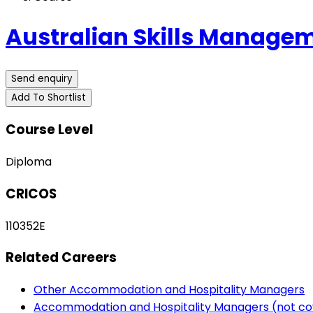
Australian Skills Managem
Send enquiry
Add To Shortlist
Course Level
Diploma
CRICOS
110352E
Related Careers
Other Accommodation and Hospitality Managers
Accommodation and Hospitality Managers (not co