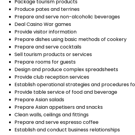
Package tourism products
Produce pates and terrines
Prepare and serve non-alcoholic beverages
Deal Casino War games
Provide visitor information
Prepare dishes using basic methods of cookery
Prepare and serve cocktails
Sell tourism products or services
Prepare rooms for guests
Design and produce complex spreadsheets
Provide club reception services
Establish operational strategies and procedures f
Provide table service of food and beverage
Prepare Asian salads
Prepare Asian appetisers and snacks
Clean walls, ceilings and fittings
Prepare and serve espresso coffee
Establish and conduct business relationships