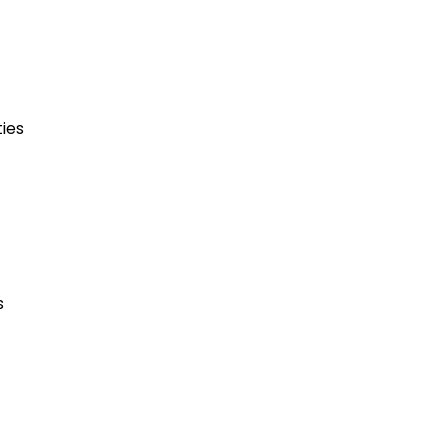
ies
s