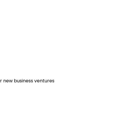
or new business ventures