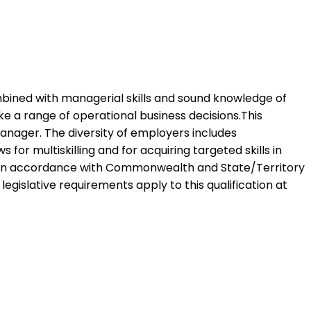
combined with managerial skills and sound knowledge of
ke a range of operational business decisions.This
manager. The diversity of employers includes
 for multiskilling and for acquiring targeted skills in
ed in accordance with Commonwealth and State/Territory
 legislative requirements apply to this qualification at