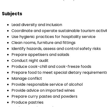
Subjects
Lead diversity and inclusion
Coordinate and operate sustainable tourism activit
Use hygienic practices for hospitality service
Clean rooms, furniture and fittings
Identify hazards, assess and control safety risks
Prepare appetisers and salads
Conduct night audit
Produce cook-chill and cook-freeze foods
Prepare food to meet special dietary requirement
Manage conflict
Provide responsible service of alcohol
Provide advice on imported wines
Prepare curry pastes and powders
Produce pastries