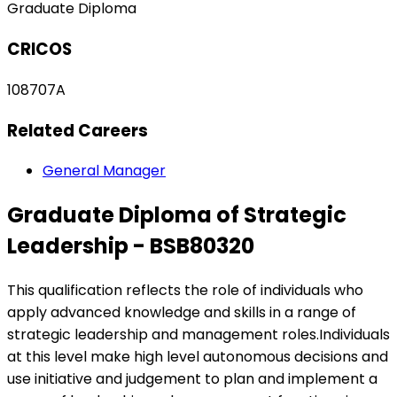
Graduate Diploma
CRICOS
108707A
Related Careers
General Manager
Graduate Diploma of Strategic
Leadership - BSB80320
This qualification reflects the role of individuals who
apply advanced knowledge and skills in a range of
strategic leadership and management roles.Individuals
at this level make high level autonomous decisions and
use initiative and judgement to plan and implement a