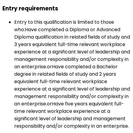
Entry requirements
Entry to this qualification is limited to those
who:Have completed a Diploma or Advanced
Diploma qualification in related fields of study and
3 years equivalent full-time relevant workplace
experience at a significant level of leadership and
management responsibility and/or complexity in
an enterprise.orHave completed a Bachelor
degree in related fields of study and 2 years
equivalent full-time relevant workplace
experience at a significant level of leadership and
management responsibility and/or complexity in
an enterprise.orHave five years equivalent full-
time relevant workplace experience at a
significant level of leadership and management
responsibility and/or complexity in an enterprise.