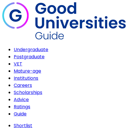
Undergraduate
Postgraduate
VET
Mature-age
Institutions
Careers
Scholarships
Advice
Ratings
Guide
Shortlist