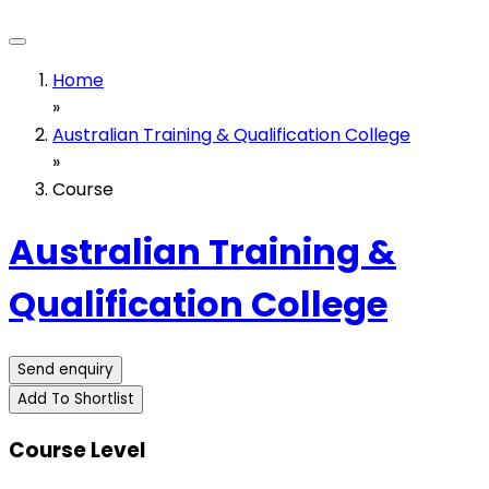
Home
»
Australian Training & Qualification College
»
Course
Australian Training &
Qualification College
Send enquiry
Add To Shortlist
Course Level