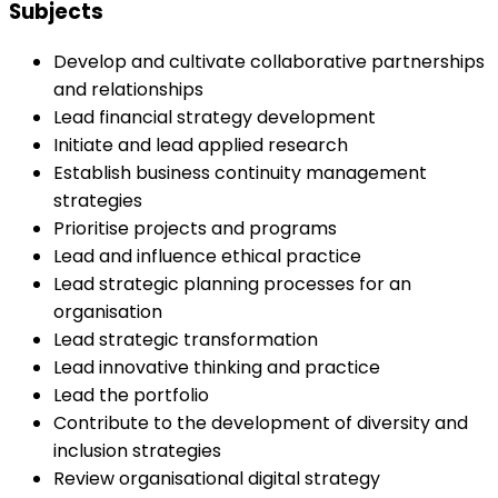
Subjects
Develop and cultivate collaborative partnerships
and relationships
Lead financial strategy development
Initiate and lead applied research
Establish business continuity management
strategies
Prioritise projects and programs
Lead and influence ethical practice
Lead strategic planning processes for an
organisation
Lead strategic transformation
Lead innovative thinking and practice
Lead the portfolio
Contribute to the development of diversity and
inclusion strategies
Review organisational digital strategy