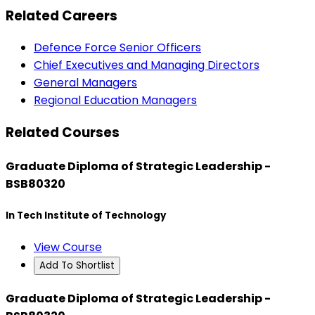
Related Careers
Defence Force Senior Officers
Chief Executives and Managing Directors
General Managers
Regional Education Managers
Related Courses
Graduate Diploma of Strategic Leadership -
BSB80320
In Tech Institute of Technology
View Course
Add To Shortlist
Graduate Diploma of Strategic Leadership -