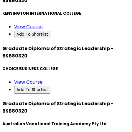
BSB80320
KENSINGTON INTERNATIONAL COLLEGE
View Course
Add To Shortlist
Graduate Diploma of Strategic Leadership -
BSB80320
CHOICE BUSINESS COLLEGE
View Course
Add To Shortlist
Graduate Diploma of Strategic Leadership -
BSB80320
Australian Vocational Training Academy Pty Ltd