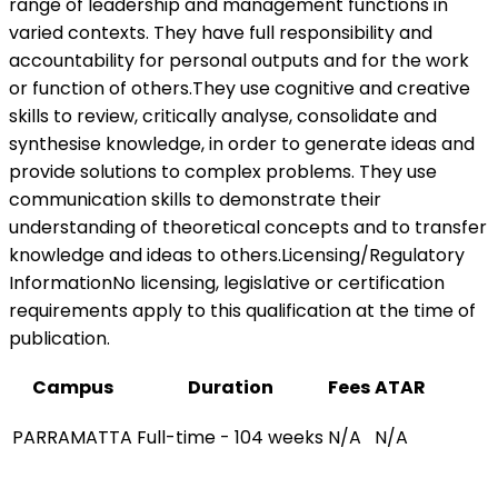
range of leadership and management functions in
varied contexts. They have full responsibility and
accountability for personal outputs and for the work
or function of others.They use cognitive and creative
skills to review, critically analyse, consolidate and
synthesise knowledge, in order to generate ideas and
provide solutions to complex problems. They use
communication skills to demonstrate their
understanding of theoretical concepts and to transfer
knowledge and ideas to others.Licensing/Regulatory
InformationNo licensing, legislative or certification
requirements apply to this qualification at the time of
publication.
Campus
Duration
Fees
ATAR
PARRAMATTA
Full-time - 104 weeks
N/A
N/A