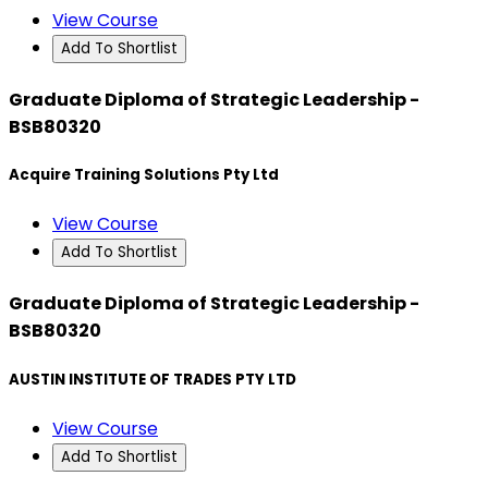
View Course
Add To Shortlist
Graduate Diploma of Strategic Leadership -
BSB80320
Acquire Training Solutions Pty Ltd
View Course
Add To Shortlist
Graduate Diploma of Strategic Leadership -
BSB80320
AUSTIN INSTITUTE OF TRADES PTY LTD
View Course
Add To Shortlist