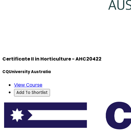
Certificate II in Horticulture - AHC20422
CQUniversity Australia
View Course
Add To Shortlist