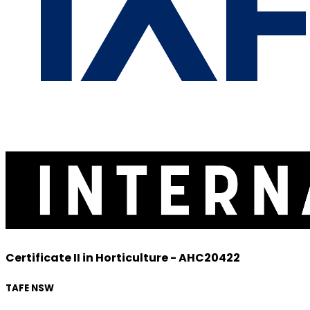
Certificate II in Horticulture - AHC20422
TAFE NSW