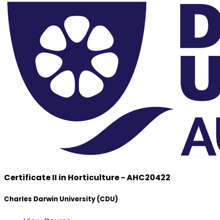
Certificate II in Horticulture - AHC20422
Charles Darwin University (CDU)