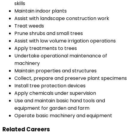
skills
Maintain indoor plants
Assist with landscape construction work
Treat weeds
Prune shrubs and small trees
Assist with low volume irrigation operations
Apply treatments to trees
Undertake operational maintenance of
machinery
Maintain properties and structures
Collect, prepare and preserve plant specimens
Install tree protection devices
Apply chemicals under supervision
Use and maintain basic hand tools and
equipment for garden and farm
Operate basic machinery and equipment
Related Careers