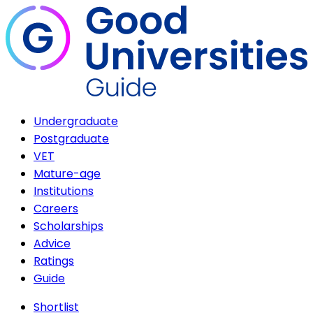
Undergraduate
Postgraduate
VET
Mature-age
Institutions
Careers
Scholarships
Advice
Ratings
Guide
Shortlist