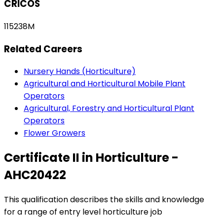
CRICOS
115238M
Related Careers
Nursery Hands (Horticulture)
Agricultural and Horticultural Mobile Plant
Operators
Agricultural, Forestry and Horticultural Plant
Operators
Flower Growers
Certificate II in Horticulture -
AHC20422
This qualification describes the skills and knowledge
for a range of entry level horticulture job