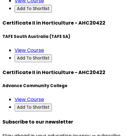
View Course
Add To Shortlist
Certificate II in Horticulture - AHC20422
TAFE South Australia (TAFE SA)
View Course
Add To Shortlist
Certificate II in Horticulture - AHC20422
Advance Community College
View Course
Add To Shortlist
Subscribe to our newsletter
Stay ahead in your education journey — subscribe