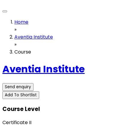
Home
»
Aventia Institute
»
Course
Aventia Institute
Send enquiry
Add To Shortlist
Course Level
Certificate II