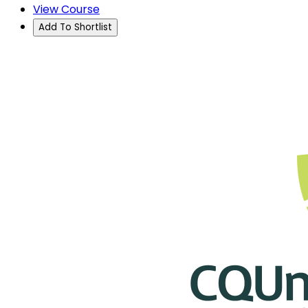
View Course
Add To Shortlist