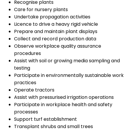
Recognise plants
Care for nursery plants
Undertake propagation activities
Licence to drive a heavy rigid vehicle
Prepare and maintain plant displays
Collect and record production data
Observe workplace quality assurance
procedures
Assist with soil or growing media sampling and
testing
Participate in environmentally sustainable work
practices
Operate tractors
Assist with pressurised irrigation operations
Participate in workplace health and safety
processes
Support turf establishment
Transplant shrubs and small trees