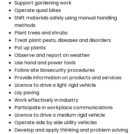
Support gardening work
Operate quad bikes
Shift materials safely using manual handling
methods
Plant trees and shrubs
Treat plant pests, diseases and disorders
Pot up plants
Observe and report on weather
Use hand and power tools
Follow site biosecurity procedures
Provide information on products and services
Licence to drive a light rigid vehicle
Lay paving
Work effectively in industry
Participate in workplace communications
Licence to drive a medium rigid vehicle
Operate side by side utility vehicles
Develop and apply thinking and problem solving