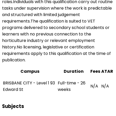
roles.Individuals with this qualification carry out routine
tasks under supervision where the work is predictable
and structured with limited judgement
requirements.The qualification is suited to VET
programs delivered to secondary school students or
learners with no previous connection to the
horticulture industry or relevant employment
history.No licensing, legislative or certification
requirements apply to this qualification at the time of
publication.
Campus
Duration
Fees
ATAR
BRISBANE CITY - Level 1 93
Full-time - 26
N/A
N/A
Edward St
weeks
Subjects