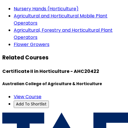
Nursery Hands (Horticulture)
Agricultural and Horticultural Mobile Plant
Operators
Agricultural, Forestry and Horticultural Plant
Operators
Flower Growers
Related Courses
Certificate II in Horticulture - AHC20422
Australian College of Agriculture & Horticulture
View Course
Add To Shortlist