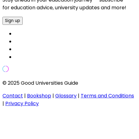
for education advice, university updates and more!
Sign up
© 2025 Good Universities Guide
Contact
|
Bookshop
|
Glossary
|
Terms and Conditions
|
Privacy Policy