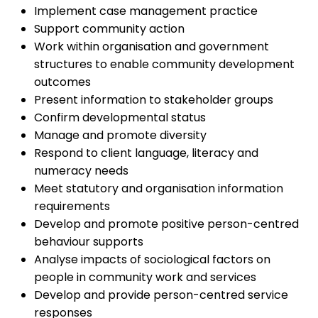
Implement case management practice
Support community action
Work within organisation and government
structures to enable community development
outcomes
Present information to stakeholder groups
Confirm developmental status
Manage and promote diversity
Respond to client language, literacy and
numeracy needs
Meet statutory and organisation information
requirements
Develop and promote positive person-centred
behaviour supports
Analyse impacts of sociological factors on
people in community work and services
Develop and provide person-centred service
responses