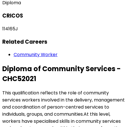
Diploma
CRICOS
114165J
Related Careers
Community Worker
Diploma of Community Services -
CHC52021
This qualification reflects the role of community
services workers involved in the delivery, management
and coordination of person-centred services to
individuals, groups, and communities.At this level,
workers have specialised skills in community services