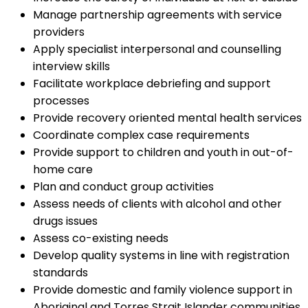
Manage partnership agreements with service
providers
Apply specialist interpersonal and counselling
interview skills
Facilitate workplace debriefing and support
processes
Provide recovery oriented mental health services
Coordinate complex case requirements
Provide support to children and youth in out-of-
home care
Plan and conduct group activities
Assess needs of clients with alcohol and other
drugs issues
Assess co-existing needs
Develop quality systems in line with registration
standards
Provide domestic and family violence support in
Aboriginal and Torres Strait Islander communities