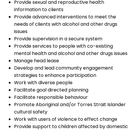
Provide sexual and reproductive health
information to clients
Provide advanced interventions to meet the
needs of clients with alcohol and other drugs
issues
Provide supervision in a secure system
Provide services to people with co-existing
mental health and alcohol and other drugs issues
Manage head lease
Develop and lead community engagement
strategies to enhance participation
Work with diverse people
Facilitate goal directed planning
Facilitate responsible behaviour
Promote Aboriginal and/or Torres Strait Islander
cultural safety
Work with users of violence to effect change
Provide support to children affected by domestic