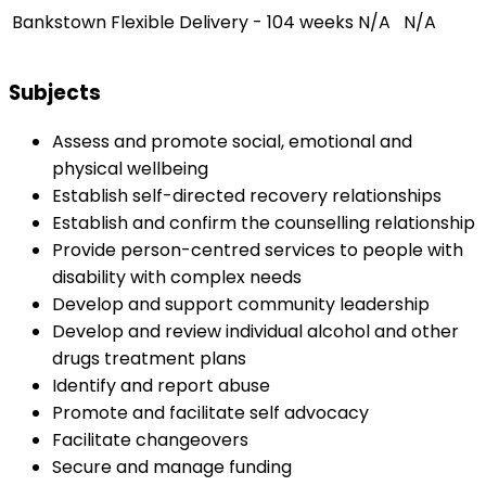
Bankstown
Flexible Delivery - 104 weeks
N/A
N/A
Subjects
Assess and promote social, emotional and
physical wellbeing
Establish self-directed recovery relationships
Establish and confirm the counselling relationship
Provide person-centred services to people with
disability with complex needs
Develop and support community leadership
Develop and review individual alcohol and other
drugs treatment plans
Identify and report abuse
Promote and facilitate self advocacy
Facilitate changeovers
Secure and manage funding