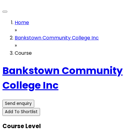
Home
»
Bankstown Community College Inc
»
Course
Bankstown Community
College Inc
Send enquiry
Add To Shortlist
Course Level