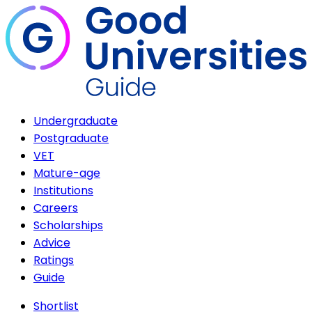
Undergraduate
Postgraduate
VET
Mature-age
Institutions
Careers
Scholarships
Advice
Ratings
Guide
Shortlist