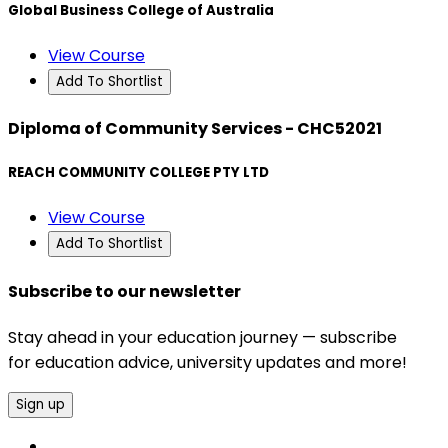
Global Business College of Australia
View Course
Add To Shortlist
Diploma of Community Services - CHC52021
REACH COMMUNITY COLLEGE PTY LTD
View Course
Add To Shortlist
Subscribe to our newsletter
Stay ahead in your education journey — subscribe
for education advice, university updates and more!
Sign up