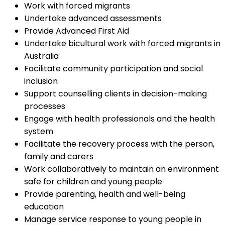
Work with forced migrants
Undertake advanced assessments
Provide Advanced First Aid
Undertake bicultural work with forced migrants in
Australia
Facilitate community participation and social
inclusion
Support counselling clients in decision-making
processes
Engage with health professionals and the health
system
Facilitate the recovery process with the person,
family and carers
Work collaboratively to maintain an environment
safe for children and young people
Provide parenting, health and well-being
education
Manage service response to young people in