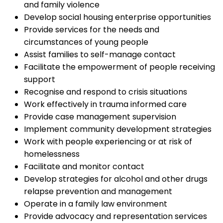
and family violence
Develop social housing enterprise opportunities
Provide services for the needs and
circumstances of young people
Assist families to self-manage contact
Facilitate the empowerment of people receiving
support
Recognise and respond to crisis situations
Work effectively in trauma informed care
Provide case management supervision
Implement community development strategies
Work with people experiencing or at risk of
homelessness
Facilitate and monitor contact
Develop strategies for alcohol and other drugs
relapse prevention and management
Operate in a family law environment
Provide advocacy and representation services