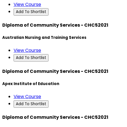
View Course
Add To Shortlist
Diploma of Community Services - CHC52021
Australian Nursing and Training Services
View Course
Add To Shortlist
Diploma of Community Services - CHC52021
Apex Institute of Education
View Course
Add To Shortlist
Diploma of Community Services - CHC52021