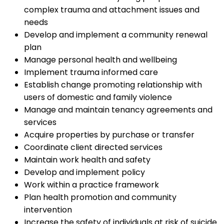
complex trauma and attachment issues and
needs
Develop and implement a community renewal
plan
Manage personal health and wellbeing
Implement trauma informed care
Establish change promoting relationship with
users of domestic and family violence
Manage and maintain tenancy agreements and
services
Acquire properties by purchase or transfer
Coordinate client directed services
Maintain work health and safety
Develop and implement policy
Work within a practice framework
Plan health promotion and community
intervention
Increase the safety of individuals at risk of suicide