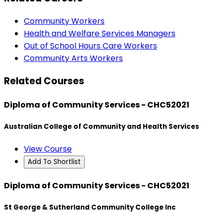
Community Workers
Health and Welfare Services Managers
Out of School Hours Care Workers
Community Arts Workers
Related Courses
Diploma of Community Services - CHC52021
Australian College of Community and Health Services
View Course
Add To Shortlist
Diploma of Community Services - CHC52021
St George & Sutherland Community College Inc