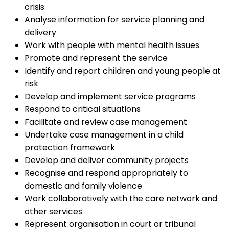
crisis
Analyse information for service planning and
delivery
Work with people with mental health issues
Promote and represent the service
Identify and report children and young people at
risk
Develop and implement service programs
Respond to critical situations
Facilitate and review case management
Undertake case management in a child
protection framework
Develop and deliver community projects
Recognise and respond appropriately to
domestic and family violence
Work collaboratively with the care network and
other services
Represent organisation in court or tribunal