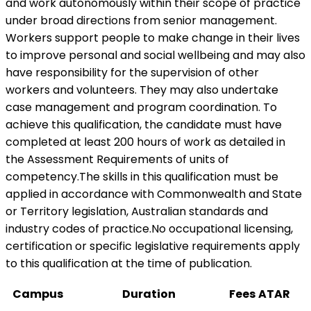
and work autonomously within their scope of practice
under broad directions from senior management.
Workers support people to make change in their lives
to improve personal and social wellbeing and may also
have responsibility for the supervision of other
workers and volunteers. They may also undertake
case management and program coordination. To
achieve this qualification, the candidate must have
completed at least 200 hours of work as detailed in
the Assessment Requirements of units of
competency.The skills in this qualification must be
applied in accordance with Commonwealth and State
or Territory legislation, Australian standards and
industry codes of practice.No occupational licensing,
certification or specific legislative requirements apply
to this qualification at the time of publication.
Campus
Duration
Fees
ATAR