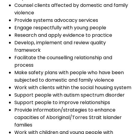
Counsel clients affected by domestic and family
violence
Provide systems advocacy services
Engage respectfully with young people
Research and apply evidence to practice
Develop, implement and review quality
framework
Facilitate the counselling relationship and
process
Make safety plans with people who have been
subjected to domestic and family violence
Work with clients within the social housing system
Support people with autism spectrum disorder
Support people to improve relationships
Provide information/strategies to enhance
capacities of Aboriginal/Torres Strait Islander
families
Work with children and young people with