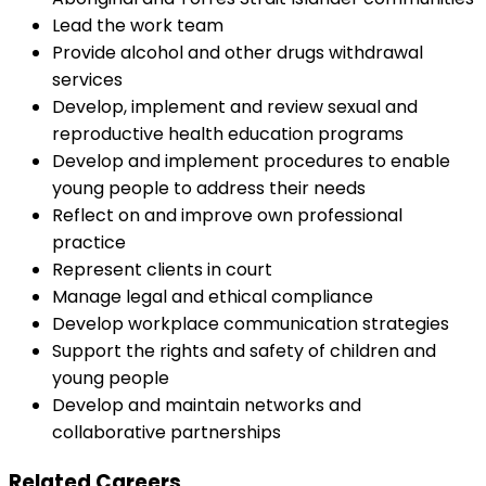
Lead the work team
Provide alcohol and other drugs withdrawal
services
Develop, implement and review sexual and
reproductive health education programs
Develop and implement procedures to enable
young people to address their needs
Reflect on and improve own professional
practice
Represent clients in court
Manage legal and ethical compliance
Develop workplace communication strategies
Support the rights and safety of children and
young people
Develop and maintain networks and
collaborative partnerships
Related Careers