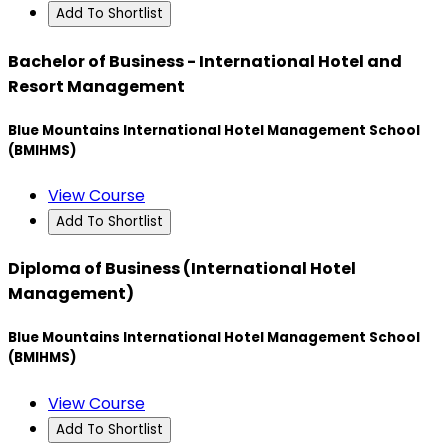
Add To Shortlist
Bachelor of Business - International Hotel and
Resort Management
Blue Mountains International Hotel Management School
(BMIHMS)
View Course
Add To Shortlist
Diploma of Business (International Hotel
Management)
Blue Mountains International Hotel Management School
(BMIHMS)
View Course
Add To Shortlist