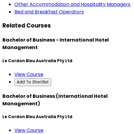
Other Accommodation and Hospitality Managers
Bed and Breakfast Operators
Related Courses
Bachelor of Business - International Hotel
Management
Le Cordon Bleu Australia Pty Ltd
View Course
Add To Shortlist
Bachelor of Business (International Hotel
Management)
Le Cordon Bleu Australia Pty Ltd
View Course