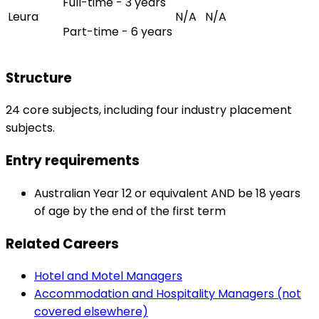
Full-time - 3 years
Leura
N/A
N/A
Part-time - 6 years
Structure
24 core subjects, including four industry placement
subjects.
Entry requirements
Australian Year 12 or equivalent AND be 18 years
of age by the end of the first term
Related Careers
Hotel and Motel Managers
Accommodation and Hospitality Managers (not
covered elsewhere)