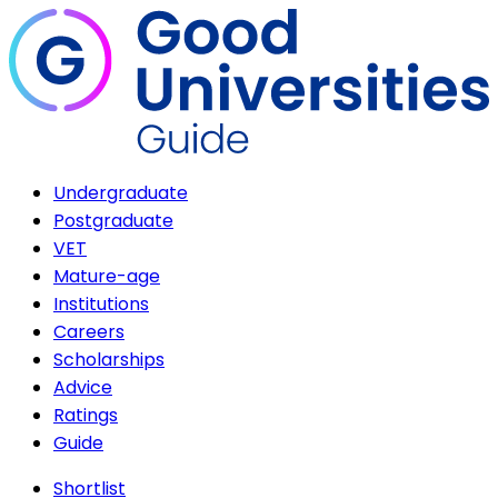
Undergraduate
Postgraduate
VET
Mature-age
Institutions
Careers
Scholarships
Advice
Ratings
Guide
Shortlist