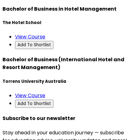
Bachelor of Business in Hotel Management
The Hotel School
View Course
Add To Shortlist
Bachelor of Business (International Hotel and
Resort Management)
Torrens University Australia
View Course
Add To Shortlist
Subscribe to our newsletter
Stay ahead in your education journey — subscribe