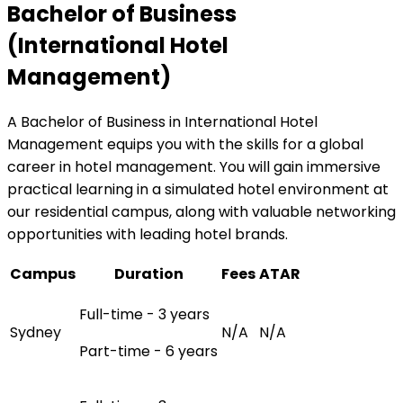
Bachelor of Business
(International Hotel
Management)
A Bachelor of Business in International Hotel
Management equips you with the skills for a global
career in hotel management. You will gain immersive
practical learning in a simulated hotel environment at
our residential campus, along with valuable networking
opportunities with leading hotel brands.
Campus
Duration
Fees
ATAR
Full-time - 3 years
Sydney
N/A
N/A
Part-time - 6 years