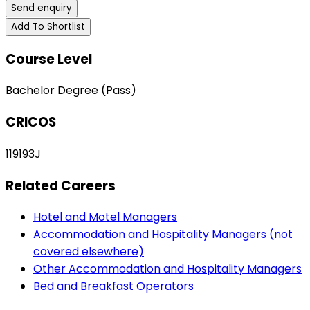
Send enquiry
Add To Shortlist
Course Level
Bachelor Degree (Pass)
CRICOS
119193J
Related Careers
Hotel and Motel Managers
Accommodation and Hospitality Managers (not
covered elsewhere)
Other Accommodation and Hospitality Managers
Bed and Breakfast Operators