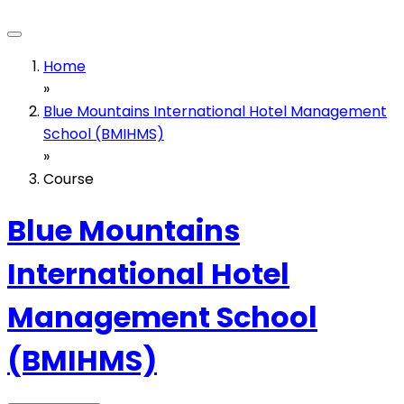
Home
»
Blue Mountains International Hotel Management
School (BMIHMS)
»
Course
Blue Mountains
International Hotel
Management School
(BMIHMS)