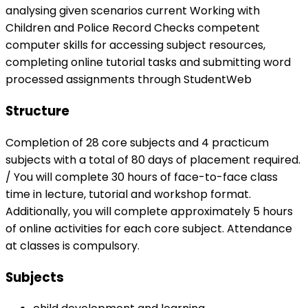
analysing given scenarios current Working with
Children and Police Record Checks competent
computer skills for accessing subject resources,
completing online tutorial tasks and submitting word
processed assignments through StudentWeb
Structure
Completion of 28 core subjects and 4 practicum
subjects with a total of 80 days of placement required.
/ You will complete 30 hours of face-to-face class
time in lecture, tutorial and workshop format.
Additionally, you will complete approximately 5 hours
of online activities for each core subject. Attendance
at classes is compulsory.
Subjects