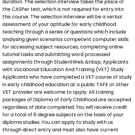
duration. The selection interview takes the place of
the CASPer test, which is not required for entry into
this course. The selection interview will be a verbal
assessment of your aptitude for early childhood
teaching through a series of questions which include
analysing given scenarios competent computer skills
for accessing subject resources, completing online
tutorial tasks and submitting word processed
assignments through StudentWeb &nbsp; Applicants
with Vocational Education And Training (VET) Study
Applicants who have completed a VET course of study
in early childhood education at a public TAFE or other
VET provider are welcome to apply. All training
packages of Diploma of Early Childhood are accepted
regardless of date completed. You will receive credit
for a total of 6 degree subjects on the basis of your
diploma studies. You can apply to study with us
through direct entry and must also have: current