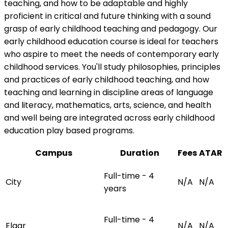
teaching, and how to be adaptable and highly
proficient in critical and future thinking with a sound
grasp of early childhood teaching and pedagogy. Our
early childhood education course is ideal for teachers
who aspire to meet the needs of contemporary early
childhood services. You'll study philosophies, principles
and practices of early childhood teaching, and how
teaching and learning in discipline areas of language
and literacy, mathematics, arts, science, and health
and well being are integrated across early childhood
education play based programs.
Campus
Duration
Fees
ATAR
Full-time - 4
City
N/A
N/A
years
Full-time - 4
Elgar
N/A
N/A