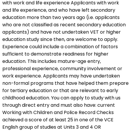
with work and life experience Applicants with work
and life experience, and who have left secondary
education more than two years ago (i.e. applicants
who are not classified as recent secondary education
applicants) and have not undertaken VET or higher
education study since then, are welcome to apply.
Experience could include a combination of factors
sufficient to demonstrate readiness for higher
education. This includes mature-age entry,
professional experience, community involvement or
work experience. Applicants may have undertaken
non-formal programs that have helped them prepare
for tertiary education or that are relevant to early
childhood education. You can apply to study with us
through direct entry and must also have: current
Working with Children and Police Record Checks
achieved a score of at least 25 in one of the VCE
English group of studies at Units 3 and 4 OR