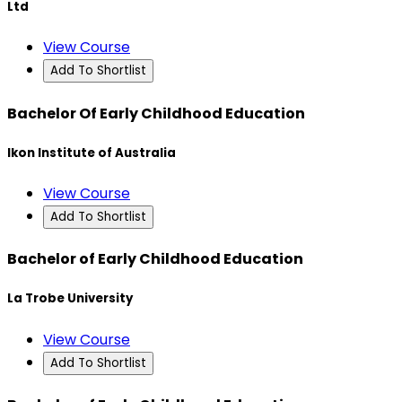
Ltd
View Course
Add To Shortlist
Bachelor Of Early Childhood Education
Ikon Institute of Australia
View Course
Add To Shortlist
Bachelor of Early Childhood Education
La Trobe University
View Course
Add To Shortlist