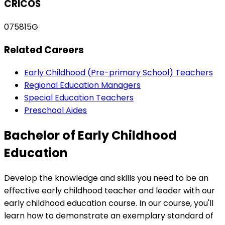
CRICOS
075815G
Related Careers
Early Childhood (Pre-primary School) Teachers
Regional Education Managers
Special Education Teachers
Preschool Aides
Bachelor of Early Childhood
Education
Develop the knowledge and skills you need to be an
effective early childhood teacher and leader with our
early childhood education course. In our course, you'll
learn how to demonstrate an exemplary standard of