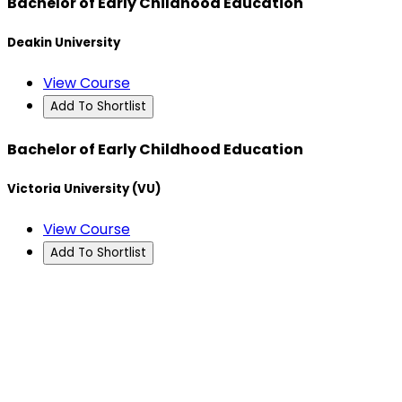
Bachelor of Early Childhood Education
Deakin University
View Course
Add To Shortlist
Bachelor of Early Childhood Education
Victoria University (VU)
View Course
Add To Shortlist