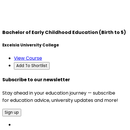
Bachelor of Early Childhood Education (Birth to 5)
Excelsia University College
View Course
Add To Shortlist
Subscribe to our newsletter
Stay ahead in your education journey — subscribe
for education advice, university updates and more!
Sign up