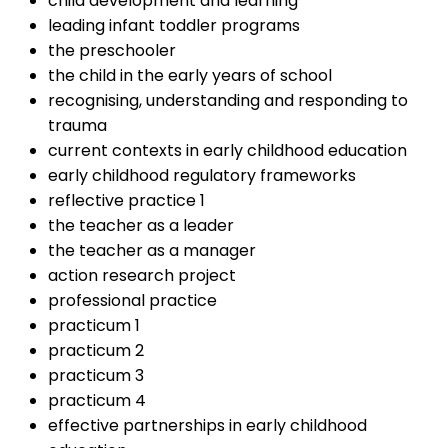
child development and learning
leading infant toddler programs
the preschooler
the child in the early years of school
recognising, understanding and responding to
trauma
current contexts in early childhood education
early childhood regulatory frameworks
reflective practice 1
the teacher as a leader
the teacher as a manager
action research project
professional practice
practicum 1
practicum 2
practicum 3
practicum 4
effective partnerships in early childhood