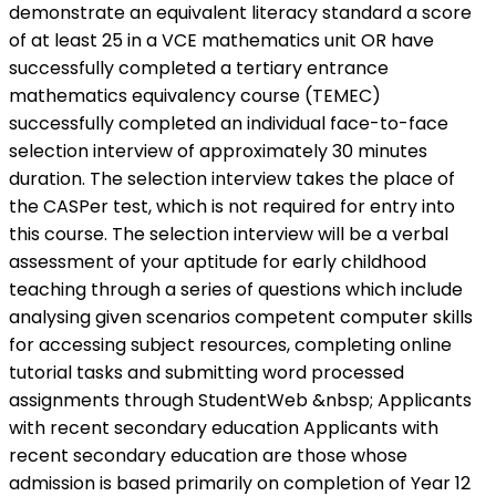
demonstrate an equivalent literacy standard a score
of at least 25 in a VCE mathematics unit OR have
successfully completed a tertiary entrance
mathematics equivalency course (TEMEC)
successfully completed an individual face-to-face
selection interview of approximately 30 minutes
duration. The selection interview takes the place of
the CASPer test, which is not required for entry into
this course. The selection interview will be a verbal
assessment of your aptitude for early childhood
teaching through a series of questions which include
analysing given scenarios competent computer skills
for accessing subject resources, completing online
tutorial tasks and submitting word processed
assignments through StudentWeb &nbsp; Applicants
with recent secondary education Applicants with
recent secondary education are those whose
admission is based primarily on completion of Year 12