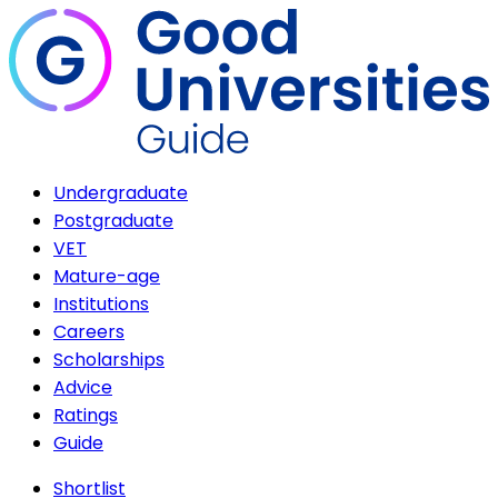
Undergraduate
Postgraduate
VET
Mature-age
Institutions
Careers
Scholarships
Advice
Ratings
Guide
Shortlist