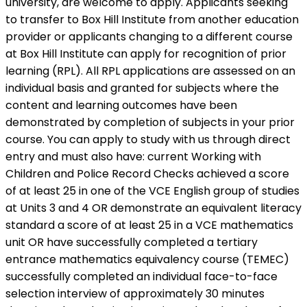
university, are welcome to apply. Applicants seeking
to transfer to Box Hill Institute from another education
provider or applicants changing to a different course
at Box Hill Institute can apply for recognition of prior
learning (RPL). All RPL applications are assessed on an
individual basis and granted for subjects where the
content and learning outcomes have been
demonstrated by completion of subjects in your prior
course. You can apply to study with us through direct
entry and must also have: current Working with
Children and Police Record Checks achieved a score
of at least 25 in one of the VCE English group of studies
at Units 3 and 4 OR demonstrate an equivalent literacy
standard a score of at least 25 in a VCE mathematics
unit OR have successfully completed a tertiary
entrance mathematics equivalency course (TEMEC)
successfully completed an individual face-to-face
selection interview of approximately 30 minutes