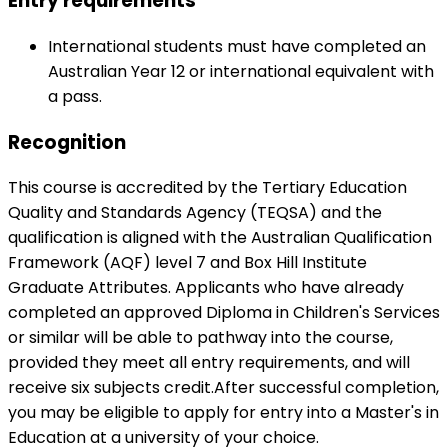
Entry requirements
International students must have completed an
Australian Year 12 or international equivalent with
a pass.
Recognition
This course is accredited by the Tertiary Education
Quality and Standards Agency (TEQSA) and the
qualification is aligned with the Australian Qualification
Framework (AQF) level 7 and Box Hill Institute
Graduate Attributes. Applicants who have already
completed an approved Diploma in Children's Services
or similar will be able to pathway into the course,
provided they meet all entry requirements, and will
receive six subjects credit.After successful completion,
you may be eligible to apply for entry into a Master's in
Education at a university of your choice.