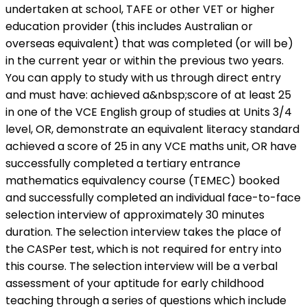
undertaken at school, TAFE or other VET or higher
education provider (this includes Australian or
overseas equivalent) that was completed (or will be)
in the current year or within the previous two years.
You can apply to study with us through direct entry
and must have: achieved a&nbsp;score of at least 25
in one of the VCE English group of studies at Units 3/4
level, OR, demonstrate an equivalent literacy standard
achieved a score of 25 in any VCE maths unit, OR have
successfully completed a tertiary entrance
mathematics equivalency course (TEMEC) booked
and successfully completed an individual face-to-face
selection interview of approximately 30 minutes
duration. The selection interview takes the place of
the CASPer test, which is not required for entry into
this course. The selection interview will be a verbal
assessment of your aptitude for early childhood
teaching through a series of questions which include