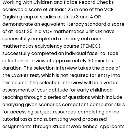
Working with Children and Police Record Checks
achieved a score of at least 25 in one of the VCE
English group of studies at Units 3 and 4 OR
demonstrate an equivalent literacy standard a score
of at least 25 in a VCE mathematics unit OR have
successfully completed a tertiary entrance
mathematics equivalency course (TEMEC)
successfully completed an individual face-to-face
selection interview of approximately 30 minutes
duration. The selection interview takes the place of
the CASPer test, which is not required for entry into
this course. The selection interview will be a verbal
assessment of your aptitude for early childhood
teaching through a series of questions which include
analysing given scenarios competent computer skills
for accessing subject resources, completing online
tutorial tasks and submitting word processed
assignments through StudentWeb &nbsp; Applicants