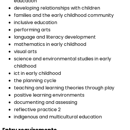
education
developing relationships with children
families and the early childhood community
inclusive education
performing arts
language and literacy development
mathematics in early childhood
visual arts
science and environmental studies in early
childhood
ict in early childhood
the planning cycle
teaching and learning theories through play
positive learning environments
documenting and assessing
reflective practice 2
indigenous and multicultural education