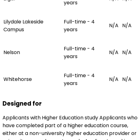
years
Lilydale Lakeside
Full-time - 4
N/A
N/A
Campus
years
Full-time - 4
Nelson
N/A
N/A
years
Full-time - 4
Whitehorse
N/A
N/A
years
Designed for
Applicants with Higher Education study Applicants who
have completed part of a higher education course,
either at a non-university higher education provider or