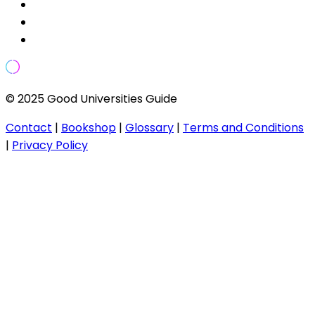
© 2025 Good Universities Guide
Contact
|
Bookshop
|
Glossary
|
Terms and Conditions
|
Privacy Policy