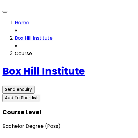
Home
»
Box Hill Institute
»
Course
Box Hill Institute
Send enquiry
Add To Shortlist
Course Level
Bachelor Degree (Pass)