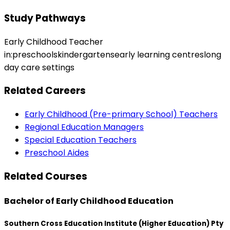
Study Pathways
Early Childhood Teacher
in:preschoolskindergartensearly learning centreslong
day care settings
Related Careers
Early Childhood (Pre-primary School) Teachers
Regional Education Managers
Special Education Teachers
Preschool Aides
Related Courses
Bachelor of Early Childhood Education
Southern Cross Education Institute (Higher Education) Pty