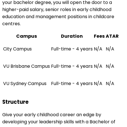
your bachelor degree, you will open the door to a
higher-paid salary, senior roles in early childhood
education and management positions in childcare
centres.
Campus
Duration
Fees
ATAR
City Campus
Full-time - 4 years
N/A
N/A
VU Brisbane Campus
Full-time - 4 years
N/A
N/A
VU Sydney Campus
Full-time - 4 years
N/A
N/A
Structure
Give your early childhood career an edge by
developing your leadership skills with a Bachelor of