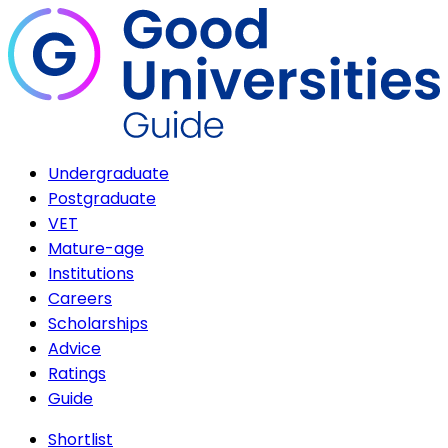
Undergraduate
Postgraduate
VET
Mature-age
Institutions
Careers
Scholarships
Advice
Ratings
Guide
Shortlist