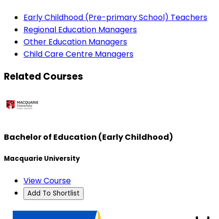
Early Childhood (Pre-primary School) Teachers
Regional Education Managers
Other Education Managers
Child Care Centre Managers
Related Courses
Bachelor of Education (Early Childhood)
Macquarie University
View Course
Add To Shortlist