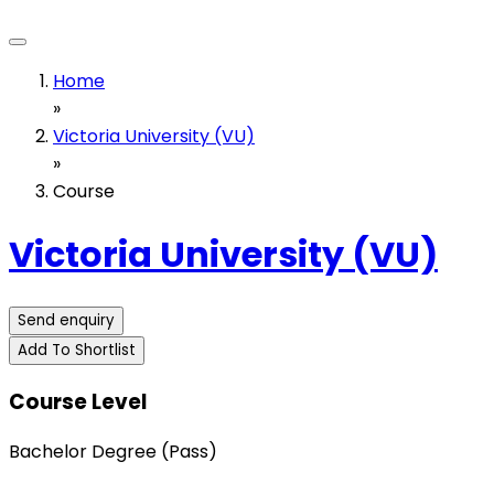
Home
»
Victoria University (VU)
»
Course
Victoria University (VU)
Send enquiry
Add To Shortlist
Course Level
Bachelor Degree (Pass)