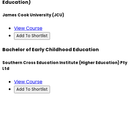
Education)
James Cook University (JCU)
View Course
Add To Shortlist
Bachelor of Early Childhood Education
Southern Cross Education Institute (Higher Education) Pty
Ltd
View Course
Add To Shortlist