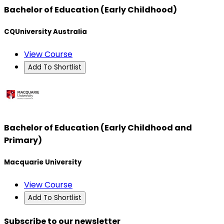
Bachelor of Education (Early Childhood)
CQUniversity Australia
View Course
Add To Shortlist
Bachelor of Education (Early Childhood and
Primary)
Macquarie University
View Course
Add To Shortlist
Subscribe to our newsletter