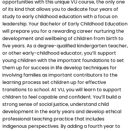
opportunities with this unique VU course, the only one
of its kind that allows you to dedicate four years of
study to early childhood education with a focus on
leadership. Your Bachelor of Early Childhood Education
will prepare you for a rewarding career nurturing the
development and wellbeing of children from birth to
five years. As a degree-qualified kindergarten teacher,
or other early-childhood educator, you’ll: support
young children with the important foundations to set
them up for success in life develop techniques for
involving families as important contributors to the
learning process set children up for effective
transitions to school. At VU, you will learn to support
children to feel capable and confident. You’ll build a
strong sense of social justice, understand child
development in the early years and develop ethical
professional teaching practice that includes
Indigenous perspectives. By adding a fourth year to