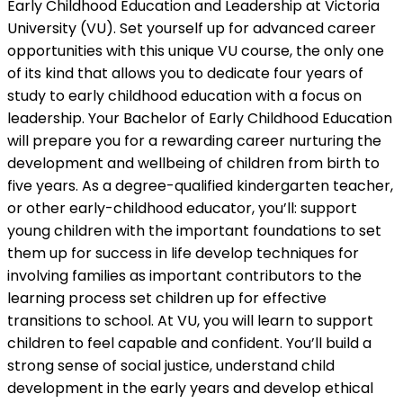
Early Childhood Education and Leadership at Victoria
University (VU). Set yourself up for advanced career
opportunities with this unique VU course, the only one
of its kind that allows you to dedicate four years of
study to early childhood education with a focus on
leadership. Your Bachelor of Early Childhood Education
will prepare you for a rewarding career nurturing the
development and wellbeing of children from birth to
five years. As a degree-qualified kindergarten teacher,
or other early-childhood educator, you’ll: support
young children with the important foundations to set
them up for success in life develop techniques for
involving families as important contributors to the
learning process set children up for effective
transitions to school. At VU, you will learn to support
children to feel capable and confident. You’ll build a
strong sense of social justice, understand child
development in the early years and develop ethical