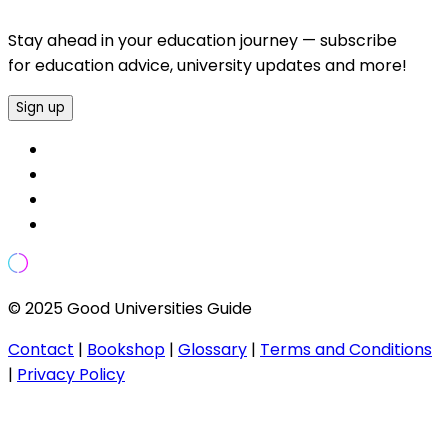
Stay ahead in your education journey — subscribe
for education advice, university updates and more!
Sign up
© 2025 Good Universities Guide
Contact
|
Bookshop
|
Glossary
|
Terms and Conditions
|
Privacy Policy