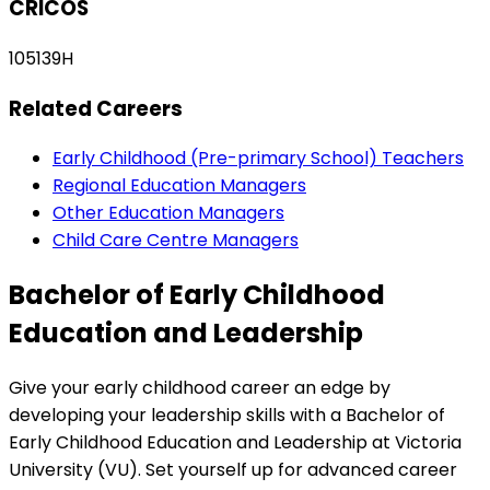
CRICOS
105139H
Related Careers
Early Childhood (Pre-primary School) Teachers
Regional Education Managers
Other Education Managers
Child Care Centre Managers
Bachelor of Early Childhood
Education and Leadership
Give your early childhood career an edge by
developing your leadership skills with a Bachelor of
Early Childhood Education and Leadership at Victoria
University (VU). Set yourself up for advanced career