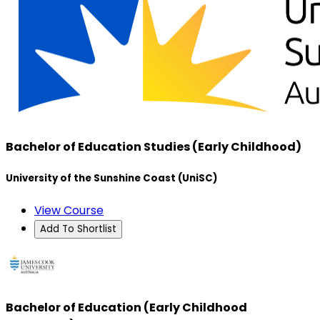
Bachelor of Education Studies (Early Childhood)
University of the Sunshine Coast (UniSC)
View Course
Add To Shortlist
Bachelor of Education (Early Childhood