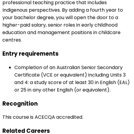
professional teaching practice that includes
Indigenous perspectives. By adding a fourth year to
your bachelor degree, you will open the door to a
higher-paid salary, senior roles in early childhood
education and management positions in childcare
centres.
Entry requirements
Completion of an Australian Senior Secondary
Certificate (VCE or equivalent) including Units 3
and 4: a study score of at least 30 in English (EAL)
or 25 in any other English (or equivalent).
Recognition
This course is ACECQA accredited.
Related Careers