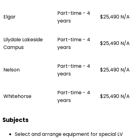
Part-time - 4
Elgar
$25,490
N/A
years
Lilydale Lakeside
Part-time - 4
$25,490
N/A
Campus
years
Part-time - 4
Nelson
$25,490
N/A
years
Part-time - 4
Whitehorse
$25,490
N/A
years
Subjects
Select and arrange equipment for special LV