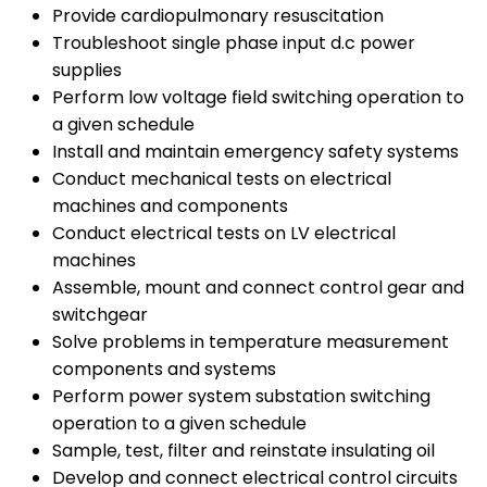
Provide cardiopulmonary resuscitation
Troubleshoot single phase input d.c power
supplies
Perform low voltage field switching operation to
a given schedule
Install and maintain emergency safety systems
Conduct mechanical tests on electrical
machines and components
Conduct electrical tests on LV electrical
machines
Assemble, mount and connect control gear and
switchgear
Solve problems in temperature measurement
components and systems
Perform power system substation switching
operation to a given schedule
Sample, test, filter and reinstate insulating oil
Develop and connect electrical control circuits