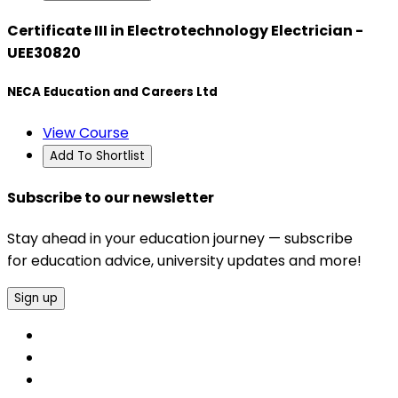
Certificate III in Electrotechnology Electrician -
UEE30820
NECA Education and Careers Ltd
View Course
Add To Shortlist
Subscribe to our newsletter
Stay ahead in your education journey — subscribe
for education advice, university updates and more!
Sign up