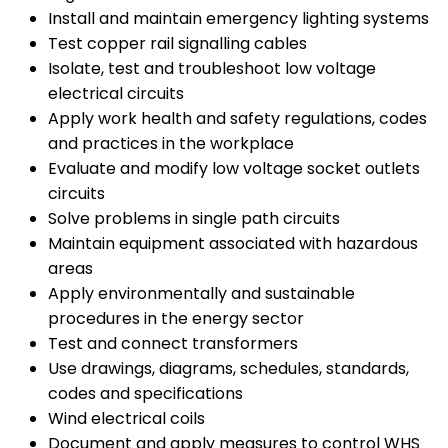
Install and maintain emergency lighting systems
Test copper rail signalling cables
Isolate, test and troubleshoot low voltage
electrical circuits
Apply work health and safety regulations, codes
and practices in the workplace
Evaluate and modify low voltage socket outlets
circuits
Solve problems in single path circuits
Maintain equipment associated with hazardous
areas
Apply environmentally and sustainable
procedures in the energy sector
Test and connect transformers
Use drawings, diagrams, schedules, standards,
codes and specifications
Wind electrical coils
Document and apply measures to control WHS