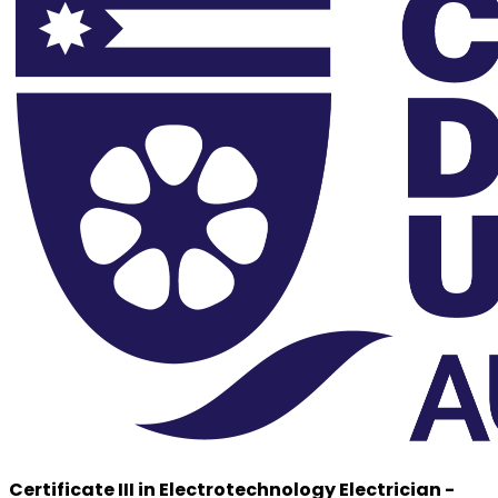
Certificate III in Electrotechnology Electrician -