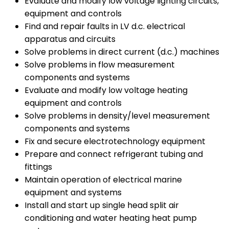
Evaluate and modify low voltage lighting circuits,
equipment and controls
Find and repair faults in LV d.c. electrical
apparatus and circuits
Solve problems in direct current (d.c.) machines
Solve problems in flow measurement
components and systems
Evaluate and modify low voltage heating
equipment and controls
Solve problems in density/level measurement
components and systems
Fix and secure electrotechnology equipment
Prepare and connect refrigerant tubing and
fittings
Maintain operation of electrical marine
equipment and systems
Install and start up single head split air
conditioning and water heating heat pump