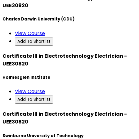
UEE30820
Charles Darwin University (CDU)
View Course
Add To Shortlist
Certificate III in Electrotechnology Electrician -
UEE30820
Holmesglen Institute
View Course
Add To Shortlist
Certificate III in Electrotechnology Electrician -
UEE30820
Swinburne University of Technology