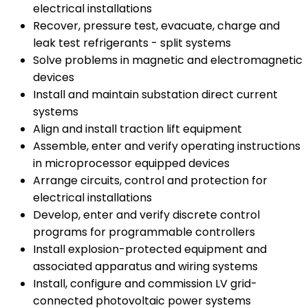
electrical installations
Recover, pressure test, evacuate, charge and
leak test refrigerants - split systems
Solve problems in magnetic and electromagnetic
devices
Install and maintain substation direct current
systems
Align and install traction lift equipment
Assemble, enter and verify operating instructions
in microprocessor equipped devices
Arrange circuits, control and protection for
electrical installations
Develop, enter and verify discrete control
programs for programmable controllers
Install explosion-protected equipment and
associated apparatus and wiring systems
Install, configure and commission LV grid-
connected photovoltaic power systems