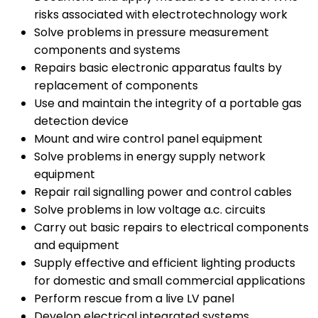
risks associated with electrotechnology work
Solve problems in pressure measurement
components and systems
Repairs basic electronic apparatus faults by
replacement of components
Use and maintain the integrity of a portable gas
detection device
Mount and wire control panel equipment
Solve problems in energy supply network
equipment
Repair rail signalling power and control cables
Solve problems in low voltage a.c. circuits
Carry out basic repairs to electrical components
and equipment
Supply effective and efficient lighting products
for domestic and small commercial applications
Perform rescue from a live LV panel
Develop electrical integrated systems