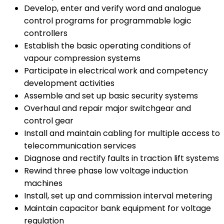
Develop, enter and verify word and analogue
control programs for programmable logic
controllers
Establish the basic operating conditions of
vapour compression systems
Participate in electrical work and competency
development activities
Assemble and set up basic security systems
Overhaul and repair major switchgear and
control gear
Install and maintain cabling for multiple access to
telecommunication services
Diagnose and rectify faults in traction lift systems
Rewind three phase low voltage induction
machines
Install, set up and commission interval metering
Maintain capacitor bank equipment for voltage
regulation