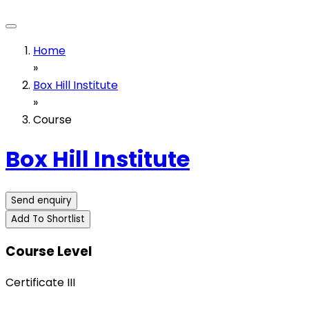
Home
»
Box Hill Institute
»
Course
Box Hill Institute
Send enquiry
Add To Shortlist
Course Level
Certificate III