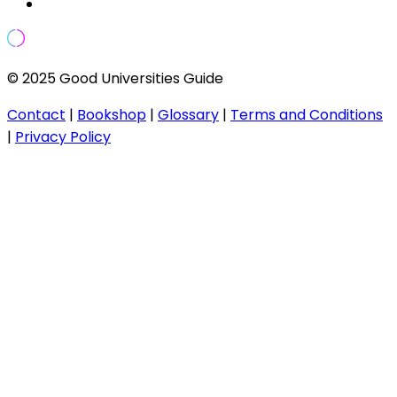
© 2025 Good Universities Guide
Contact
|
Bookshop
|
Glossary
|
Terms and Conditions
|
Privacy Policy