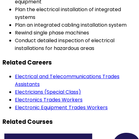
equipment
Plan the electrical installation of integrated
systems
Plan an integrated cabling installation system
Rewind single phase machines
Conduct detailed inspection of electrical
installations for hazardous areas
Related Careers
Electrical and Telecommunications Trades
Assistants
Electricians (Special Class)
Electronics Trades Workers
Electronic Equipment Trades Workers
Related Courses