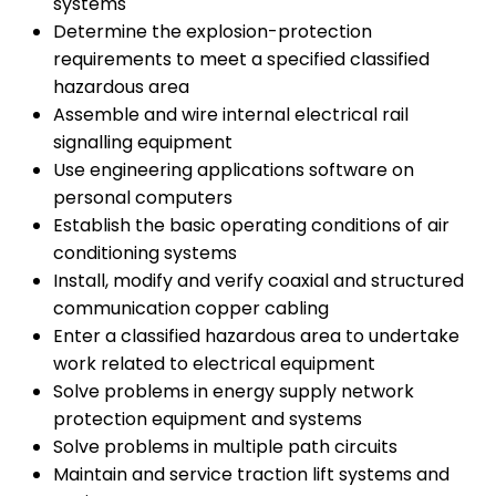
systems
Determine the explosion-protection
requirements to meet a specified classified
hazardous area
Assemble and wire internal electrical rail
signalling equipment
Use engineering applications software on
personal computers
Establish the basic operating conditions of air
conditioning systems
Install, modify and verify coaxial and structured
communication copper cabling
Enter a classified hazardous area to undertake
work related to electrical equipment
Solve problems in energy supply network
protection equipment and systems
Solve problems in multiple path circuits
Maintain and service traction lift systems and