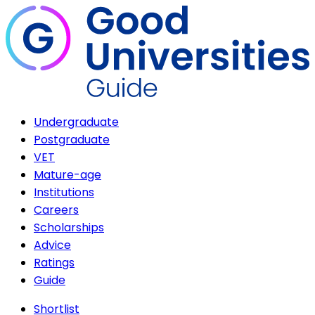
Undergraduate
Postgraduate
VET
Mature-age
Institutions
Careers
Scholarships
Advice
Ratings
Guide
Shortlist