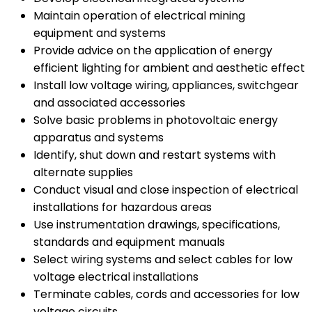
Maintain operation of electrical mining
equipment and systems
Provide advice on the application of energy
efficient lighting for ambient and aesthetic effect
Install low voltage wiring, appliances, switchgear
and associated accessories
Solve basic problems in photovoltaic energy
apparatus and systems
Identify, shut down and restart systems with
alternate supplies
Conduct visual and close inspection of electrical
installations for hazardous areas
Use instrumentation drawings, specifications,
standards and equipment manuals
Select wiring systems and select cables for low
voltage electrical installations
Terminate cables, cords and accessories for low
voltage circuits