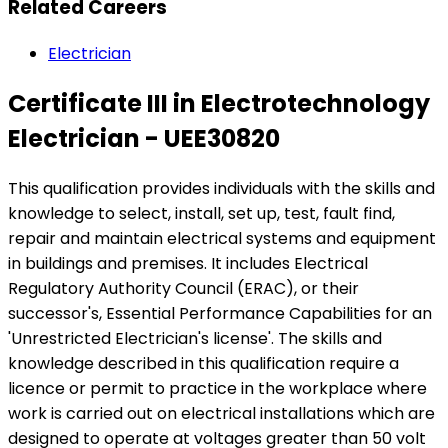
Related Careers
Electrician
Certificate III in Electrotechnology
Electrician - UEE30820
This qualification provides individuals with the skills and
knowledge to select, install, set up, test, fault find,
repair and maintain electrical systems and equipment
in buildings and premises. It includes Electrical
Regulatory Authority Council (ERAC), or their
successor's, Essential Performance Capabilities for an
'Unrestricted Electrician's license'. The skills and
knowledge described in this qualification require a
licence or permit to practice in the workplace where
work is carried out on electrical installations which are
designed to operate at voltages greater than 50 volt