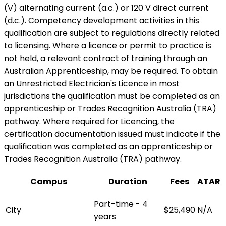
(V) alternating current (a.c.) or 120 V direct current
(d.c.). Competency development activities in this
qualification are subject to regulations directly related
to licensing. Where a licence or permit to practice is
not held, a relevant contract of training through an
Australian Apprenticeship, may be required. To obtain
an Unrestricted Electrician's Licence in most
jurisdictions the qualification must be completed as an
apprenticeship or Trades Recognition Australia (TRA)
pathway. Where required for Licencing, the
certification documentation issued must indicate if the
qualification was completed as an apprenticeship or
Trades Recognition Australia (TRA) pathway.
Campus
Duration
Fees
ATAR
Part-time - 4
City
$25,490
N/A
years