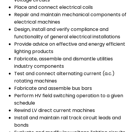
Place and connect electrical coils
Repair and maintain mechanical components of
electrical machines
Design, install and verify compliance and
functionality of general electrical installations
Provide advice on effective and energy efficient
lighting products
Fabricate, assemble and dismantle utilities
industry components
Test and connect alternating current (a.c.)
rotating machines
Fabricate and assemble bus bars
Perform HV field switching operation to a given
schedule
Rewind LV direct current machines
Install and maintain rail track circuit leads and
bonds