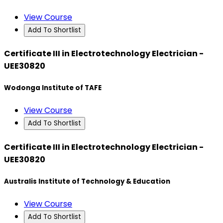
View Course
Add To Shortlist
Certificate III in Electrotechnology Electrician -
UEE30820
Wodonga Institute of TAFE
View Course
Add To Shortlist
Certificate III in Electrotechnology Electrician -
UEE30820
Australis Institute of Technology & Education
View Course
Add To Shortlist