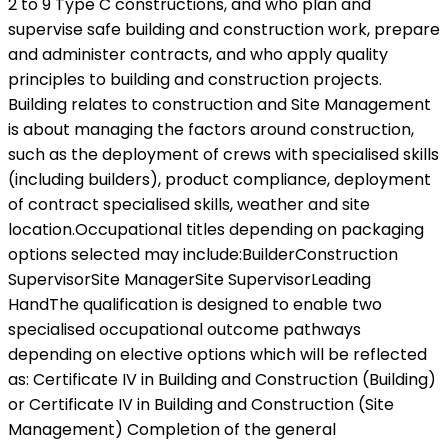
2 to 9 Type C constructions, and who plan and
supervise safe building and construction work, prepare
and administer contracts, and who apply quality
principles to building and construction projects.
Building relates to construction and Site Management
is about managing the factors around construction,
such as the deployment of crews with specialised skills
(including builders), product compliance, deployment
of contract specialised skills, weather and site
location.Occupational titles depending on packaging
options selected may include:BuilderConstruction
SupervisorSite ManagerSite SupervisorLeading
HandThe qualification is designed to enable two
specialised occupational outcome pathways
depending on elective options which will be reflected
as: Certificate IV in Building and Construction (Building)
or Certificate IV in Building and Construction (Site
Management) Completion of the general