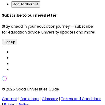
Add To Shortlist
Subscribe to our newsletter
Stay ahead in your education journey — subscribe
for education advice, university updates and more!
Sign up
© 2025 Good Universities Guide
Contact
|
Bookshop
|
Glossary
|
Terms and Conditions
|
Privacy Policy