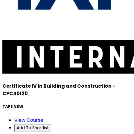
Certificate IV in Building and Construction -
CPC40120
TAFE NSW
View Course
Add To Shortlist