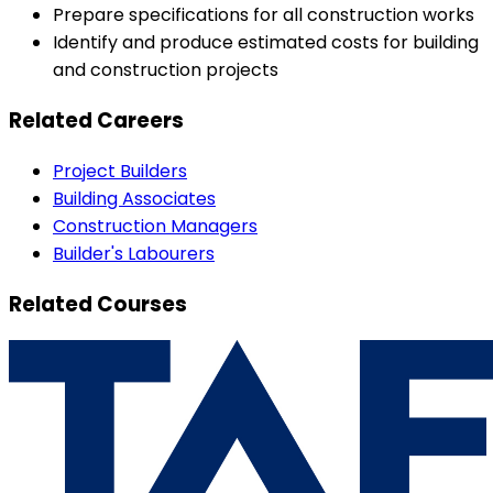
Prepare specifications for all construction works
Identify and produce estimated costs for building
and construction projects
Related Careers
Project Builders
Building Associates
Construction Managers
Builder's Labourers
Related Courses