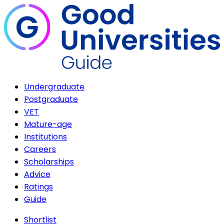
Undergraduate
Postgraduate
VET
Mature-age
Institutions
Careers
Scholarships
Advice
Ratings
Guide
Shortlist