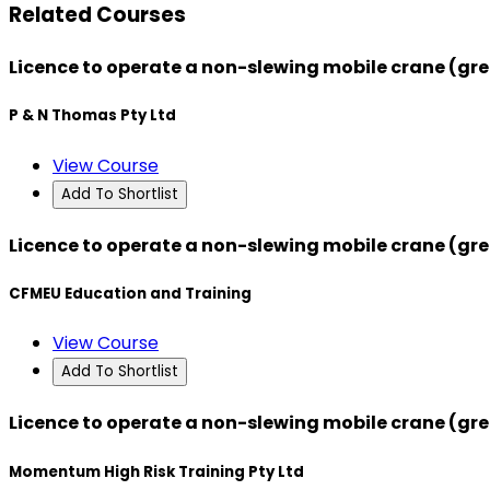
Related Courses
Licence to operate a non-slewing mobile crane (gre
P & N Thomas Pty Ltd
View Course
Add To Shortlist
Licence to operate a non-slewing mobile crane (gre
CFMEU Education and Training
View Course
Add To Shortlist
Licence to operate a non-slewing mobile crane (gre
Momentum High Risk Training Pty Ltd