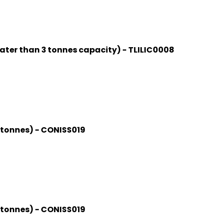
ater than 3 tonnes capacity) - TLILIC0008
0 tonnes) - CONISS019
0 tonnes) - CONISS019