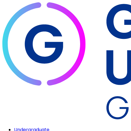
Undergraduate