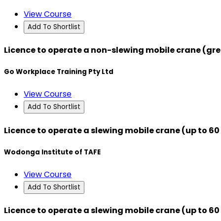
View Course
Add To Shortlist
Licence to operate a non-slewing mobile crane (gre
Go Workplace Training Pty Ltd
View Course
Add To Shortlist
Licence to operate a slewing mobile crane (up to 6
Wodonga Institute of TAFE
View Course
Add To Shortlist
Licence to operate a slewing mobile crane (up to 6