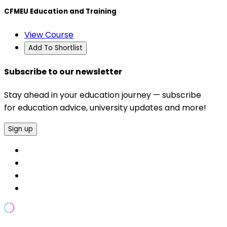
CFMEU Education and Training
View Course
Add To Shortlist
Subscribe to our newsletter
Stay ahead in your education journey — subscribe
for education advice, university updates and more!
Sign up