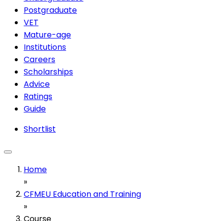
Postgraduate
VET
Mature-age
Institutions
Careers
Scholarships
Advice
Ratings
Guide
Shortlist
Home
»
CFMEU Education and Training
»
Course