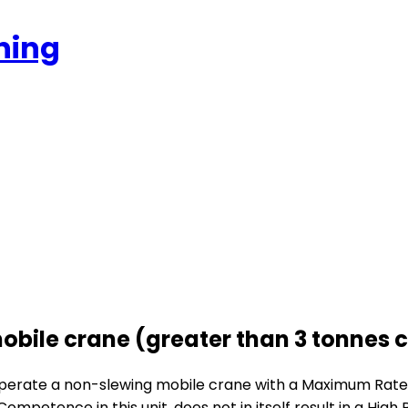
ning
obile crane (greater than 3 tonnes 
to operate a non-slewing mobile crane with a Maximum Rat
 Competence in this unit, does not in itself result in a Hi