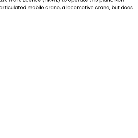
articulated mobile crane, a locomotive crane, but does