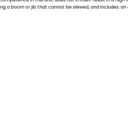
g a boom or jib that cannot be slewed, and includes: an 