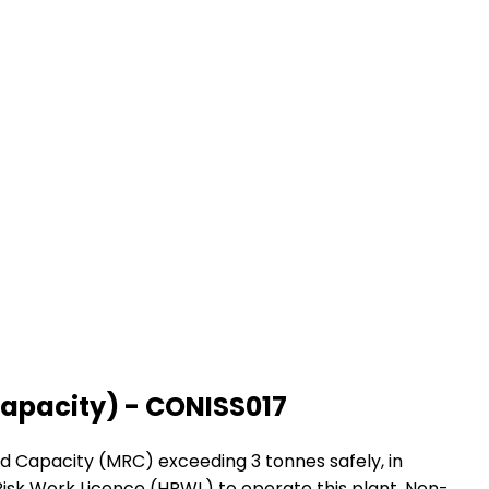
capacity) - CONISS017
ed Capacity (MRC) exceeding 3 tonnes safely, in
gh Risk Work Licence (HRWL) to operate this plant. Non-