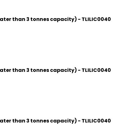
ater than 3 tonnes capacity) - TLILIC0040
ater than 3 tonnes capacity) - TLILIC0040
ater than 3 tonnes capacity) - TLILIC0040