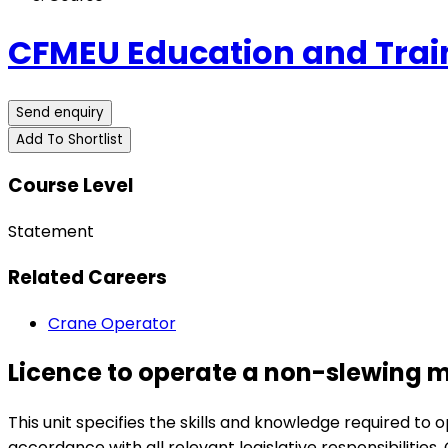
CFMEU Education and Trai
Send enquiry
Add To Shortlist
Course Level
Statement
Related Careers
Crane Operator
Licence to operate a non-slewing m
This unit specifies the skills and knowledge required 
accordance with all relevant legislative responsibilities.