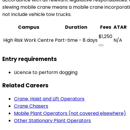
slewing mobile crane means a mobile crane incorporatin
not include vehicle tow trucks.
Campus
Duration
Fees
ATAR
$1,250
High Risk Work Centre
Part-time - 8 days
N/A
Entry requirements
Licence to perform dogging
Related Careers
Crane, Hoist and Lift Operators
Crane Chasers
Mobile Plant Operators (not covered elsewhere)
Other Stationary Plant Operators