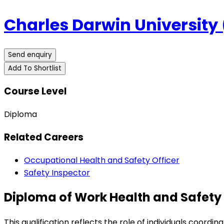
Charles Darwin University
Send enquiry
Add To Shortlist
Course Level
Diploma
Related Careers
Occupational Health and Safety Officer
Safety Inspector
Diploma of Work Health and Safety 
This qualification reflects the role of individuals coord