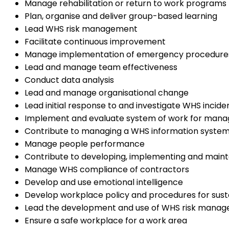
Manage rehabilitation or return to work programs
Plan, organise and deliver group-based learning
Lead WHS risk management
Facilitate continuous improvement
Manage implementation of emergency procedure
Lead and manage team effectiveness
Conduct data analysis
Lead and manage organisational change
Lead initial response to and investigate WHS incide
Implement and evaluate system of work for mana
Contribute to managing a WHS information syste
Manage people performance
Contribute to developing, implementing and main
Manage WHS compliance of contractors
Develop and use emotional intelligence
Develop workplace policy and procedures for susta
Lead the development and use of WHS risk manag
Ensure a safe workplace for a work area