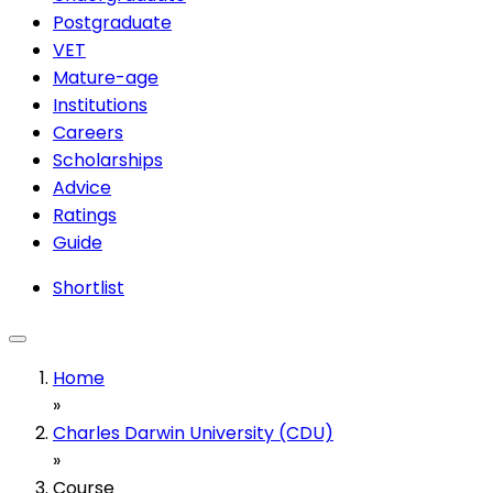
Postgraduate
VET
Mature-age
Institutions
Careers
Scholarships
Advice
Ratings
Guide
Shortlist
Home
»
Charles Darwin University (CDU)
»
Course