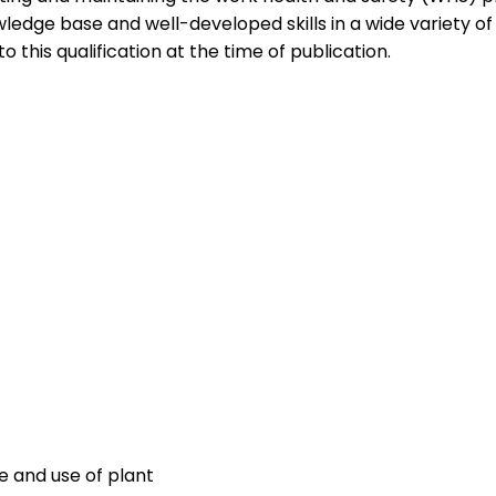
edge base and well-developed skills in a wide variety o
to this qualification at the time of publication.
R
 and use of plant