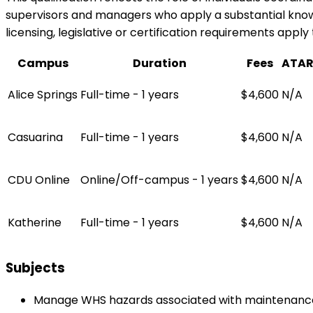
supervisors and managers who apply a substantial knowl
licensing, legislative or certification requirements apply 
Campus
Duration
Fees
ATA
Alice Springs
Full-time - 1 years
$4,600
N/A
Casuarina
Full-time - 1 years
$4,600
N/A
CDU Online
Online/Off-campus - 1 years
$4,600
N/A
Katherine
Full-time - 1 years
$4,600
N/A
Subjects
Manage WHS hazards associated with maintenance