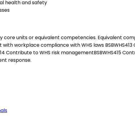
l health and safety
sses
ety core units or equivalent competencies. Equivalent co
t with workplace compliance with WHS laws BSBWHS413 
S414 Contribute to WHS risk managementBSBWHS415 Con
ent response.
als