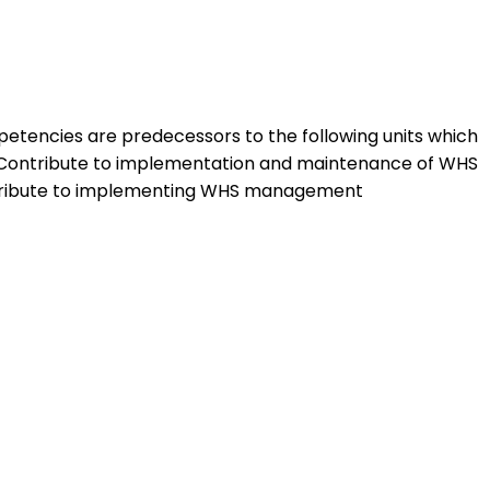
mpetencies are predecessors to the following units which
Contribute to implementation and maintenance of WHS
tribute to implementing WHS management