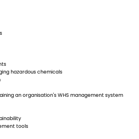
s
nts
ging hazardous chemicals
m
taining an organisation's WHS management system
inability
ement tools