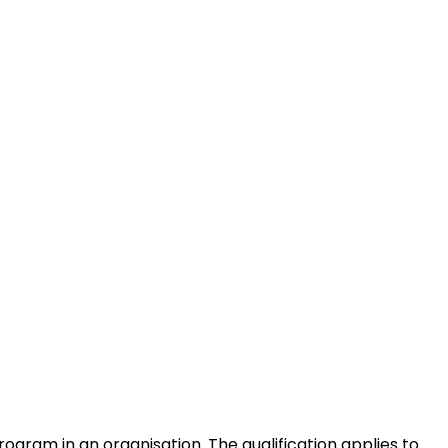
rogram in an organisation. The qualification applies to