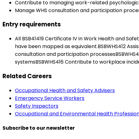
Contribute to managing work-related psychologica
Manage WHS consultation and participation proce
Entry requirements
All BSB41419 Certificate IV in Work Health and Saf
have been mapped as equivalent.BSBWHS412 Assis
consultation and participation processesBSBWH
systemsBSBWHS416 Contribute to workplace incid
Related Careers
Occupational Health and Safety Advisers
Emergency Service Workers
Safety Inspectors
Occupational and Environmental Health Profession
Subscribe to our newsletter