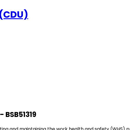
 (CDU)
- BSB51319
inating and maintaining the work health and safety (WHS) p