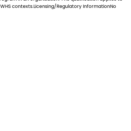
f WHS contexts.Licensing/Regulatory InformationNo