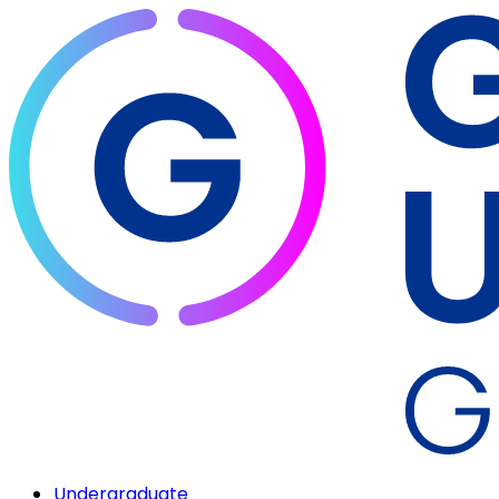
Undergraduate