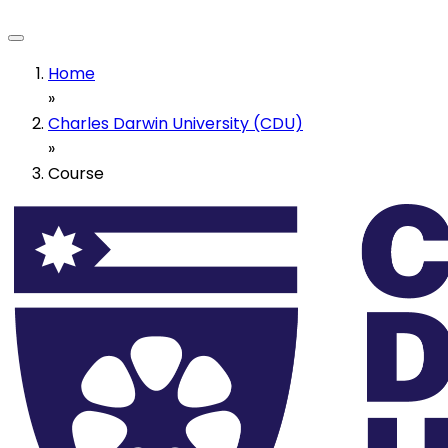
Home
»
Charles Darwin University (CDU)
»
Course