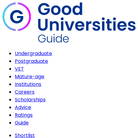
Undergraduate
Postgraduate
VET
Mature-age
Institutions
Careers
Scholarships
Advice
Ratings
Guide
Shortlist