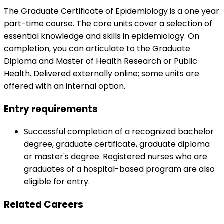
The Graduate Certificate of Epidemiology is a one year
part-time course. The core units cover a selection of
essential knowledge and skills in epidemiology. On
completion, you can articulate to the Graduate
Diploma and Master of Health Research or Public
Health. Delivered externally online; some units are
offered with an internal option.
Entry requirements
Successful completion of a recognized bachelor
degree, graduate certificate, graduate diploma
or master's degree. Registered nurses who are
graduates of a hospital-based program are also
eligible for entry.
Related Careers