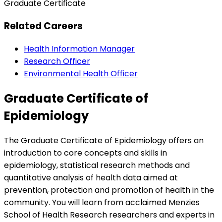
Graduate Certificate
Related Careers
Health Information Manager
Research Officer
Environmental Health Officer
Graduate Certificate of
Epidemiology
The Graduate Certificate of Epidemiology offers an
introduction to core concepts and skills in
epidemiology, statistical research methods and
quantitative analysis of health data aimed at
prevention, protection and promotion of health in the
community. You will learn from acclaimed Menzies
School of Health Research researchers and experts in