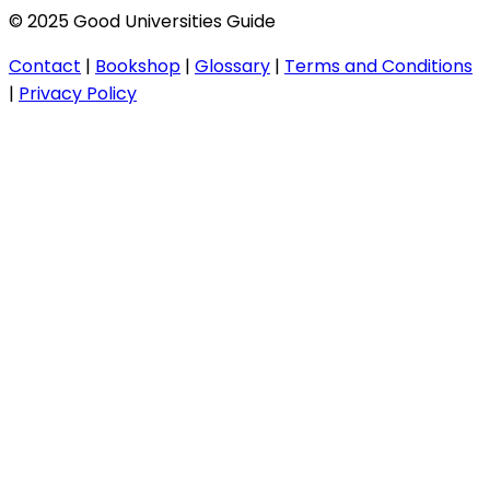
© 2025 Good Universities Guide
Contact
|
Bookshop
|
Glossary
|
Terms and Conditions
|
Privacy Policy