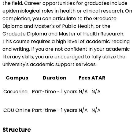
the field. Career opportunities for graduates include
epidemiological roles in health or clinical research. On
completion, you can articulate to the Graduate
Diploma and Master's of Public Health, or the
Graduate Diploma and Master of Health Research.
This course requires a high level of academic reading
and writing. If you are not confident in your academic
literacy skills, you are encouraged to fully utilize the
university's academic support services.
Campus
Duration
Fees
ATAR
Casuarina
Part-time - 1 years
N/A
N/A
CDU Online
Part-time - 1 years
N/A
N/A
Structure