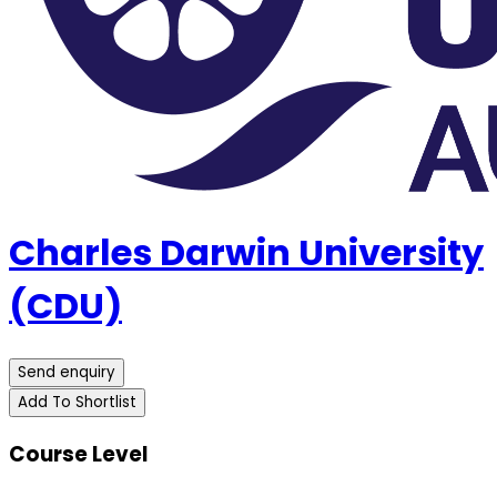
Charles Darwin University
(CDU)
Send enquiry
Add To Shortlist
Course Level