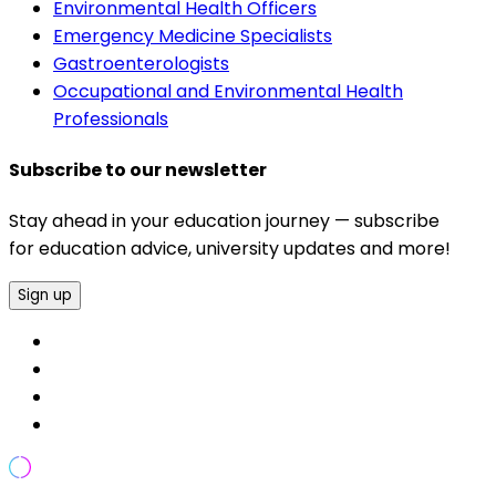
Environmental Health Officers
Emergency Medicine Specialists
Gastroenterologists
Occupational and Environmental Health
Professionals
Subscribe to our newsletter
Stay ahead in your education journey — subscribe
for education advice, university updates and more!
Sign up