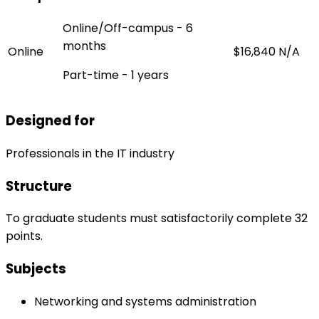
Online/Off-campus - 6
months
Online
$16,840
N/A
Part-time - 1 years
Designed for
Professionals in the IT industry
Structure
To graduate students must satisfactorily complete 32
points.
Subjects
Networking and systems administration