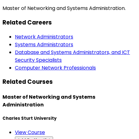
Master of Networking and Systems Administration.
Related Careers
Network Administrators
Systems Administrators
Database and Systems Administrators, and ICT
Security Specialists
Computer Network Professionals
Related Courses
Master of Networking and Systems
Administration
Charles Sturt University
View Course