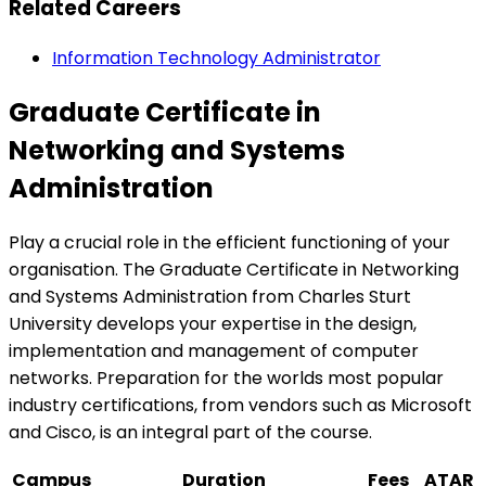
Related Careers
Information Technology Administrator
Graduate Certificate in
Networking and Systems
Administration
Play a crucial role in the efficient functioning of your
organisation. The Graduate Certificate in Networking
and Systems Administration from Charles Sturt
University develops your expertise in the design,
implementation and management of computer
networks. Preparation for the worlds most popular
industry certifications, from vendors such as Microsoft
and Cisco, is an integral part of the course.
Campus
Duration
Fees
ATAR