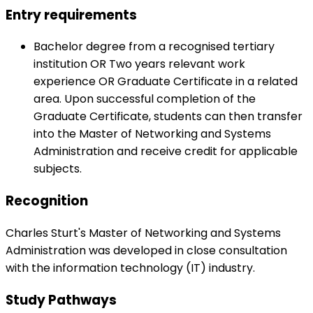
Entry requirements
Bachelor degree from a recognised tertiary
institution OR Two years relevant work
experience OR Graduate Certificate in a related
area. Upon successful completion of the
Graduate Certificate, students can then transfer
into the Master of Networking and Systems
Administration and receive credit for applicable
subjects.
Recognition
Charles Sturt's Master of Networking and Systems
Administration was developed in close consultation
with the information technology (IT) industry.
Study Pathways