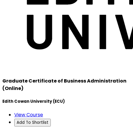
Graduate Certificate of Business Administration
(Online)
Edith Cowan University (ECU)
View Course
Add To Shortlist