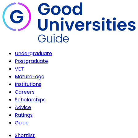
Undergraduate
Postgraduate
VET
Mature-age
Institutions
Careers
Scholarships
Advice
Ratings
Guide
Shortlist