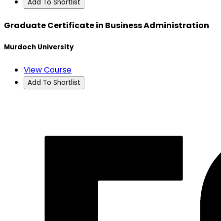
Add To Shortlist
Graduate Certificate in Business Administration
Murdoch University
View Course
Add To Shortlist