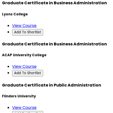
Graduate Certificate in Business Administration
Lyons College
View Course
Add To Shortlist
Graduate Certificate in Business Administration
ACAP University College
View Course
Add To Shortlist
Graduate Certificate in Public Administration
Flinders University
View Course