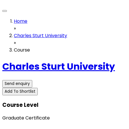
Home
»
Charles Sturt University
»
Course
Charles Sturt University
Send enquiry
Add To Shortlist
Course Level
Graduate Certificate