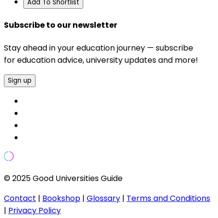
Add To Shortlist
Subscribe to our newsletter
Stay ahead in your education journey — subscribe
for education advice, university updates and more!
Sign up
© 2025 Good Universities Guide
Contact
|
Bookshop
|
Glossary
|
Terms and Conditions
|
Privacy Policy