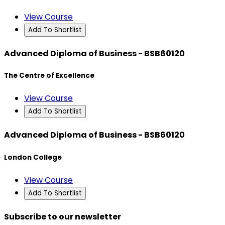
View Course
Add To Shortlist
Advanced Diploma of Business - BSB60120
The Centre of Excellence
View Course
Add To Shortlist
Advanced Diploma of Business - BSB60120
London College
View Course
Add To Shortlist
Subscribe to our newsletter