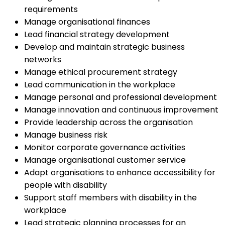
requirements
Manage organisational finances
Lead financial strategy development
Develop and maintain strategic business
networks
Manage ethical procurement strategy
Lead communication in the workplace
Manage personal and professional development
Manage innovation and continuous improvement
Provide leadership across the organisation
Manage business risk
Monitor corporate governance activities
Manage organisational customer service
Adapt organisations to enhance accessibility for
people with disability
Support staff members with disability in the
workplace
Lead strategic planning processes for an