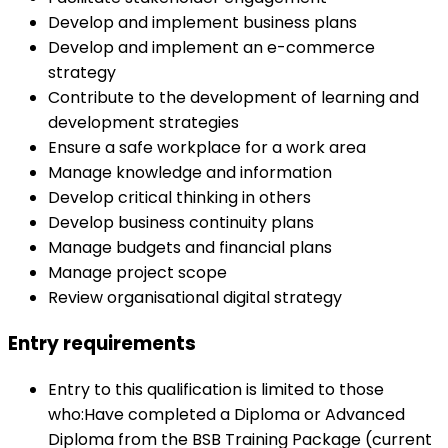
Develop and implement business plans
Develop and implement an e-commerce
strategy
Contribute to the development of learning and
development strategies
Ensure a safe workplace for a work area
Manage knowledge and information
Develop critical thinking in others
Develop business continuity plans
Manage budgets and financial plans
Manage project scope
Review organisational digital strategy
Entry requirements
Entry to this qualification is limited to those
who:Have completed a Diploma or Advanced
Diploma from the BSB Training Package (current