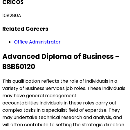
CRICOS
108280A
Related Careers
Office Administrator
Advanced Diploma of Business -
BSB60120
This qualification reflects the role of individuals in a
variety of Business Services job roles. These individuals
may have general management
accountabilities.Individuals in these roles carry out
complex tasks in a specialist field of expertise. They
may undertake technical research and analysis, and
will often contribute to setting the strategic direction