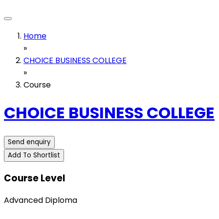
Home
»
CHOICE BUSINESS COLLEGE
»
Course
CHOICE BUSINESS COLLEGE
Send enquiry
Add To Shortlist
Course Level
Advanced Diploma