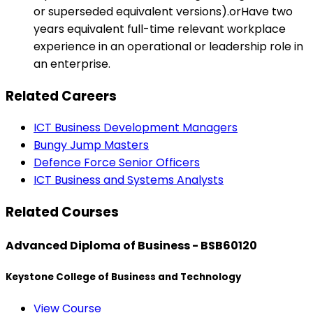
or superseded equivalent versions).orHave two
years equivalent full-time relevant workplace
experience in an operational or leadership role in
an enterprise.
Related Careers
ICT Business Development Managers
Bungy Jump Masters
Defence Force Senior Officers
ICT Business and Systems Analysts
Related Courses
Advanced Diploma of Business - BSB60120
Keystone College of Business and Technology
View Course