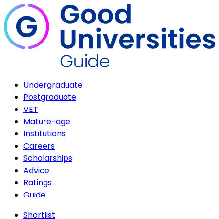
Undergraduate
Postgraduate
VET
Mature-age
Institutions
Careers
Scholarships
Advice
Ratings
Guide
Shortlist