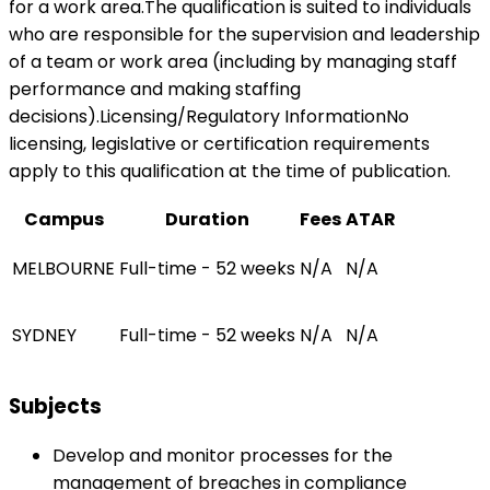
for a work area.The qualification is suited to individuals
who are responsible for the supervision and leadership
of a team or work area (including by managing staff
performance and making staffing
decisions).Licensing/Regulatory InformationNo
licensing, legislative or certification requirements
apply to this qualification at the time of publication.
Campus
Duration
Fees
ATAR
MELBOURNE
Full-time - 52 weeks
N/A
N/A
SYDNEY
Full-time - 52 weeks
N/A
N/A
Subjects
Develop and monitor processes for the
management of breaches in compliance