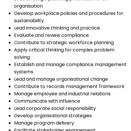
organisation
Develop workplace policies and procedures for
sustainability
Lead innovative thinking and practice
Evaluate and review compliance
Contribute to strategic workforce planning
Apply critical thinking for complex problem
solving
Establish and manage compliance management
systems
Lead and manage organisational change
Contribute to records management framework
Manage employee and industrial relations
Communicate with influence
Lead corporate social responsibility
Develop organisational strategies
Manage program delivery
Facilitate stakeholder engagement