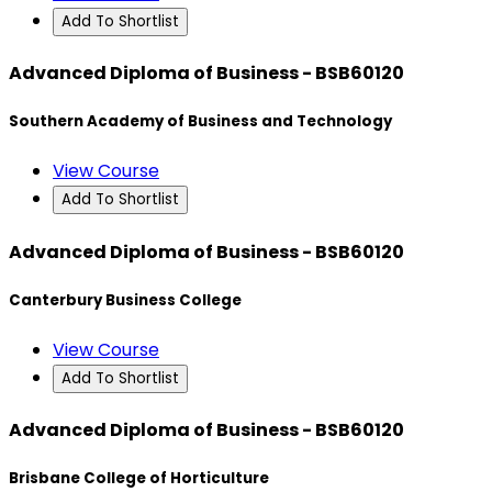
Add To Shortlist
Advanced Diploma of Business - BSB60120
Southern Academy of Business and Technology
View Course
Add To Shortlist
Advanced Diploma of Business - BSB60120
Canterbury Business College
View Course
Add To Shortlist
Advanced Diploma of Business - BSB60120
Brisbane College of Horticulture