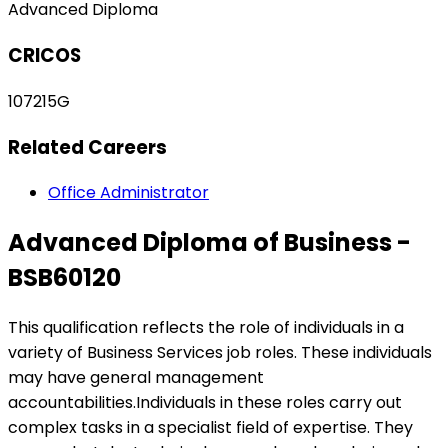
Advanced Diploma
CRICOS
107215G
Related Careers
Office Administrator
Advanced Diploma of Business -
BSB60120
This qualification reflects the role of individuals in a
variety of Business Services job roles. These individuals
may have general management
accountabilities.Individuals in these roles carry out
complex tasks in a specialist field of expertise. They