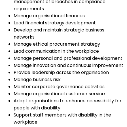
management of breaches in compliance
requirements
Manage organisational finances
Lead financial strategy development
Develop and maintain strategic business
networks
Manage ethical procurement strategy
Lead communication in the workplace
Manage personal and professional development
Manage innovation and continuous improvement
Provide leadership across the organisation
Manage business risk
Monitor corporate governance activities
Manage organisational customer service
Adapt organisations to enhance accessibility for
people with disability
Support staff members with disability in the
workplace