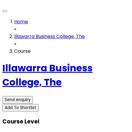
Home
»
Illawarra Business College, The
»
Course
Illawarra Business
College, The
Send enquiry
Add To Shortlist
Course Level