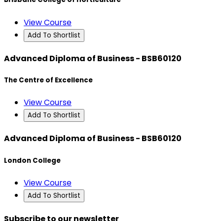
View Course
Add To Shortlist
Advanced Diploma of Business - BSB60120
The Centre of Excellence
View Course
Add To Shortlist
Advanced Diploma of Business - BSB60120
London College
View Course
Add To Shortlist
Subscribe to our newsletter