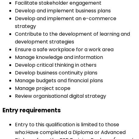
Facilitate stakeholder engagement
Develop and implement business plans
Develop and implement an e-commerce
strategy
Contribute to the development of learning and
development strategies
Ensure a safe workplace for a work area
Manage knowledge and information
Develop critical thinking in others
Develop business continuity plans
Manage budgets and financial plans
Manage project scope
Review organisational digital strategy
Entry requirements
Entry to this qualification is limited to those
who:Have completed a Diploma or Advanced