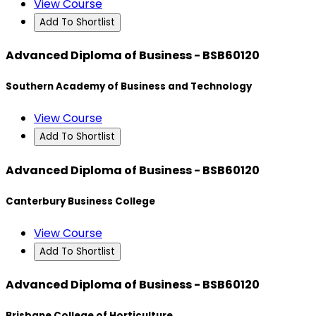
View Course
Add To Shortlist
Advanced Diploma of Business - BSB60120
Southern Academy of Business and Technology
View Course
Add To Shortlist
Advanced Diploma of Business - BSB60120
Canterbury Business College
View Course
Add To Shortlist
Advanced Diploma of Business - BSB60120
Brisbane College of Horticulture