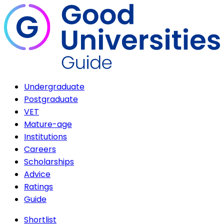
Undergraduate
Postgraduate
VET
Mature-age
Institutions
Careers
Scholarships
Advice
Ratings
Guide
Shortlist