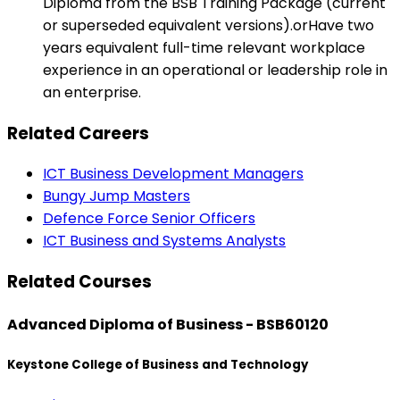
Diploma from the BSB Training Package (current
or superseded equivalent versions).orHave two
years equivalent full-time relevant workplace
experience in an operational or leadership role in
an enterprise.
Related Careers
ICT Business Development Managers
Bungy Jump Masters
Defence Force Senior Officers
ICT Business and Systems Analysts
Related Courses
Advanced Diploma of Business - BSB60120
Keystone College of Business and Technology