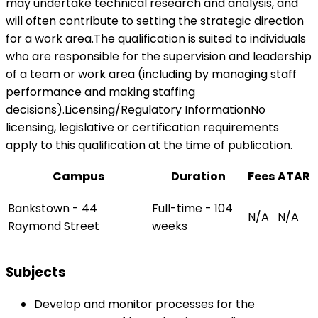
may undertake technical research and analysis, and
will often contribute to setting the strategic direction
for a work area.The qualification is suited to individuals
who are responsible for the supervision and leadership
of a team or work area (including by managing staff
performance and making staffing
decisions).Licensing/Regulatory InformationNo
licensing, legislative or certification requirements
apply to this qualification at the time of publication.
Campus
Duration
Fees
ATAR
Bankstown - 44
Full-time - 104
N/A
N/A
Raymond Street
weeks
Subjects
Develop and monitor processes for the