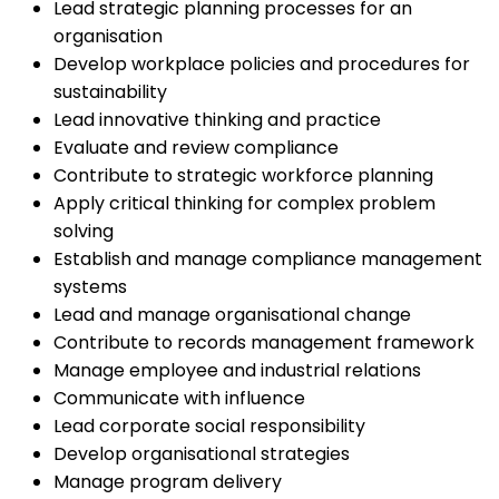
Lead strategic planning processes for an
organisation
Develop workplace policies and procedures for
sustainability
Lead innovative thinking and practice
Evaluate and review compliance
Contribute to strategic workforce planning
Apply critical thinking for complex problem
solving
Establish and manage compliance management
systems
Lead and manage organisational change
Contribute to records management framework
Manage employee and industrial relations
Communicate with influence
Lead corporate social responsibility
Develop organisational strategies
Manage program delivery