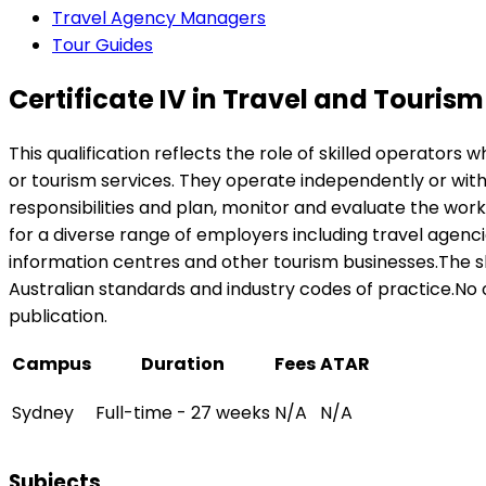
Travel Agency Managers
Tour Guides
Certificate IV in Travel and Tourism
This qualification reflects the role of skilled operators
or tourism services. They operate independently or wit
responsibilities and plan, monitor and evaluate the wor
for a diverse range of employers including travel agencie
information centres and other tourism businesses.The sk
Australian standards and industry codes of practice.No oc
publication.
Campus
Duration
Fees
ATAR
Sydney
Full-time - 27 weeks
N/A
N/A
Subjects