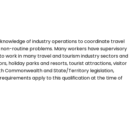
nd knowledge of industry operations to coordinate travel
ve non-routine problems. Many workers have supervisory
to work in many travel and tourism industry sectors and
, holiday parks and resorts, tourist attractions, visitor
with Commonwealth and State/Territory legislation,
 requirements apply to this qualification at the time of