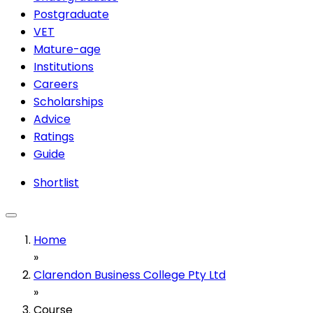
Postgraduate
VET
Mature-age
Institutions
Careers
Scholarships
Advice
Ratings
Guide
Shortlist
Home
»
Clarendon Business College Pty Ltd
»
Course