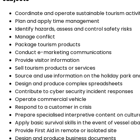
Coordinate and operate sustainable tourism activit
Plan and apply time management
Identify hazards, assess and control safety risks
Manage conflict
Package tourism products
Conduct e-marketing communications
Provide visitor information
Sell tourism products or services
Source and use information on the holiday park and
Design and produce complex spreadsheets
Contribute to cyber security incident responses
Operate commercial vehicle
Respond to a customer in crisis
Prepare specialised interpretive content on cultu
Apply basic survival skills in the event of vessel 
Provide First Aid in remote or isolated site
Design and produce business documents