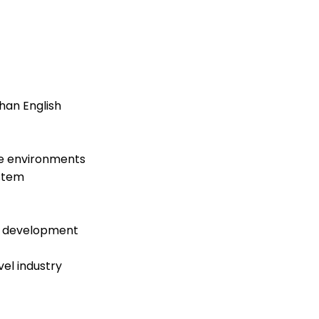
han English
ne environments
ystem
d development
el industry