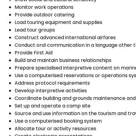
Monitor work operations
Provide outdoor catering
Load touring equipment and supplies
Lead tour groups
Construct advanced international airfares
Conduct oral communication in a language other t
Provide First Aid
Build and maintain business relationships
Prepare specialised interpretive content on mari
Use a computerised reservations or operations s
Address protocol requirements
Develop interpretive activities
Coordinate building and grounds maintenance an
Set up and operate a camp site
Source and use information on the tourism and trav
Use a computerised booking system
Allocate tour or activity resources