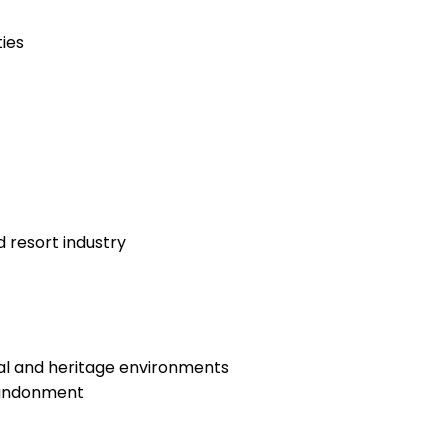
ies
 resort industry
ral and heritage environments
abandonment