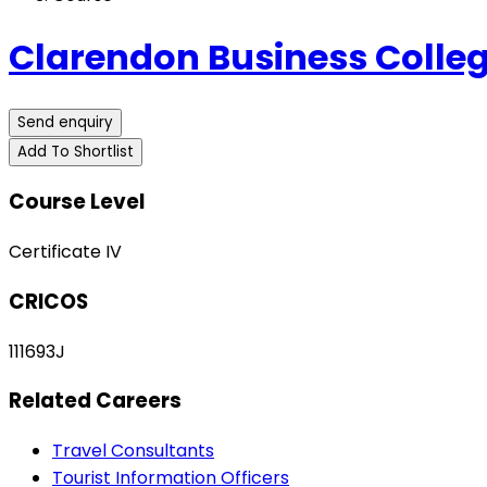
Clarendon Business Colleg
Send enquiry
Add To Shortlist
Course Level
Certificate IV
CRICOS
111693J
Related Careers
Travel Consultants
Tourist Information Officers