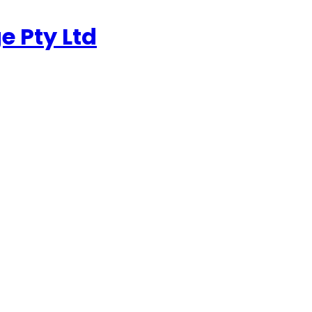
e Pty Ltd