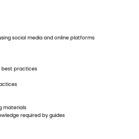
using social media and online platforms
 best practices
actices
g materials
owledge required by guides