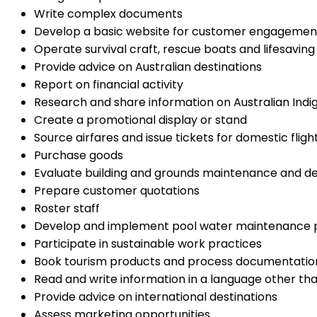
Write complex documents
Develop a basic website for customer engagemen
Operate survival craft, rescue boats and lifesaving 
Provide advice on Australian destinations
Report on financial activity
Research and share information on Australian Indi
Create a promotional display or stand
Source airfares and issue tickets for domestic fligh
Purchase goods
Evaluate building and grounds maintenance and 
Prepare customer quotations
Roster staff
Develop and implement pool water maintenance 
Participate in sustainable work practices
Book tourism products and process documentatio
Read and write information in a language other tha
Provide advice on international destinations
Assess marketing opportunities