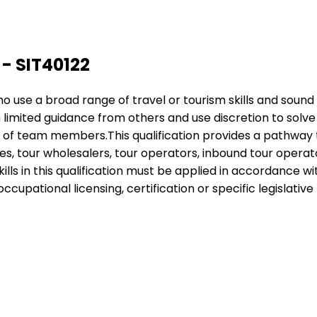
 - SIT40122
 who use a broad range of travel or tourism skills and sou
h limited guidance from others and use discretion to sol
k of team members.This qualification provides a pathway 
s, tour wholesalers, tour operators, inbound tour operators
ills in this qualification must be applied in accordance 
cupational licensing, certification or specific legislative