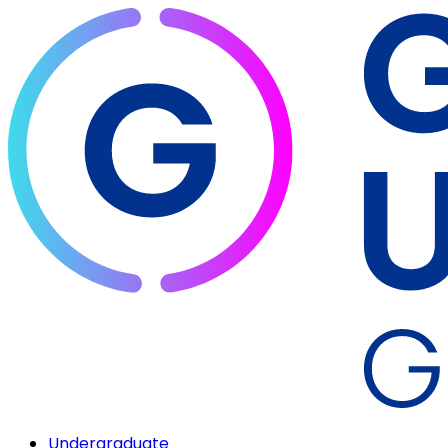
Undergraduate