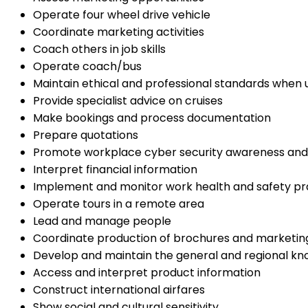
Operate four wheel drive vehicle
Coordinate marketing activities
Coach others in job skills
Operate coach/bus
Maintain ethical and professional standards when 
Provide specialist advice on cruises
Make bookings and process documentation
Prepare quotations
Promote workplace cyber security awareness and
Interpret financial information
Implement and monitor work health and safety pr
Operate tours in a remote area
Lead and manage people
Coordinate production of brochures and marketin
Develop and maintain the general and regional kn
Access and interpret product information
Construct international airfares
Show social and cultural sensitivity