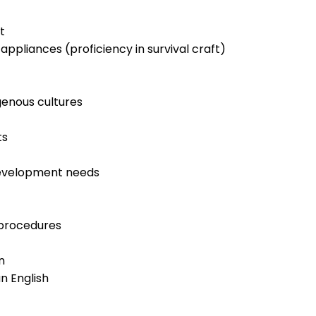
t
appliances (proficiency in survival craft)
genous cultures
ts
development needs
procedures
n
n English