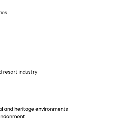
ies
 resort industry
ral and heritage environments
abandonment