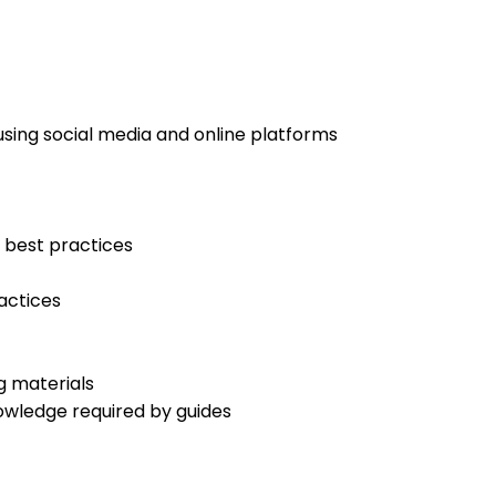
using social media and online platforms
 best practices
actices
g materials
owledge required by guides