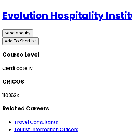
Evolution Hospitality Insti
Send enquiry
Add To Shortlist
Course Level
Certificate IV
CRICOS
110382K
Related Careers
Travel Consultants
Tourist Information Officers