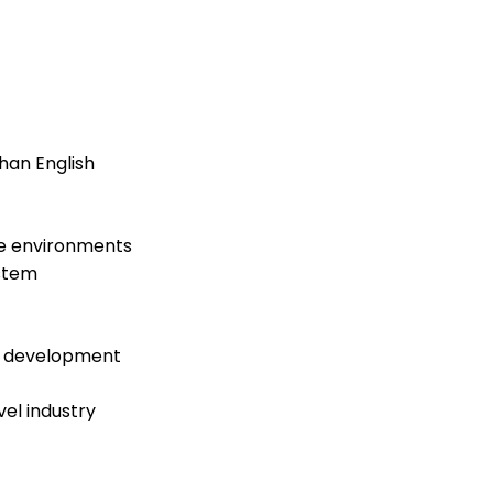
han English
ne environments
ystem
d development
el industry