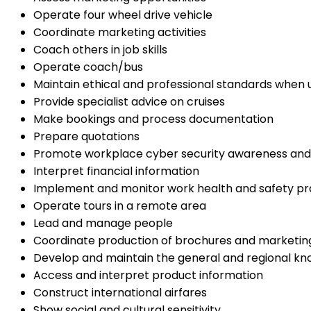
Operate four wheel drive vehicle
Coordinate marketing activities
Coach others in job skills
Operate coach/bus
Maintain ethical and professional standards when 
Provide specialist advice on cruises
Make bookings and process documentation
Prepare quotations
Promote workplace cyber security awareness and
Interpret financial information
Implement and monitor work health and safety pr
Operate tours in a remote area
Lead and manage people
Coordinate production of brochures and marketin
Develop and maintain the general and regional kn
Access and interpret product information
Construct international airfares
Show social and cultural sensitivity