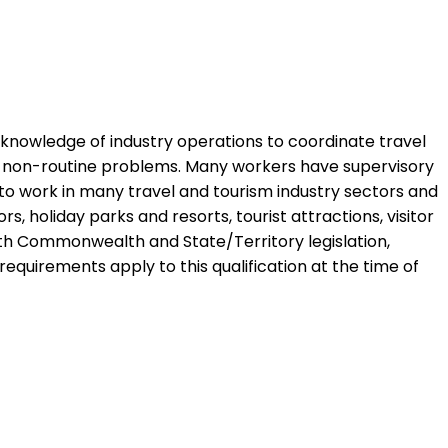
nd knowledge of industry operations to coordinate travel
ve non-routine problems. Many workers have supervisory
to work in many travel and tourism industry sectors and
, holiday parks and resorts, tourist attractions, visitor
with Commonwealth and State/Territory legislation,
 requirements apply to this qualification at the time of