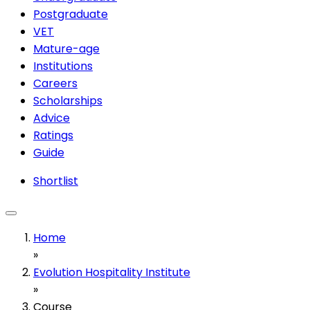
Postgraduate
VET
Mature-age
Institutions
Careers
Scholarships
Advice
Ratings
Guide
Shortlist
Home
»
Evolution Hospitality Institute
»
Course