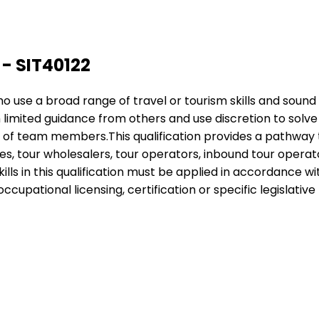
 - SIT40122
 who use a broad range of travel or tourism skills and sou
h limited guidance from others and use discretion to sol
k of team members.This qualification provides a pathway 
s, tour wholesalers, tour operators, inbound tour operators
ills in this qualification must be applied in accordance 
cupational licensing, certification or specific legislative