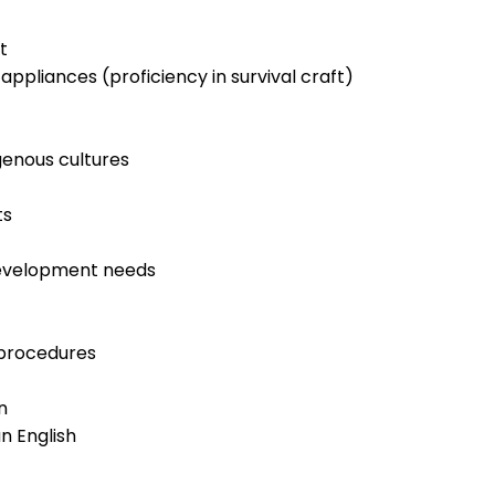
t
appliances (proficiency in survival craft)
genous cultures
ts
development needs
procedures
n
n English