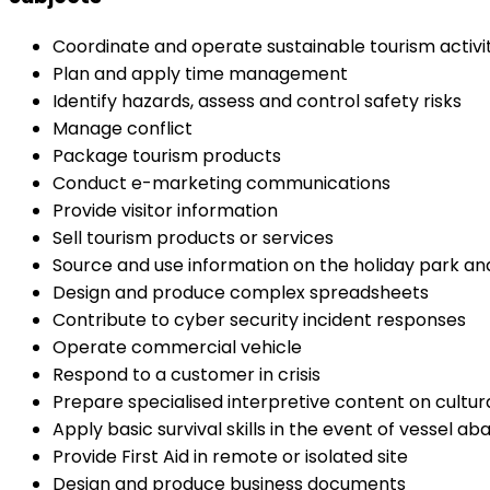
Coordinate and operate sustainable tourism activit
Plan and apply time management
Identify hazards, assess and control safety risks
Manage conflict
Package tourism products
Conduct e-marketing communications
Provide visitor information
Sell tourism products or services
Source and use information on the holiday park and
Design and produce complex spreadsheets
Contribute to cyber security incident responses
Operate commercial vehicle
Respond to a customer in crisis
Prepare specialised interpretive content on cultu
Apply basic survival skills in the event of vessel 
Provide First Aid in remote or isolated site
Design and produce business documents