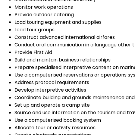
Monitor work operations
Provide outdoor catering
Load touring equipment and supplies
Lead tour groups
Construct advanced international airfares
Conduct oral communication in a language other t
Provide First Aid
Build and maintain business relationships
Prepare specialised interpretive content on mari
Use a computerised reservations or operations s
Address protocol requirements
Develop interpretive activities
Coordinate building and grounds maintenance an
Set up and operate a camp site
Source and use information on the tourism and trav
Use a computerised booking system
Allocate tour or activity resources