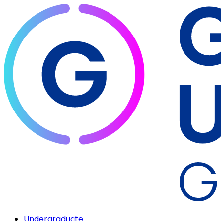
Undergraduate