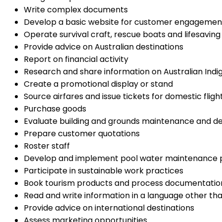
Write complex documents
Develop a basic website for customer engagemen
Operate survival craft, rescue boats and lifesaving 
Provide advice on Australian destinations
Report on financial activity
Research and share information on Australian Indi
Create a promotional display or stand
Source airfares and issue tickets for domestic fligh
Purchase goods
Evaluate building and grounds maintenance and 
Prepare customer quotations
Roster staff
Develop and implement pool water maintenance 
Participate in sustainable work practices
Book tourism products and process documentatio
Read and write information in a language other tha
Provide advice on international destinations
Assess marketing opportunities