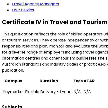
Travel Agency Managers
Tour Guides
Certificate IV in Travel and Tourism
This qualification reflects the role of skilled operators
or tourism services. They operate independently or wit
responsibilities and plan, monitor and evaluate the wor
for a diverse range of employers including travel agencie
information centres and other tourism businesses.The sk
Australian standards and industry codes of practice.No oc
publication.
Campus
Duration
Fees
ATAR
Haymarket
Flexible Delivery - 1 years
N/A
N/A
Subjects