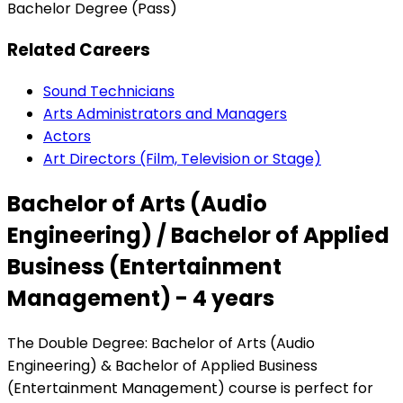
Bachelor Degree (Pass)
Related Careers
Sound Technicians
Arts Administrators and Managers
Actors
Art Directors (Film, Television or Stage)
Bachelor of Arts (Audio
Engineering) / Bachelor of Applied
Business (Entertainment
Management) - 4 years
The Double Degree: Bachelor of Arts (Audio
Engineering) & Bachelor of Applied Business
(Entertainment Management) course is perfect for