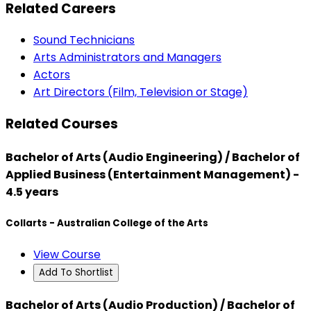
Related Careers
Sound Technicians
Arts Administrators and Managers
Actors
Art Directors (Film, Television or Stage)
Related Courses
Bachelor of Arts (Audio Engineering) / Bachelor of
Applied Business (Entertainment Management) -
4.5 years
Collarts - Australian College of the Arts
View Course
Add To Shortlist
Bachelor of Arts (Audio Production) / Bachelor of