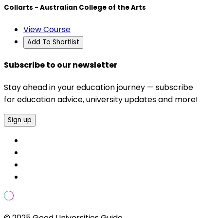
Collarts - Australian College of the Arts
View Course
Add To Shortlist
Subscribe to our newsletter
Stay ahead in your education journey — subscribe
for education advice, university updates and more!
Sign up
© 2025 Good Universities Guide