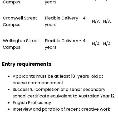
Campus
years
Cromwell Street
Flexible Delivery - 4
N/A
N/A
Campus
years
Wellington Street
Flexible Delivery - 4
N/A
N/A
Campus
years
Entry requirements
Applicants must be at least 18-years-old at
course commencement
Successful completion of a senior secondary
school certificate equivalent to Australian Year 12
English Proficiency
Interview and portfolio of recent creative work