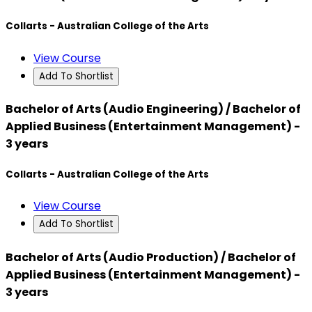
Collarts - Australian College of the Arts
View Course
Add To Shortlist
Bachelor of Arts (Audio Engineering) / Bachelor of
Applied Business (Entertainment Management) -
3 years
Collarts - Australian College of the Arts
View Course
Add To Shortlist
Bachelor of Arts (Audio Production) / Bachelor of
Applied Business (Entertainment Management) -
3 years