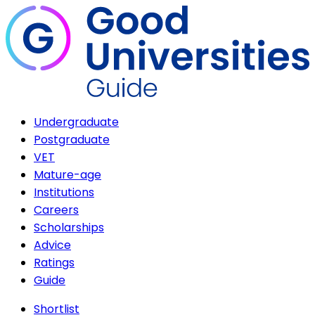
Undergraduate
Postgraduate
VET
Mature-age
Institutions
Careers
Scholarships
Advice
Ratings
Guide
Shortlist