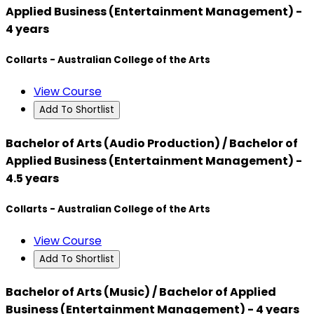
Applied Business (Entertainment Management) -
4 years
Collarts - Australian College of the Arts
View Course
Add To Shortlist
Bachelor of Arts (Audio Production) / Bachelor of
Applied Business (Entertainment Management) -
4.5 years
Collarts - Australian College of the Arts
View Course
Add To Shortlist
Bachelor of Arts (Music) / Bachelor of Applied
Business (Entertainment Management) - 4 years