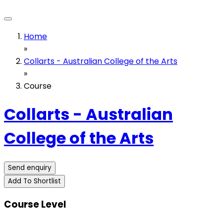
Home
»
Collarts - Australian College of the Arts
»
Course
Collarts - Australian
College of the Arts
Send enquiry
Add To Shortlist
Course Level