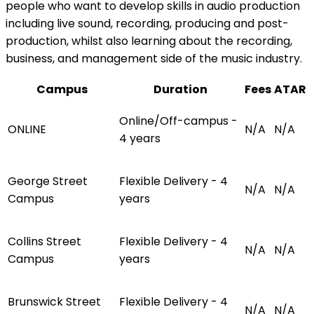
people who want to develop skills in audio production
including live sound, recording, producing and post-
production, whilst also learning about the recording,
business, and management side of the music industry.
Campus
Duration
Fees
ATAR
Online/Off-campus -
ONLINE
N/A
N/A
4 years
George Street
Flexible Delivery - 4
N/A
N/A
Campus
years
Collins Street
Flexible Delivery - 4
N/A
N/A
Campus
years
Brunswick Street
Flexible Delivery - 4
N/A
N/A