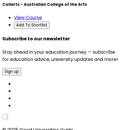
Collarts - Australian College of the Arts
View Course
Add To Shortlist
Subscribe to our newsletter
Stay ahead in your education journey — subscribe
for education advice, university updates and more!
Sign up
© 2025 Good Universities Guide