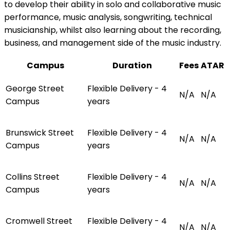
to develop their ability in solo and collaborative music
performance, music analysis, songwriting, technical
musicianship, whilst also learning about the recording,
business, and management side of the music industry.
Campus
Duration
Fees
ATAR
George Street
Flexible Delivery - 4
N/A
N/A
Campus
years
Brunswick Street
Flexible Delivery - 4
N/A
N/A
Campus
years
Collins Street
Flexible Delivery - 4
N/A
N/A
Campus
years
Cromwell Street
Flexible Delivery - 4
N/A
N/A