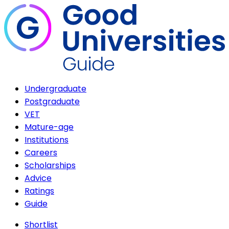
Undergraduate
Postgraduate
VET
Mature-age
Institutions
Careers
Scholarships
Advice
Ratings
Guide
Shortlist