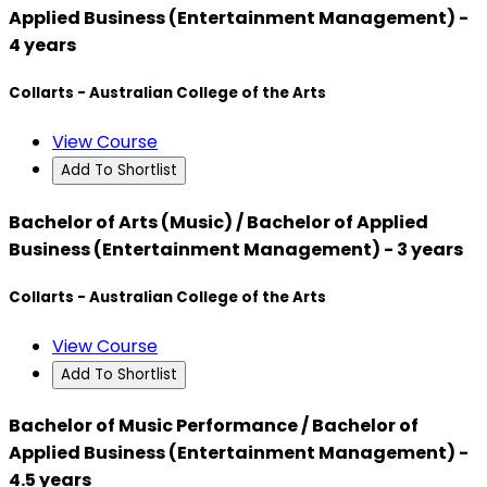
Applied Business (Entertainment Management) -
4 years
Collarts - Australian College of the Arts
View Course
Add To Shortlist
Bachelor of Arts (Music) / Bachelor of Applied
Business (Entertainment Management) - 3 years
Collarts - Australian College of the Arts
View Course
Add To Shortlist
Bachelor of Music Performance / Bachelor of
Applied Business (Entertainment Management) -
4.5 years