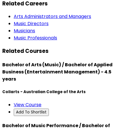
Related Careers
Arts Administrators and Managers
Music Directors
Musicians
Music Professionals
Related Courses
Bachelor of Arts (Music) / Bachelor of Applied
Business (Entertainment Management) - 4.5
years
Collarts - Australian College of the Arts
View Course
Add To Shortlist
Bachelor of Music Performance / Bachelor of