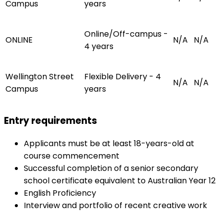
Campus
years
Online/Off-campus -
ONLINE
N/A
N/A
4 years
Wellington Street
Flexible Delivery - 4
N/A
N/A
Campus
years
Entry requirements
Applicants must be at least 18-years-old at
course commencement
Successful completion of a senior secondary
school certificate equivalent to Australian Year 12
English Proficiency
Interview and portfolio of recent creative work