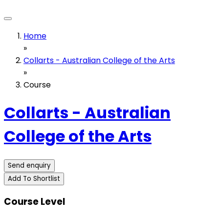
Home
»
Collarts - Australian College of the Arts
»
Course
Collarts - Australian
College of the Arts
Send enquiry
Add To Shortlist
Course Level