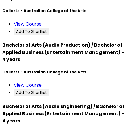
Collarts - Australian College of the Arts
View Course
Add To Shortlist
Bachelor of Arts (Audio Production) / Bachelor of
Applied Business (Entertainment Management) -
4 years
Collarts - Australian College of the Arts
View Course
Add To Shortlist
Bachelor of Arts (Audio Engineering) / Bachelor of
Applied Business (Entertainment Management) -
4 years