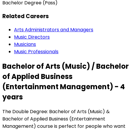
Bachelor Degree (Pass)
Related Careers
Arts Administrators and Managers
Music Directors
Musicians
Music Professionals
Bachelor of Arts (Music) / Bachelor
of Applied Business
(Entertainment Management) - 4
years
The Double Degree: Bachelor of Arts (Music) &
Bachelor of Applied Business (Entertainment
Management) course is perfect for people who want