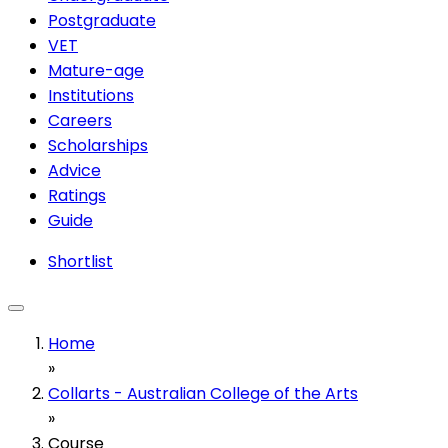
Postgraduate
VET
Mature-age
Institutions
Careers
Scholarships
Advice
Ratings
Guide
Shortlist
Home
»
Collarts - Australian College of the Arts
»
Course