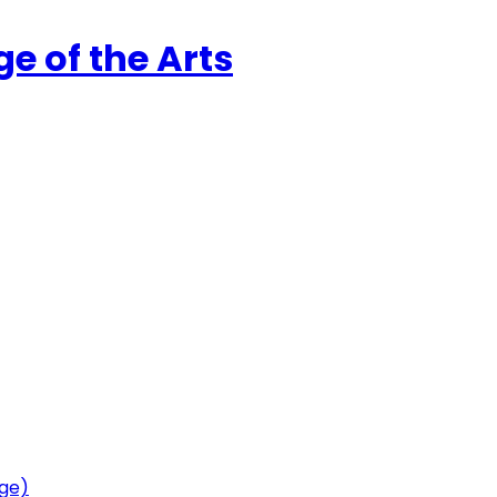
ge of the Arts
age)