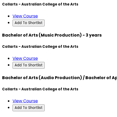
Collarts - Australian College of the Arts
View Course
Add To Shortlist
Bachelor of Arts (Music Production) - 3 years
Collarts - Australian College of the Arts
View Course
Add To Shortlist
Bachelor of Arts (Audio Production) / Bachelor of
Collarts - Australian College of the Arts
View Course
Add To Shortlist