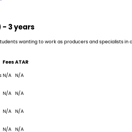
 - 3 years
udents wanting to work as producers and specialists in a v
Fees
ATAR
s
N/A
N/A
N/A
N/A
N/A
N/A
N/A
N/A