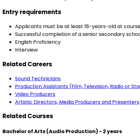
Entry requirements
Applicants must be at least 18-years-old at co
Successful completion of a senior secondary school 
English Proficiency
Interview
Related Careers
Sound Technicians
Production Assistants (Film, Television, Radio or St
Video Producers
Artistic Directors, Media Producers and Presenters
Related Courses
Bachelor of Arts (Audio Production) - 2 years