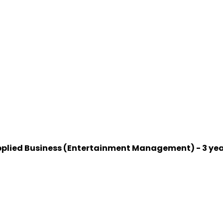
 Applied Business (Entertainment Management) - 3 ye