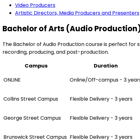
Video Producers
Artistic Directors, Media Producers and Presenters
Bachelor of Arts (Audio Production)
The Bachelor of Audio Production course is perfect for st
recording, producing, and post-production.
Campus
Duration
ONLINE
Online/Off-campus - 3 year
Collins Street Campus
Flexible Delivery - 3 years
George Street Campus
Flexible Delivery - 3 years
Brunswick Street Campus
Flexible Delivery - 3 years