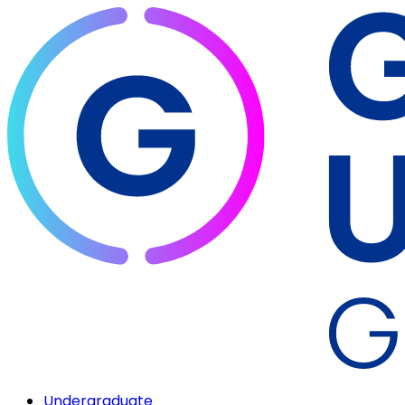
Undergraduate