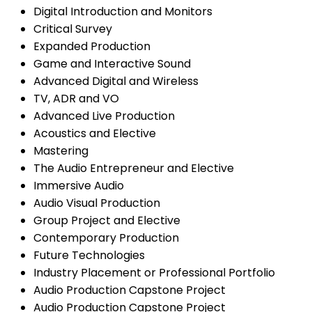
Digital Introduction and Monitors
Critical Survey
Expanded Production
Game and Interactive Sound
Advanced Digital and Wireless
TV, ADR and VO
Advanced Live Production
Acoustics and Elective
Mastering
The Audio Entrepreneur and Elective
Immersive Audio
Audio Visual Production
Group Project and Elective
Contemporary Production
Future Technologies
Industry Placement or Professional Portfolio
Audio Production Capstone Project
Audio Production Capstone Project