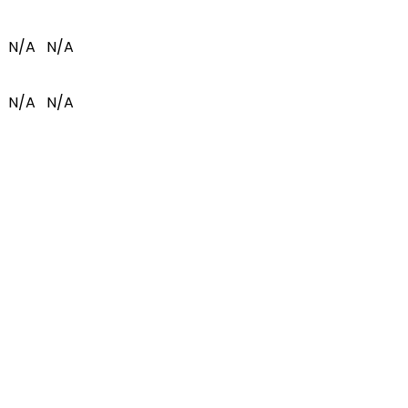
N/A
N/A
N/A
N/A