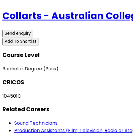
Collarts - Australian Colle
Send enquiry
Add To Shortlist
Course Level
Bachelor Degree (Pass)
CRICOS
104501C
Related Careers
Sound Technicians
Production Assistants (Film, Television, Radio or St