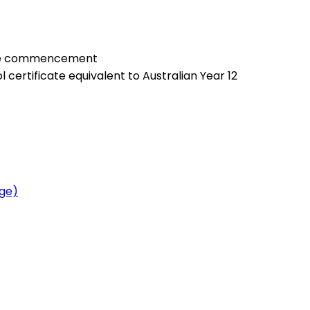
urse commencement
certificate equivalent to Australian Year 12
age)