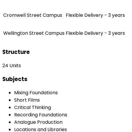
Cromwell Street Campus
Flexible Delivery - 3 years
Wellington Street Campus
Flexible Delivery - 3 years
Structure
24 Units
Subjects
Mixing Foundations
Short Films
Critical Thinking
Recording Foundations
Analogue Production
Locations and Libraries