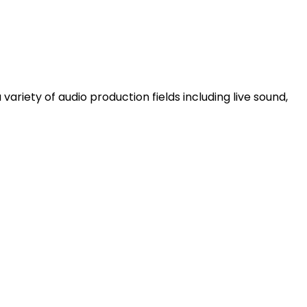
ariety of audio production fields including live sound,