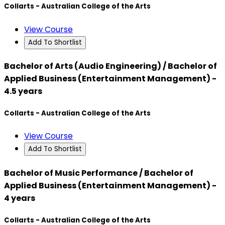
Collarts - Australian College of the Arts
View Course
Add To Shortlist
Bachelor of Arts (Audio Engineering) / Bachelor of
Applied Business (Entertainment Management) -
4.5 years
Collarts - Australian College of the Arts
View Course
Add To Shortlist
Bachelor of Music Performance / Bachelor of
Applied Business (Entertainment Management) -
4 years
Collarts - Australian College of the Arts