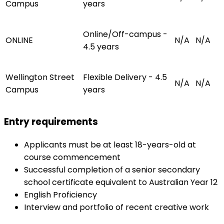
Campus
years
Online/Off-campus -
ONLINE
N/A
N/A
4.5 years
Wellington Street
Flexible Delivery - 4.5
N/A
N/A
Campus
years
Entry requirements
Applicants must be at least 18-years-old at
course commencement
Successful completion of a senior secondary
school certificate equivalent to Australian Year 12
English Proficiency
Interview and portfolio of recent creative work