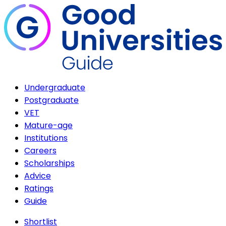
Undergraduate
Postgraduate
VET
Mature-age
Institutions
Careers
Scholarships
Advice
Ratings
Guide
Shortlist