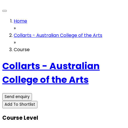
Home
»
Collarts - Australian College of the Arts
»
Course
Collarts - Australian
College of the Arts
Send enquiry
Add To Shortlist
Course Level