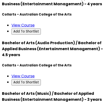
Business (Entertainment Management) - 4 years
Collarts - Australian College of the Arts
View Course
Add To Shortlist
Bachelor of Arts (Audio Production) / Bachelor of
Applied Business (Entertainment Management) -
4.5 years
Collarts - Australian College of the Arts
View Course
Add To Shortlist
Bachelor of Arts (Music) / Bachelor of Applied
Business (Entertainment Management) - 3 years