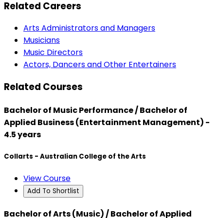
Related Careers
Arts Administrators and Managers
Musicians
Music Directors
Actors, Dancers and Other Entertainers
Related Courses
Bachelor of Music Performance / Bachelor of
Applied Business (Entertainment Management) -
4.5 years
Collarts - Australian College of the Arts
View Course
Add To Shortlist
Bachelor of Arts (Music) / Bachelor of Applied