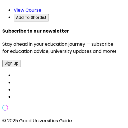
View Course
Add To Shortlist
Subscribe to our newsletter
Stay ahead in your education journey — subscribe
for education advice, university updates and more!
Sign up
© 2025 Good Universities Guide