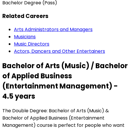
Bachelor Degree (Pass)
Related Careers
Arts Administrators and Managers
Musicians
Music Directors
Actors, Dancers and Other Entertainers
Bachelor of Arts (Music) / Bachelor
of Applied Business
(Entertainment Management) -
4.5 years
The Double Degree: Bachelor of Arts (Music) &
Bachelor of Applied Business (Entertainment
Management) course is perfect for people who want