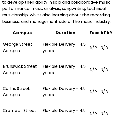
to develop their ability in solo and collaborative music
performance, music analysis, songwriting, technical
musicianship, whilst also learning about the recording,
business, and management side of the music industry.
Campus
Duration
Fees
ATAR
George Street
Flexible Delivery - 4.5
N/A
N/A
Campus
years
Brunswick Street
Flexible Delivery - 4.5
N/A
N/A
Campus
years
Collins Street
Flexible Delivery - 4.5
N/A
N/A
Campus
years
Cromwell Street
Flexible Delivery - 4.5
N/A
N/A