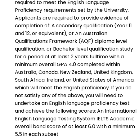
required to meet the English Language
Proficiency requirements set by the University.
Applicants are required to provide evidence of
completion of: A secondary qualification (Year 11
and 12, or equivalent), or An Australian
Qualifications Framework (AQF) diploma level
qualification, or Bachelor level qualification study
for a period of at least 2 years fulltime with a
minimum overall GPA 4.0 completed within
Australia, Canada, New Zealand, United Kingdom,
South Africa, Ireland, or United States of America,
which will meet the English proficiency. If you do
not satisfy any of the above, you will need to
undertake an English language proficiency test
and achieve the following scores: An International
English Language Testing System IELTS Academic
overall band score of at least 6.0 with a minimum
5.5 in each subset