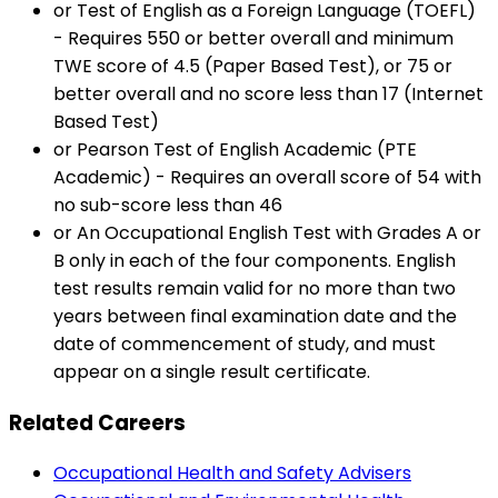
or Test of English as a Foreign Language (TOEFL)
- Requires 550 or better overall and minimum
TWE score of 4.5 (Paper Based Test), or 75 or
better overall and no score less than 17 (Internet
Based Test)
or Pearson Test of English Academic (PTE
Academic) - Requires an overall score of 54 with
no sub-score less than 46
or An Occupational English Test with Grades A or
B only in each of the four components. English
test results remain valid for no more than two
years between final examination date and the
date of commencement of study, and must
appear on a single result certificate.
Related Careers
Occupational Health and Safety Advisers