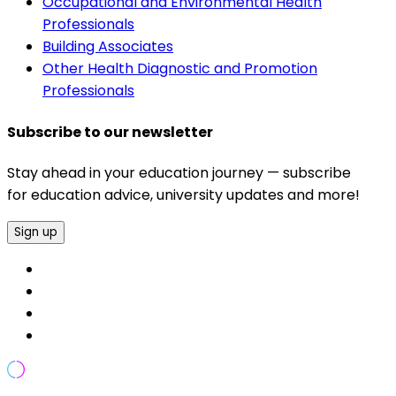
Occupational and Environmental Health
Professionals
Building Associates
Other Health Diagnostic and Promotion
Professionals
Subscribe to our newsletter
Stay ahead in your education journey — subscribe
for education advice, university updates and more!
Sign up