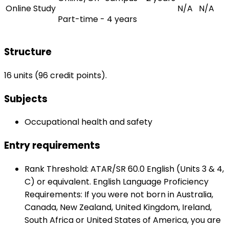
Online Study
N/A
N/A
Part-time - 4 years
Structure
16 units (96 credit points).
Subjects
Occupational health and safety
Entry requirements
Rank Threshold: ATAR/SR 60.0 English (Units 3 & 4,
C) or equivalent. English Language Proficiency
Requirements: If you were not born in Australia,
Canada, New Zealand, United Kingdom, Ireland,
South Africa or United States of America, you are