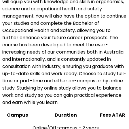
will equip you with knowledge and skills in ergonomics,
science and occupational health and safety
management. You will also have the option to continue
your studies and complete the Bachelor of
Occupational Health and Safety, allowing you to
further enhance your future career prospects. The
course has been developed to meet the ever-
increasing needs of our communities both in Australia
and internationally, and is constantly updated in
consultation with industry, ensuring you graduate with
up-to-date skills and work ready. Choose to study full-
time or part-time and either on-campus or by online
study. Studying by online study allows you to balance
work and study so you can gain practical experience
and earn while you learn.
Campus
Duration
Fees
ATAR
Online/Off-campus - 2 years