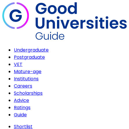
Undergraduate
Postgraduate
VET
Mature-age
Institutions
Careers
Scholarships
Advice
Ratings
Guide
Shortlist