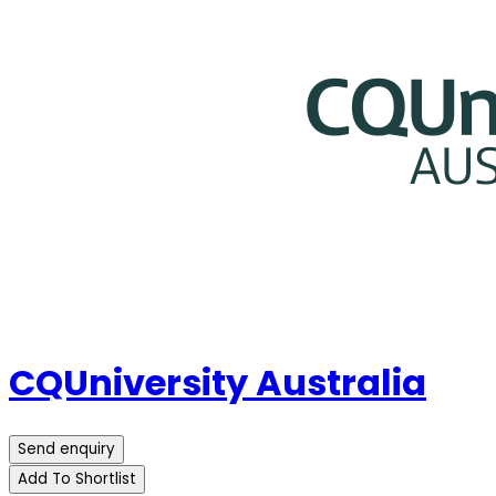
CQUniversity Australia
Send enquiry
Add To Shortlist