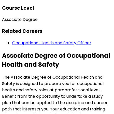
Course Level
Associate Degree
Related Careers
Occupational Health and Safety Officer
Associate Degree of Occupational
Health and Safety
The Associate Degree of Occupational Health and
Safety is designed to prepare you for occupational
health and safety roles at paraprofessional level.
Benefit from the opportunity to undertake a study
plan that can be applied to the discipline and career
path that interests you. Your education and training