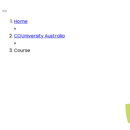
Home
»
CQUniversity Australia
»
Course