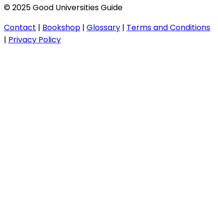
© 2025 Good Universities Guide
Contact
|
Bookshop
|
Glossary
|
Terms and Conditions
|
Privacy Policy