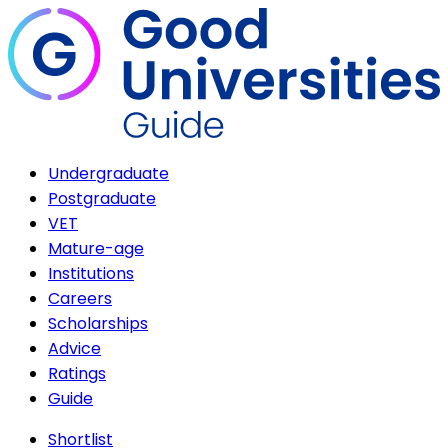
Undergraduate
Postgraduate
VET
Mature-age
Institutions
Careers
Scholarships
Advice
Ratings
Guide
Shortlist