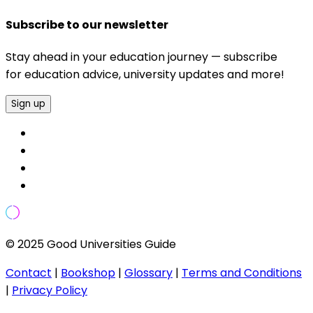
Subscribe to our newsletter
Stay ahead in your education journey — subscribe
for education advice, university updates and more!
Sign up
© 2025 Good Universities Guide
Contact
|
Bookshop
|
Glossary
|
Terms and Conditions
|
Privacy Policy