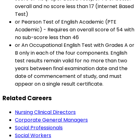
overall and no score less than 17 (Internet Based
Test)
or Pearson Test of English Academic (PTE
Academic) - Requires an overall score of 54 with
no sub-score less than 46
or An Occupational English Test with Grades A or
B only in each of the four components. English
test results remain valid for no more than two
years between final examination date and the
date of commencement of study, and must
appear on a single result certificate.
Related Careers
Nursing Clinical Directors
Corporate General Managers
Social Professionals
Social Workers