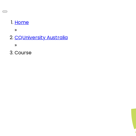
Home
»
CQUniversity Australia
»
Course