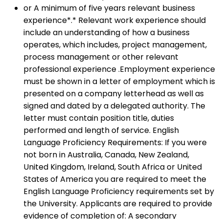
or A minimum of five years relevant business
experience*.* Relevant work experience should
include an understanding of how a business
operates, which includes, project management,
process management or other relevant
professional experience .Employment experience
must be shown in a letter of employment which is
presented on a company letterhead as well as
signed and dated by a delegated authority. The
letter must contain position title, duties
performed and length of service. English
Language Proficiency Requirements: If you were
not born in Australia, Canada, New Zealand,
United Kingdom, Ireland, South Africa or United
States of America you are required to meet the
English Language Proficiency requirements set by
the University. Applicants are required to provide
evidence of completion of: A secondary