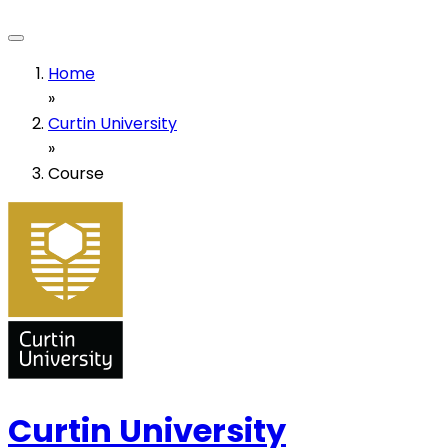
Home
»
Curtin University
»
Course
Curtin University