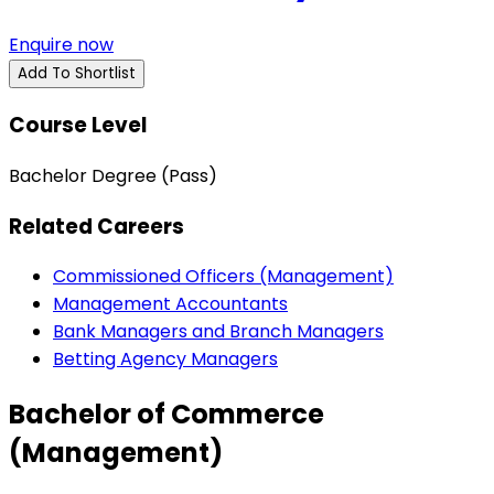
Enquire now
Add To Shortlist
Course Level
Bachelor Degree (Pass)
Related Careers
Commissioned Officers (Management)
Management Accountants
Bank Managers and Branch Managers
Betting Agency Managers
Bachelor of Commerce
(Management)