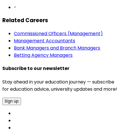
-
Related Careers
Commissioned Officers (Management)
Management Accountants
Bank Managers and Branch Managers
Betting Agency Managers
Subscribe to our newsletter
Stay ahead in your education journey — subscribe
for education advice, university updates and more!
Sign up