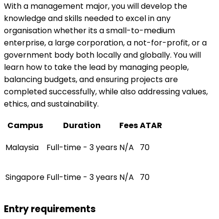
With a management major, you will develop the
knowledge and skills needed to excel in any
organisation whether its a small-to-medium
enterprise, a large corporation, a not-for-profit, or a
government body both locally and globally. You will
learn how to take the lead by managing people,
balancing budgets, and ensuring projects are
completed successfully, while also addressing values,
ethics, and sustainability.
Campus
Duration
Fees
ATAR
Malaysia
Full-time - 3 years
N/A
70
Singapore
Full-time - 3 years
N/A
70
Entry requirements