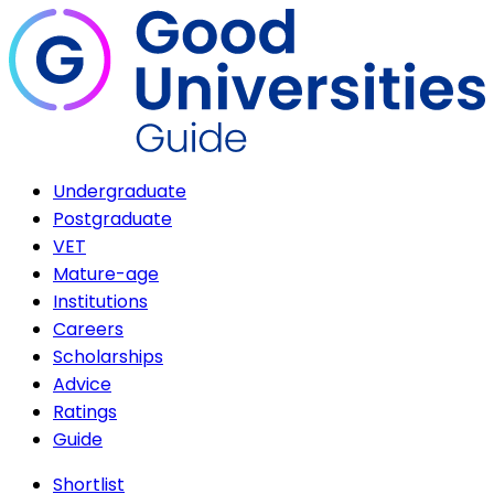
Undergraduate
Postgraduate
VET
Mature-age
Institutions
Careers
Scholarships
Advice
Ratings
Guide
Shortlist