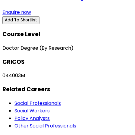
Enquire now
Add To Shortlist
Course Level
Doctor Degree (By Research)
CRICOS
044003M
Related Careers
Social Professionals
Social Workers
Policy Analysts
Other Social Professionals