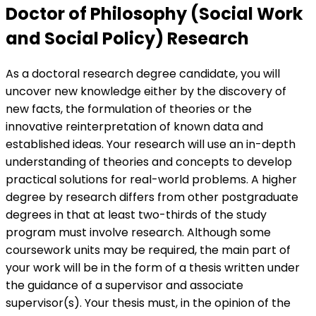
Doctor of Philosophy (Social Work
and Social Policy) Research
As a doctoral research degree candidate, you will
uncover new knowledge either by the discovery of
new facts, the formulation of theories or the
innovative reinterpretation of known data and
established ideas. Your research will use an in-depth
understanding of theories and concepts to develop
practical solutions for real-world problems. A higher
degree by research differs from other postgraduate
degrees in that at least two-thirds of the study
program must involve research. Although some
coursework units may be required, the main part of
your work will be in the form of a thesis written under
the guidance of a supervisor and associate
supervisor(s). Your thesis must, in the opinion of the