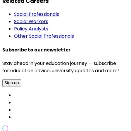
Related Careers
Social Professionals
Social Workers
Policy Analysts
Other Social Professionals
Subscribe to our newsletter
Stay ahead in your education journey — subscribe
for education advice, university updates and more!
Sign up