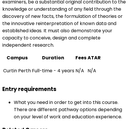
examiners, be a substantial original contribution to the
knowledge or understanding of any field through the
discovery of new facts, the formulation of theories or
the innovative reinterpretation of known data and
established ideas. It must also demonstrate your
capacity to conceive, design and complete
independent research.
Campus
Duration
Fees
ATAR
Curtin Perth
Full-time - 4 years
N/A
N/A
Entry requirements
What you need in order to get into this course.
There are different pathway options depending
on your level of work and education experience.