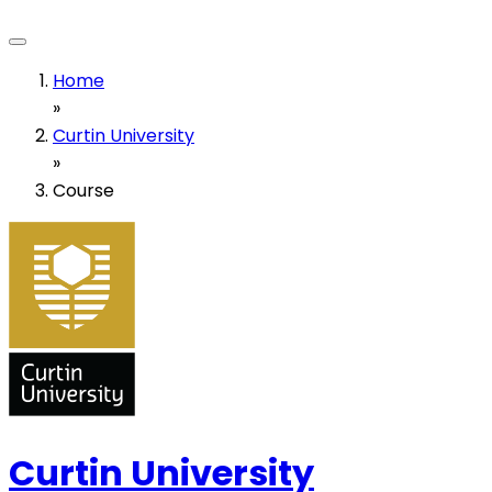
Home
»
Curtin University
»
Course
Curtin University