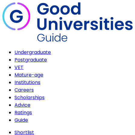
Undergraduate
Postgraduate
VET
Mature-age
Institutions
Careers
Scholarships
Advice
Ratings
Guide
Shortlist