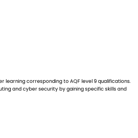
learning corresponding to AQF level 9 qualifications.
ting and cyber security by gaining specific skills and