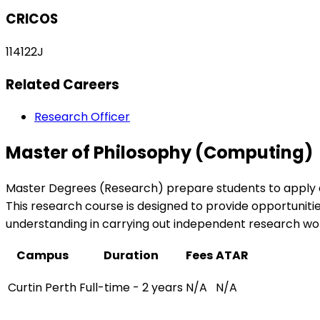
CRICOS
114122J
Related Careers
Research Officer
Master of Philosophy (Computing)
Master Degrees (Research) prepare students to apply ad
This research course is designed to provide opportunities
understanding in carrying out independent research wo
Campus
Duration
Fees
ATAR
Curtin Perth
Full-time - 2 years
N/A
N/A