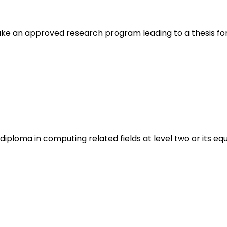
ake an approved research program leading to a thesis f
ploma in computing related fields at level two or its equ