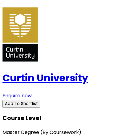
Curtin University
Enquire now
Add To Shortlist
Course Level
Master Degree (By Coursework)