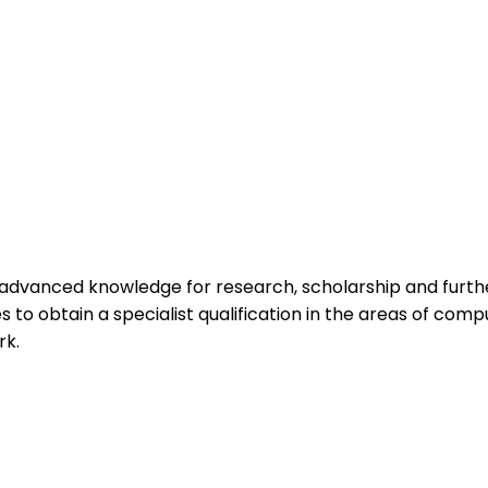
vanced knowledge for research, scholarship and further 
 to obtain a specialist qualification in the areas of compu
rk.