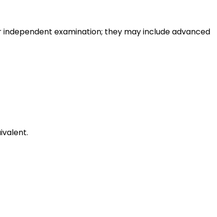
or independent examination; they may include advanced
ivalent.