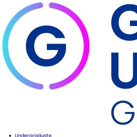
Undergraduate