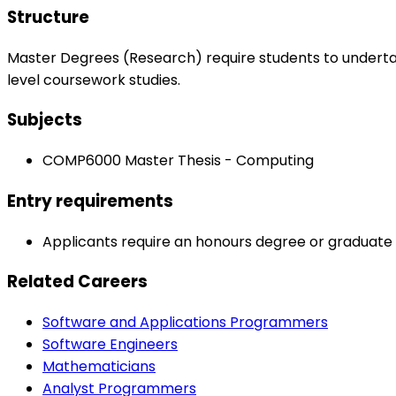
Structure
Master Degrees (Research) require students to undert
level coursework studies.
Subjects
COMP6000 Master Thesis - Computing
Entry requirements
Applicants require an honours degree or graduate di
Related Careers
Software and Applications Programmers
Software Engineers
Mathematicians
Analyst Programmers