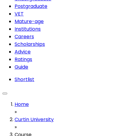
Postgraduate
VET
Mature-age
Institutions
Careers
Scholarships
Advice
Ratings
Guide
Shortlist
Home
»
Curtin University
»
Course