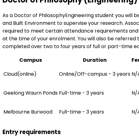
As a Doctor of PhilosophyEngineering student you will b
and Built Environment to supervise your research. Associa
required to meet certain attendance requirements and wi
at the time of your enrolment. You will also be referred
completed over two to four years of full or part-time e
Campus
Duration
Fe
Cloud(online)
Online/Off-campus - 3 years
N/
Geelong Waurn Ponds
Full-time - 3 years
N/
Melbourne Burwood
Full-time - 3 years
N/
Entry requirements