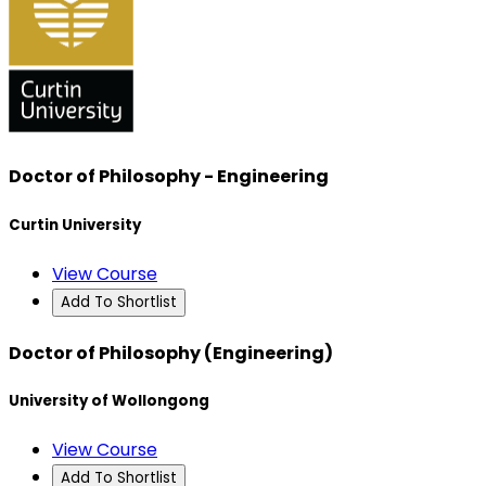
Doctor of Philosophy - Engineering
Curtin University
View Course
Add To Shortlist
Doctor of Philosophy (Engineering)
University of Wollongong
View Course
Add To Shortlist