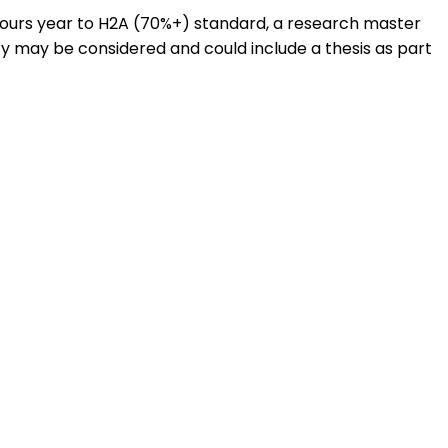
onours year to H2A (70%+) standard, a research master
ty may be considered and could include a thesis as part