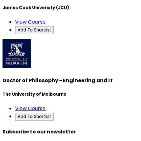
James Cook University (JCU)
View Course
Add To Shortlist
Doctor of Philosophy - Engineering and IT
The University of Melbourne
View Course
Add To Shortlist
Subscribe to our newsletter