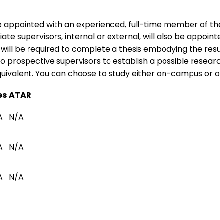
e appointed with an experienced, full-time member of the
te supervisors, internal or external, will also be appoint
ll be required to complete a thesis embodying the results
 to prospective supervisors to establish a possible resear
quivalent. You can choose to study either on-campus or on
es
ATAR
A
N/A
A
N/A
A
N/A