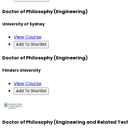
Doctor of Philosophy (Engineering)
University of Sydney
View Course
Add To Shortlist
Doctor of Philosophy (Engineering)
Flinders University
View Course
Add To Shortlist
Doctor of Philosophy (Engineering and Related Tec