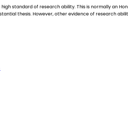
igh standard of research ability. This is normally an H
antial thesis. However, other evidence of research abili
)