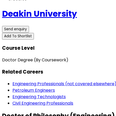
Deakin University
Send enquiry
Add To Shortlist
Course Level
Doctor Degree (By Coursework)
Related Careers
Engineering Professionals (not covered elsewhere
Petroleum Engineers
Engineering Technologists
Civil Engineering Professionals
Doctor of Philosophy (Engineering)