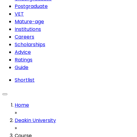
Postgraduate
VET
Mature-age
Institutions
Careers
Scholarships
Advice
Ratings
Guide
Shortlist
Home
»
Deakin University
»
Course