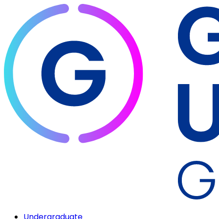
Undergraduate