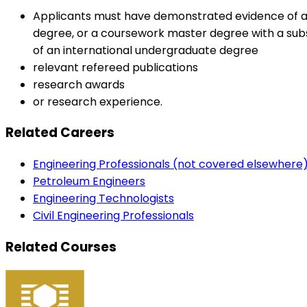
Applicants must have demonstrated evidence of a h
degree, or a coursework master degree with a subst
of an international undergraduate degree
relevant refereed publications
research awards
or research experience.
Related Careers
Engineering Professionals (not covered elsewhere
Petroleum Engineers
Engineering Technologists
Civil Engineering Professionals
Related Courses