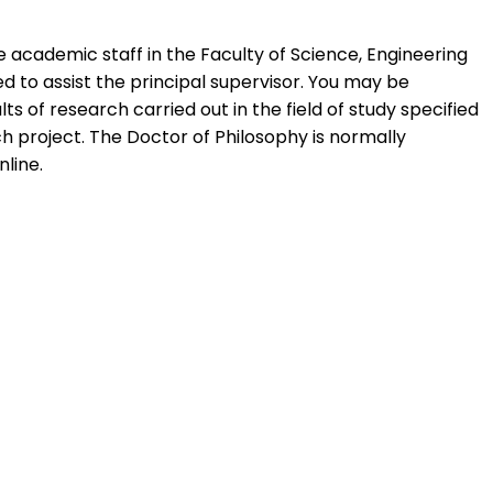
 academic staff in the Faculty of Science, Engineering
ed to assist the principal supervisor. You may be
 of research carried out in the field of study specified
ch project. The Doctor of Philosophy is normally
line.