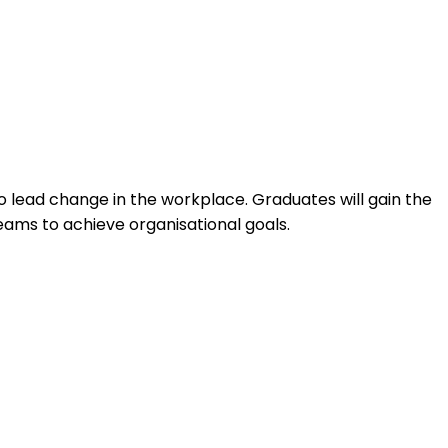
lead change in the workplace. Graduates will gain the
ams to achieve organisational goals.