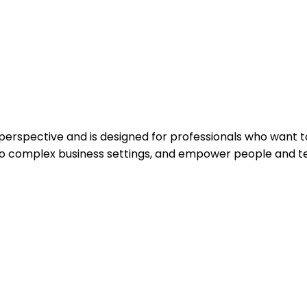
spective and is designed for professionals who want to 
to complex business settings, and empower people and te