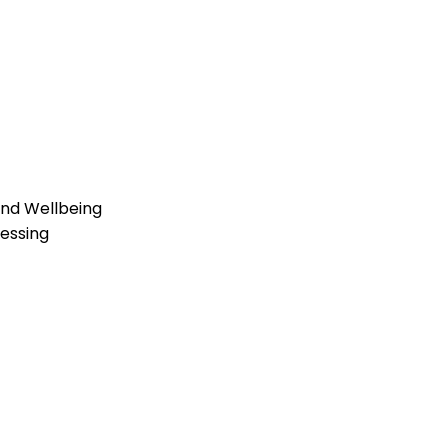
and Wellbeing
essing