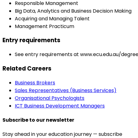
Responsible Management
Big Data, Analytics and Business Decision Making
Acquiring and Managing Talent
Management Practicum
Entry requirements
See entry requirements at www.ecu.edu.au/degre
Related Careers
Business Brokers
Sales Representatives (Business Services)
Organisational Psychologists
ICT Business Development Managers
Subscribe to our newsletter
Stay ahead in your education journey — subscribe