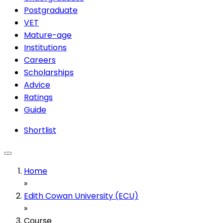
Postgraduate
VET
Mature-age
Institutions
Careers
Scholarships
Advice
Ratings
Guide
Shortlist
Home
»
Edith Cowan University (ECU)
»
Course