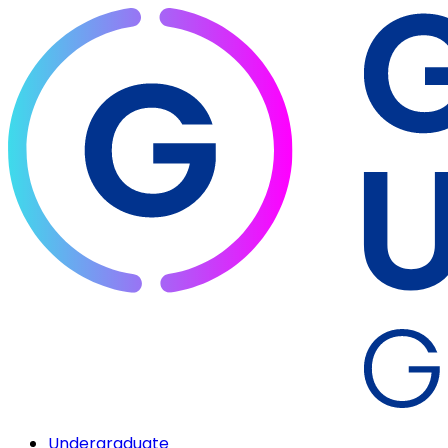
Undergraduate