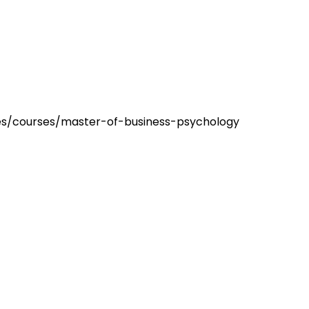
es/courses/master-of-business-psychology