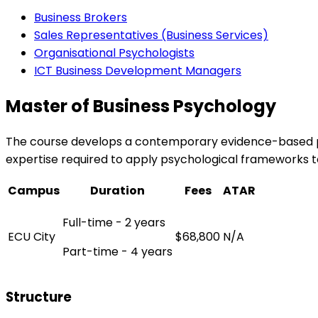
Business Brokers
Sales Representatives (Business Services)
Organisational Psychologists
ICT Business Development Managers
Master of Business Psychology
The course develops a contemporary evidence-based per
expertise required to apply psychological frameworks 
Campus
Duration
Fees
ATAR
Full-time - 2 years
ECU City
$68,800
N/A
Part-time - 4 years
Structure