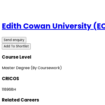
Edith Cowan University (E
Send enquiry
Add To Shortlist
Course Level
Master Degree (By Coursework)
CRICOS
118968H
Related Careers