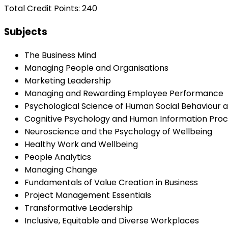
Total Credit Points: 240
Subjects
The Business Mind
Managing People and Organisations
Marketing Leadership
Managing and Rewarding Employee Performance
Psychological Science of Human Social Behaviour 
Cognitive Psychology and Human Information Proc
Neuroscience and the Psychology of Wellbeing
Healthy Work and Wellbeing
People Analytics
Managing Change
Fundamentals of Value Creation in Business
Project Management Essentials
Transformative Leadership
Inclusive, Equitable and Diverse Workplaces