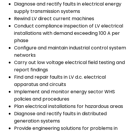
Diagnose and rectify faults in electrical energy
supply transmission systems
Rewind LV direct current machines
Conduct compliance inspection of LV electrical
installations with demand exceeding 100 A per
phase
Configure and maintain industrial control system
networks
Carry out low voltage electrical field testing and
report findings
Find and repair faults in LV d.c. electrical
apparatus and circuits
Implement and monitor energy sector WHS
policies and procedures
Plan electrical installations for hazardous areas
Diagnose and rectify faults in distributed
generation systems
Provide engineering solutions for problems in