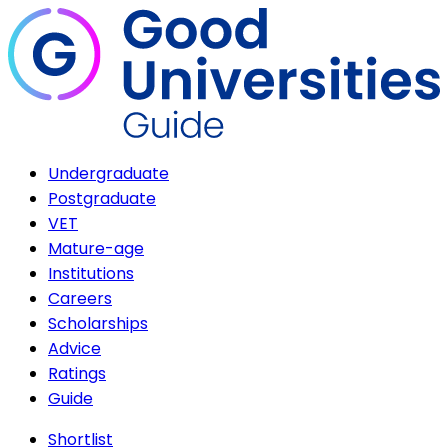
Undergraduate
Postgraduate
VET
Mature-age
Institutions
Careers
Scholarships
Advice
Ratings
Guide
Shortlist