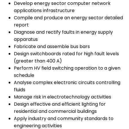
Develop energy sector computer network
applications infrastructure
Compile and produce an energy sector detailed
report
Diagnose and rectify faults in energy supply
apparatus
Fabricate and assemble bus bars
Design switchboards rated for high fault levels
(greater than 400 A)
Perform HV field switching operation to a given
schedule
Analyse complex electronic circuits controlling
fluids
Manage risk in electrotechnology activities
Design effective and efficient lighting for
residential and commercial buildings
Apply industry and community standards to
engineering activities