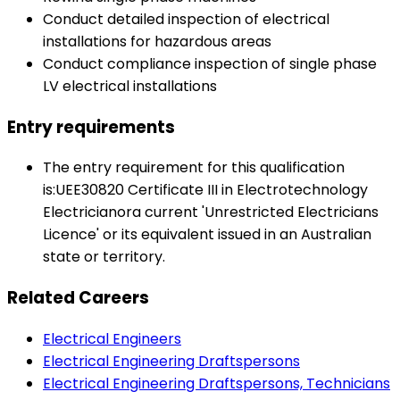
Conduct detailed inspection of electrical
installations for hazardous areas
Conduct compliance inspection of single phase
LV electrical installations
Entry requirements
The entry requirement for this qualification
is:UEE30820 Certificate III in Electrotechnology
Electricianora current 'Unrestricted Electricians
Licence' or its equivalent issued in an Australian
state or territory.
Related Careers
Electrical Engineers
Electrical Engineering Draftspersons
Electrical Engineering Draftspersons, Technicians