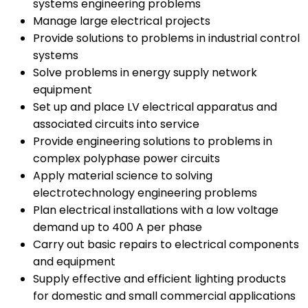
systems engineering problems
Manage large electrical projects
Provide solutions to problems in industrial control
systems
Solve problems in energy supply network
equipment
Set up and place LV electrical apparatus and
associated circuits into service
Provide engineering solutions to problems in
complex polyphase power circuits
Apply material science to solving
electrotechnology engineering problems
Plan electrical installations with a low voltage
demand up to 400 A per phase
Carry out basic repairs to electrical components
and equipment
Supply effective and efficient lighting products
for domestic and small commercial applications