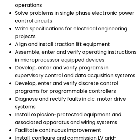
operations
Solve problems in single phase electronic power
control circuits
Write specifications for electrical engineering
projects
Align and install traction lift equipment
Assemble, enter and verify operating instructions
in microprocessor equipped devices
Develop, enter and verify programs in
supervisory control and data acquisition systems
Develop, enter and verify discrete control
programs for programmable controllers
Diagnose and rectify faults in d.c. motor drive
systems
Install explosion-protected equipment and
associated apparatus and wiring systems
Facilitate continuous improvement
Install, configure and commission LV grid-