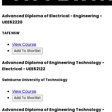
Advanced Diploma of Electrical - Engineering -
UEE62220
TAFE NSW
View Course
Add To Shortlist
Advanced Diploma of Engineering Technology -
Electrical - UEE62122
Swinburne University of Technology
View Course
Add To Shortlist
Advanced Diploma of Engineering Technology -