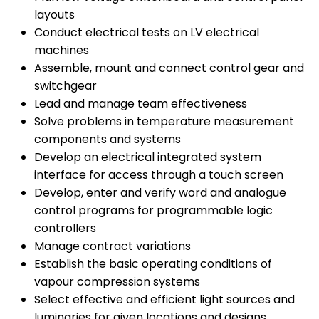
layouts
Conduct electrical tests on LV electrical
machines
Assemble, mount and connect control gear and
switchgear
Lead and manage team effectiveness
Solve problems in temperature measurement
components and systems
Develop an electrical integrated system
interface for access through a touch screen
Develop, enter and verify word and analogue
control programs for programmable logic
controllers
Manage contract variations
Establish the basic operating conditions of
vapour compression systems
Select effective and efficient light sources and
luminaries for given locations and designs