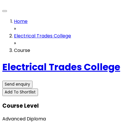
Home
»
Electrical Trades College
»
Course
Electrical Trades College
Send enquiry
Add To Shortlist
Course Level
Advanced Diploma