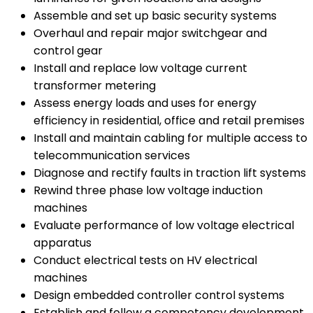
Assemble and set up basic security systems
Overhaul and repair major switchgear and
control gear
Install and replace low voltage current
transformer metering
Assess energy loads and uses for energy
efficiency in residential, office and retail premises
Install and maintain cabling for multiple access to
telecommunication services
Diagnose and rectify faults in traction lift systems
Rewind three phase low voltage induction
machines
Evaluate performance of low voltage electrical
apparatus
Conduct electrical tests on HV electrical
machines
Design embedded controller control systems
Establish and follow a competency development