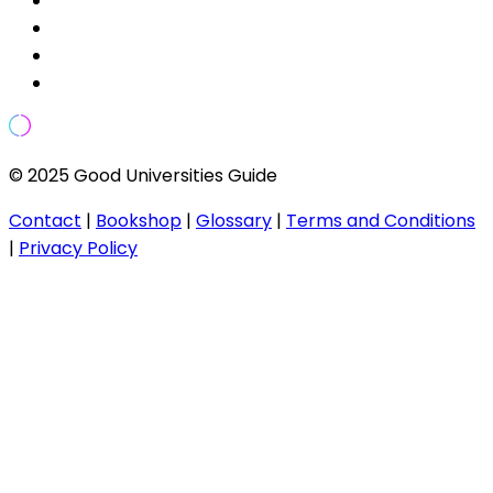
© 2025 Good Universities Guide
Contact
|
Bookshop
|
Glossary
|
Terms and Conditions
|
Privacy Policy