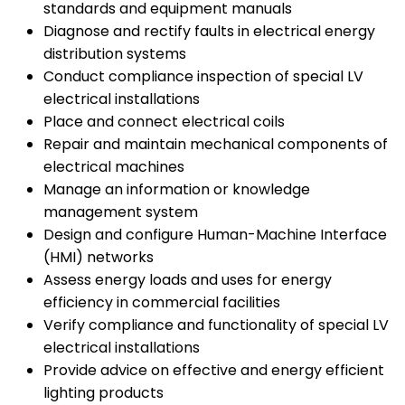
standards and equipment manuals
Diagnose and rectify faults in electrical energy
distribution systems
Conduct compliance inspection of special LV
electrical installations
Place and connect electrical coils
Repair and maintain mechanical components of
electrical machines
Manage an information or knowledge
management system
Design and configure Human-Machine Interface
(HMI) networks
Assess energy loads and uses for energy
efficiency in commercial facilities
Verify compliance and functionality of special LV
electrical installations
Provide advice on effective and energy efficient
lighting products