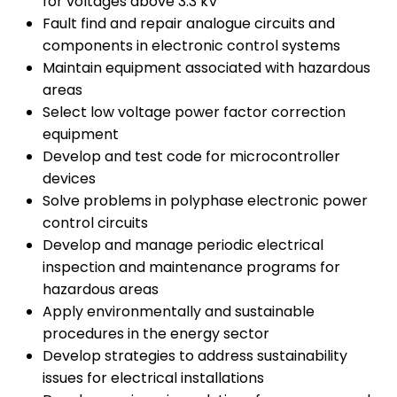
for voltages above 3.3 kV
Fault find and repair analogue circuits and
components in electronic control systems
Maintain equipment associated with hazardous
areas
Select low voltage power factor correction
equipment
Develop and test code for microcontroller
devices
Solve problems in polyphase electronic power
control circuits
Develop and manage periodic electrical
inspection and maintenance programs for
hazardous areas
Apply environmentally and sustainable
procedures in the energy sector
Develop strategies to address sustainability
issues for electrical installations