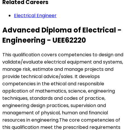
Related Careers
Electrical Engineer
Advanced Diploma of Electrical -
Engineering - UEE62220
This qualification covers competencies to design and
validate/evaluate electrical equipment and systems,
manage risk, estimate and manage projects and
provide technical advice/sales. It develops
competencies in the ethical and responsible
application of mathematics, science, engineering
techniques, standards and codes of practice,
engineering design practices, supervision and
management of physical, human and financial
resources in engineering.The core competencies of
this qualification meet the prescribed requirements