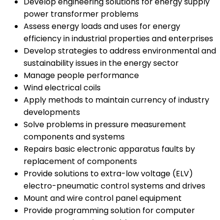
Develop engineering solutions for energy supply
power transformer problems
Assess energy loads and uses for energy
efficiency in industrial properties and enterprises
Develop strategies to address environmental and
sustainability issues in the energy sector
Manage people performance
Wind electrical coils
Apply methods to maintain currency of industry
developments
Solve problems in pressure measurement
components and systems
Repairs basic electronic apparatus faults by
replacement of components
Provide solutions to extra-low voltage (ELV)
electro-pneumatic control systems and drives
Mount and wire control panel equipment
Provide programming solution for computer