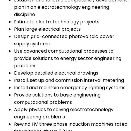
plan in an electrotechnology engineering
discipline
Estimate electrotechnology projects
Plan large electrical projects
Design grid-connected photovoltaic power
supply systems
Use advanced computational processes to
provide solutions to energy sector engineering
problems
Develop detailed electrical drawings
Install, set up and commission interval metering
Install and maintain emergency lighting systems
Provide solutions to basic engineering
computational problems
Apply physics to solving electrotechnology
engineering problems
Rewind HV three phase induction machines rated