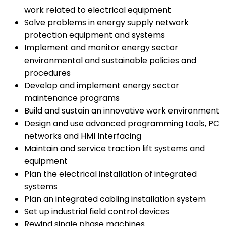
work related to electrical equipment
Solve problems in energy supply network
protection equipment and systems
Implement and monitor energy sector
environmental and sustainable policies and
procedures
Develop and implement energy sector
maintenance programs
Build and sustain an innovative work environment
Design and use advanced programming tools, PC
networks and HMI Interfacing
Maintain and service traction lift systems and
equipment
Plan the electrical installation of integrated
systems
Plan an integrated cabling installation system
Set up industrial field control devices
Rewind single phase machines