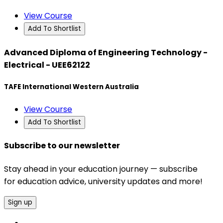
View Course
Add To Shortlist
Advanced Diploma of Engineering Technology -
Electrical - UEE62122
TAFE International Western Australia
View Course
Add To Shortlist
Subscribe to our newsletter
Stay ahead in your education journey — subscribe
for education advice, university updates and more!
Sign up