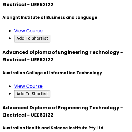
Electrical - UEE62122
Albright Institute of Business and Language
View Course
Add To Shortlist
Advanced Diploma of Engineering Technology -
Electrical - UEE62122
Australian College of Information Technology
View Course
Add To Shortlist
Advanced Diploma of Engineering Technology -
Electrical - UEE62122
Australian Health and Science Institute Pty Ltd