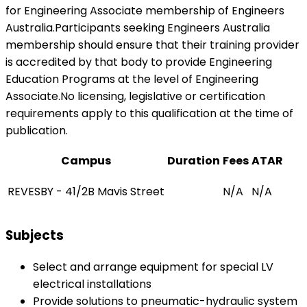
for Engineering Associate membership of Engineers
Australia.Participants seeking Engineers Australia
membership should ensure that their training provider
is accredited by that body to provide Engineering
Education Programs at the level of Engineering
Associate.No licensing, legislative or certification
requirements apply to this qualification at the time of
publication.
Campus
Duration
Fees
ATAR
REVESBY - 41/2B Mavis Street
N/A
N/A
Subjects
Select and arrange equipment for special LV
electrical installations
Provide solutions to pneumatic-hydraulic system