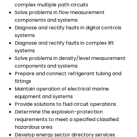
complex multiple path circuits
Solve problems in flow measurement
components and systems
Diagnose and rectify faults in digital controls
systems
Diagnose and rectify faults in complex lift
systems
Solve problems in density/level measurement
components and systems
Prepare and connect refrigerant tubing and
fittings
Maintain operation of electrical marine
equipment and systems
Provide solutions to fluid circuit operations
Determine the explosion-protection
requirements to meet a specified classified
hazardous area
Develop energy sector directory services