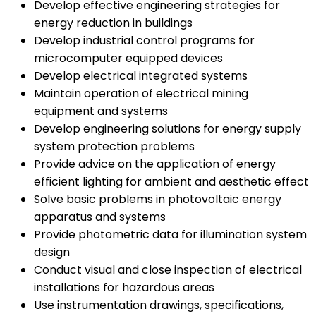
Develop effective engineering strategies for
energy reduction in buildings
Develop industrial control programs for
microcomputer equipped devices
Develop electrical integrated systems
Maintain operation of electrical mining
equipment and systems
Develop engineering solutions for energy supply
system protection problems
Provide advice on the application of energy
efficient lighting for ambient and aesthetic effect
Solve basic problems in photovoltaic energy
apparatus and systems
Provide photometric data for illumination system
design
Conduct visual and close inspection of electrical
installations for hazardous areas
Use instrumentation drawings, specifications,