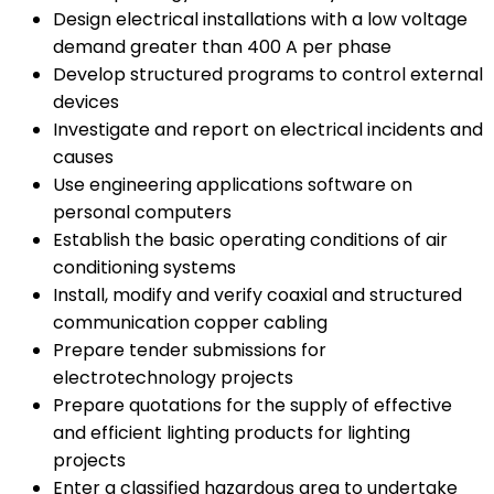
Design electrical installations with a low voltage
demand greater than 400 A per phase
Develop structured programs to control external
devices
Investigate and report on electrical incidents and
causes
Use engineering applications software on
personal computers
Establish the basic operating conditions of air
conditioning systems
Install, modify and verify coaxial and structured
communication copper cabling
Prepare tender submissions for
electrotechnology projects
Prepare quotations for the supply of effective
and efficient lighting products for lighting
projects
Enter a classified hazardous area to undertake