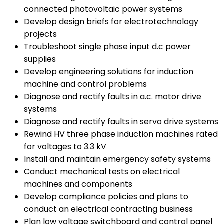
connected photovoltaic power systems
Develop design briefs for electrotechnology
projects
Troubleshoot single phase input d.c power
supplies
Develop engineering solutions for induction
machine and control problems
Diagnose and rectify faults in a.c. motor drive
systems
Diagnose and rectify faults in servo drive systems
Rewind HV three phase induction machines rated
for voltages to 3.3 kV
Install and maintain emergency safety systems
Conduct mechanical tests on electrical
machines and components
Develop compliance policies and plans to
conduct an electrical contracting business
Plan low voltage switchboard and control panel