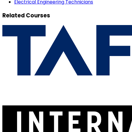
Electrical Engineering Technicians
Related Courses